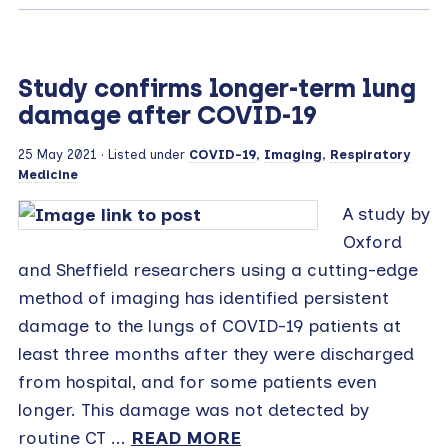
Study confirms longer-term lung
damage after COVID-19
25 May 2021
· Listed under
COVID-19
,
Imaging
,
Respiratory
Medicine
A study by
Oxford
and Sheffield researchers using a cutting-edge
method of imaging has identified persistent
damage to the lungs of COVID-19 patients at
least three months after they were discharged
from hospital, and for some patients even
longer. This damage was not detected by
routine CT ...
READ MORE