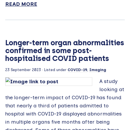
READ MORE
Longer-term organ abnormalities
confirmed in some post-
hospitalised COVID patients
23 September 2023
· Listed under
COVID-19
,
Imaging
A study
looking at
the longer-term impact of COVID-19 has found
that nearly a third of patients admitted to
hospital with COVID-19 displayed abnormalities
in multiple organs five months after being
discharged. Some of these abnormalities have