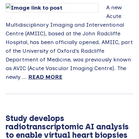
A new
Acute
Multidisciplinary Imaging and Interventional
Centre (AMIIC), based at the John Radcliffe
Hospital, has been officially opened. AMIIC, part
of the University of Oxford’s Radcliffe
Department of Medicine, was previously known
as AVIC (Acute Vascular Imaging Centre). The
newly ...
READ MORE
Study develops
radiotranscriptomic AI analysis
to enable virtual heart biopsies