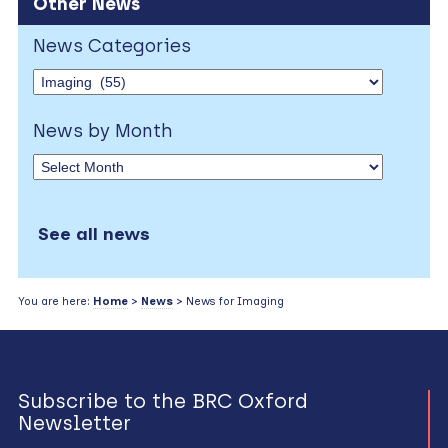
Other News
News Categories
News by Month
See all news
You are here:
Home
>
News
> News for Imaging
Subscribe to the BRC Oxford
Newsletter