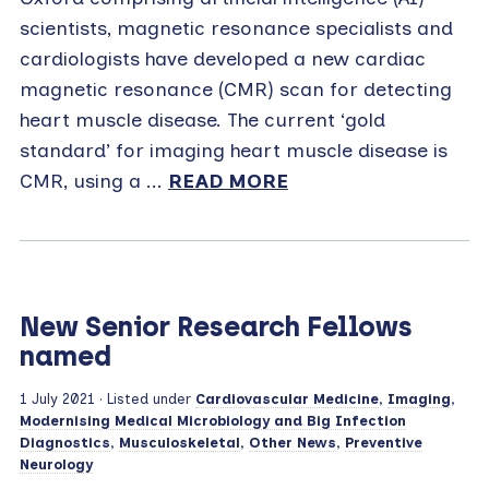
scientists, magnetic resonance specialists and
cardiologists have developed a new cardiac
magnetic resonance (CMR) scan for detecting
heart muscle disease. The current ‘gold
standard’ for imaging heart muscle disease is
CMR, using a ...
READ MORE
New Senior Research Fellows
named
1 July 2021
· Listed under
Cardiovascular Medicine
,
Imaging
,
Modernising Medical Microbiology and Big Infection
Diagnostics
,
Musculoskeletal
,
Other News
,
Preventive
Neurology