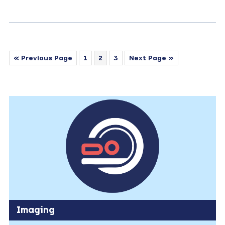
« Previous Page
1
2
3
Next Page »
Imaging