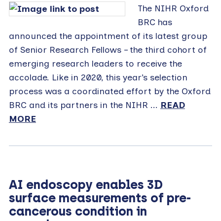
The NIHR Oxford
BRC has
announced the appointment of its latest group
of Senior Research Fellows – the third cohort of
emerging research leaders to receive the
accolade. Like in 2020, this year’s selection
process was a coordinated effort by the Oxford
BRC and its partners in the NIHR ...
READ
MORE
AI endoscopy enables 3D
surface measurements of pre-
cancerous condition in