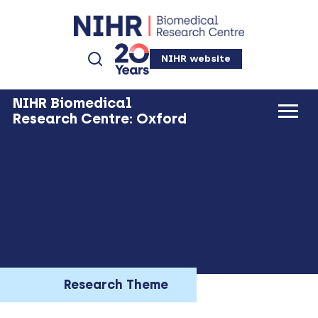
NIHR website
NIHR Biomedical
Research Centre: Oxford
Research Theme