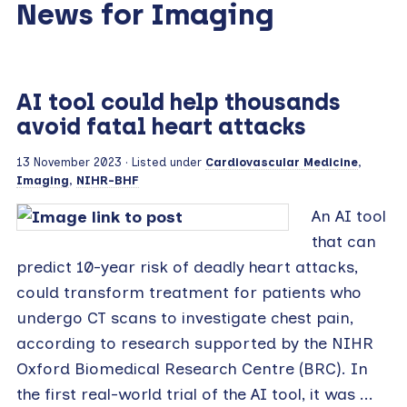
News for Imaging
AI tool could help thousands
avoid fatal heart attacks
13 November 2023
· Listed under
Cardiovascular Medicine
,
Imaging
,
NIHR-BHF
An AI tool
that can
predict 10-year risk of deadly heart attacks,
could transform treatment for patients who
undergo CT scans to investigate chest pain,
according to research supported by the NIHR
Oxford Biomedical Research Centre (BRC). In
the first real-world trial of the AI tool, it was ...