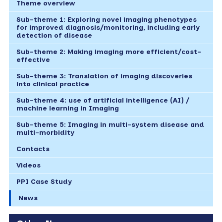
Theme overview
Sub-theme 1: Exploring novel imaging phenotypes
for improved diagnosis/monitoring, including early
detection of disease
Sub-theme 2: Making imaging more efficient/cost-
effective
Sub-theme 3: Translation of imaging discoveries
into clinical practice
Sub-theme 4: use of artificial intelligence (AI) /
machine learning in Imaging
Sub-theme 5: Imaging in multi-system disease and
multi-morbidity
Contacts
Videos
PPI Case Study
News