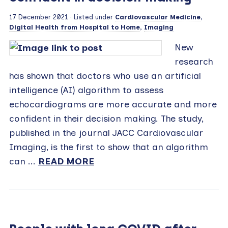
17 December 2021
· Listed under
Cardiovascular Medicine
,
Digital Health from Hospital to Home
,
Imaging
New
research
has shown that doctors who use an artificial
intelligence (AI) algorithm to assess
echocardiograms are more accurate and more
confident in their decision making. The study,
published in the journal JACC Cardiovascular
Imaging, is the first to show that an algorithm
can ...
READ MORE