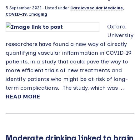
5 September 2022
· Listed under
Cardiovascular Medicine
,
COVID-19
,
Imaging
Oxford
University
researchers have found a new way of directly
quantifying vascular inflammation in COVID-19
patients, in a study that could pave the way to
more efficient trials of new treatments and
identify patients who might be at risk of long-
term complications. The study, which was ...
READ MORE
Moderate drinking linked to brain