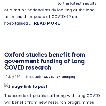
to the latest results
of a major national study looking at the long-
term health impacts of COVID-19 on
hospitalised ...
READ MORE
Oxford studies benefit from
government funding of long
COVID research
19 July 2021
· Listed under
COVID-19
,
Imaging
Thousands of people suffering with long COVID
will benefit from new research programmes