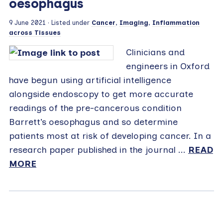
oesophagus
9 June 2021
· Listed under
Cancer
,
Imaging
,
Inflammation
across Tissues
Clinicians and
engineers in Oxford
have begun using artificial intelligence
alongside endoscopy to get more accurate
readings of the pre-cancerous condition
Barrett’s oesophagus and so determine
patients most at risk of developing cancer. In a
research paper published in the journal ...
READ
MORE