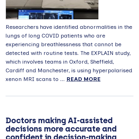
Researchers have identified abnormalities in the
lungs of long COVID patients who are
experiencing breathlessness that cannot be
detected with routine tests. The EXPLAIN study,
which involves teams in Oxford, Sheffield,
Cardiff and Manchester, is using hyperpolarised
xenon MRI scans to ...
READ MORE
Doctors making AI-assisted
decisions more accurate and
confident in decision-making