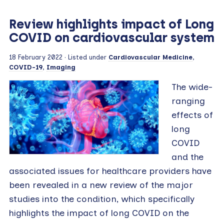
Review highlights impact of Long
COVID on cardiovascular system
18 February 2022
· Listed under
Cardiovascular Medicine
,
COVID-19
,
Imaging
The wide-
ranging
effects of
long
COVID
and the
associated issues for healthcare providers have
been revealed in a new review of the major
studies into the condition, which specifically
highlights the impact of long COVID on the