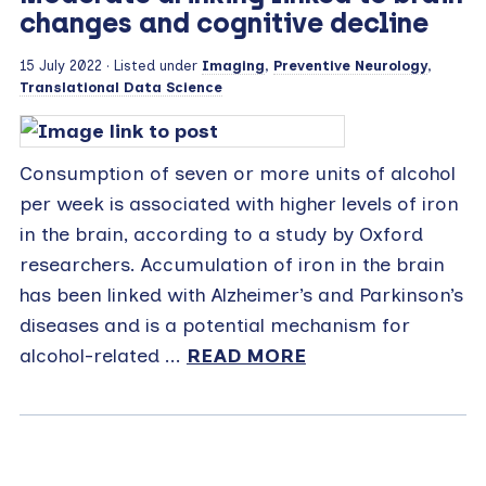
changes and cognitive decline
15 July 2022
· Listed under
Imaging
,
Preventive Neurology
,
Translational Data Science
Consumption of seven or more units of alcohol
per week is associated with higher levels of iron
in the brain, according to a study by Oxford
researchers. Accumulation of iron in the brain
has been linked with Alzheimer’s and Parkinson’s
diseases and is a potential mechanism for
alcohol-related ...
READ MORE