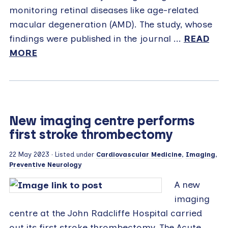
monitoring retinal diseases like age-related
macular degeneration (AMD). The study, whose
findings were published in the journal ...
READ
MORE
New imaging centre performs
first stroke thrombectomy
22 May 2023
· Listed under
Cardiovascular Medicine
,
Imaging
,
Preventive Neurology
A new
imaging
centre at the John Radcliffe Hospital carried
out its first stroke thrombectomy. The Acute