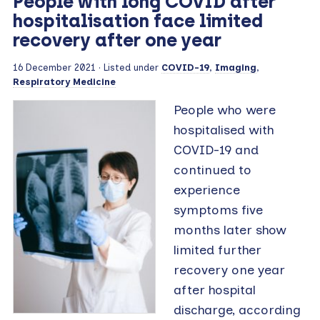
People with long COVID after
hospitalisation face limited
recovery after one year
16 December 2021
· Listed under
COVID-19
,
Imaging
,
Respiratory Medicine
People who were
hospitalised with
COVID-19 and
continued to
experience
symptoms five
months later show
limited further
recovery one year
after hospital
discharge, according