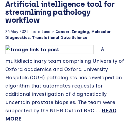
Artificial intelligence tool for
streamlining pathology
workflow
26 May 2021
· Listed under
Cancer
,
Imaging
,
Molecular
Diagnostics
,
Translational Data Science
A
multidisciplinary team comprising University of
Oxford academics and Oxford University
Hospitals (OUH) pathologists has developed an
algorithm that automates requests for
additional investigation of diagnostically
uncertain prostate biopsies. The team were
supported by the NIHR Oxford BRC ...
READ
MORE