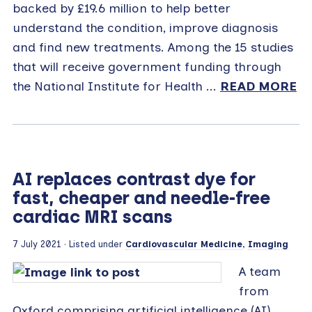
backed by £19.6 million to help better
understand the condition, improve diagnosis
and find new treatments. Among the 15 studies
that will receive government funding through
the National Institute for Health ...
READ MORE
AI replaces contrast dye for
fast, cheaper and needle-free
cardiac MRI scans
7 July 2021
· Listed under
Cardiovascular Medicine
,
Imaging
A team
from
Oxford comprising artificial intelligence (AI)