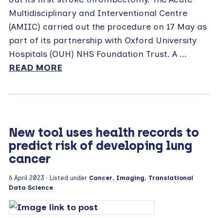
Multidisciplinary and Interventional Centre
(AMIIC) carried out the procedure on 17 May as
part of its partnership with Oxford University
Hospitals (OUH) NHS Foundation Trust. A ...
READ MORE
New tool uses health records to
predict risk of developing lung
cancer
6 April 2023
· Listed under
Cancer
,
Imaging
,
Translational
Data Science