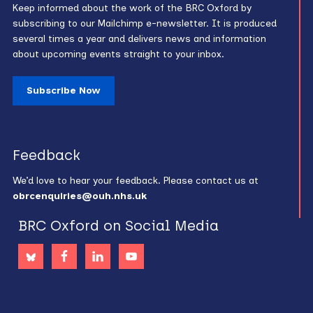
Keep informed about the work of the BRC Oxford by
subscribing to our Mailchimp e-newsletter. It is produced
several times a year and delivers news and information
about upcoming events straight to your inbox.
Subscribe Now
Feedback
We’d love to hear your feedback. Please contact us at
obrcenquiries@ouh.nhs.uk
BRC Oxford on Social Media