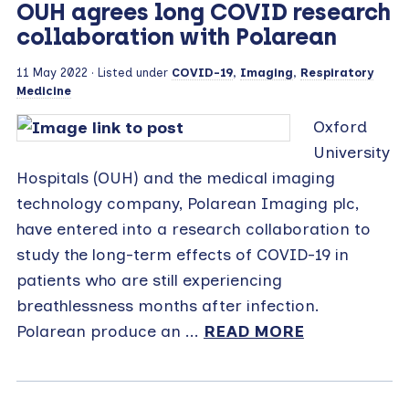
OUH agrees long COVID research
collaboration with Polarean
11 May 2022
· Listed under
COVID-19
,
Imaging
,
Respiratory
Medicine
Oxford
University
Hospitals (OUH) and the medical imaging
technology company, Polarean Imaging plc,
have entered into a research collaboration to
study the long-term effects of COVID-19 in
patients who are still experiencing
breathlessness months after infection.
Polarean produce an ...
READ MORE