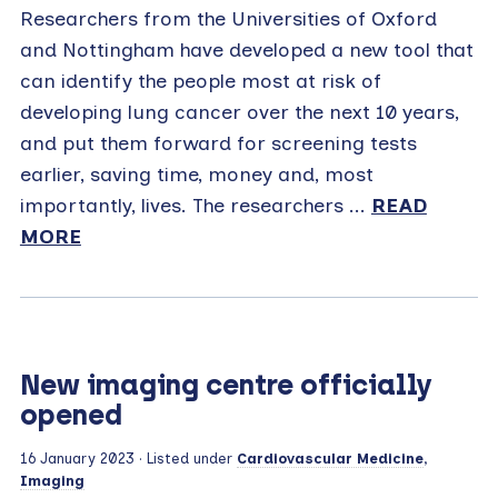
Researchers from the Universities of Oxford
and Nottingham have developed a new tool that
can identify the people most at risk of
developing lung cancer over the next 10 years,
and put them forward for screening tests
earlier, saving time, money and, most
importantly, lives. The researchers ...
READ
MORE
New imaging centre officially
opened
16 January 2023
· Listed under
Cardiovascular Medicine
,
Imaging