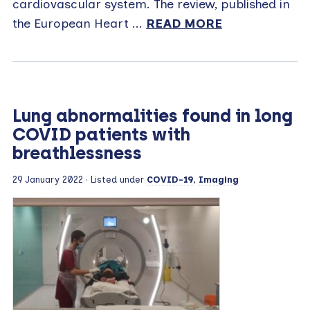
cardiovascular system. The review, published in
the European Heart ...
READ MORE
Lung abnormalities found in long
COVID patients with
breathlessness
29 January 2022
· Listed under
COVID-19
,
Imaging