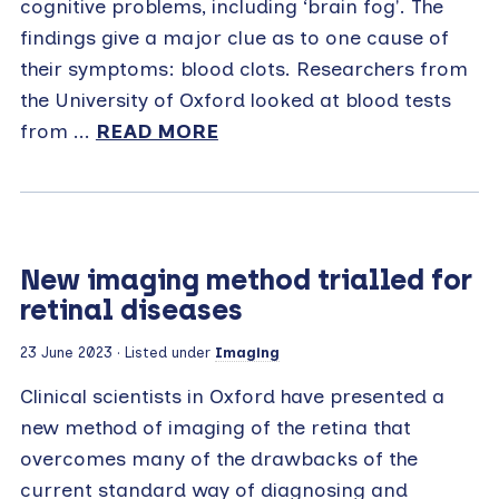
cognitive problems, including ‘brain fog'. The
findings give a major clue as to one cause of
their symptoms: blood clots. Researchers from
the University of Oxford looked at blood tests
from ...
READ MORE
New imaging method trialled for
retinal diseases
23 June 2023
· Listed under
Imaging
Clinical scientists in Oxford have presented a
new method of imaging of the retina that
overcomes many of the drawbacks of the
current standard way of diagnosing and