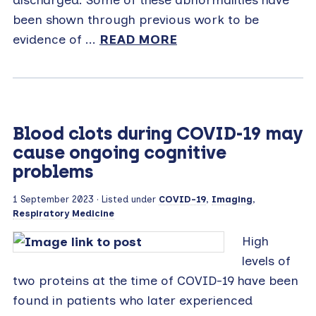
been shown through previous work to be
evidence of ...
READ MORE
Blood clots during COVID-19 may
cause ongoing cognitive
problems
1 September 2023
· Listed under
COVID-19
,
Imaging
,
Respiratory Medicine
High
levels of
two proteins at the time of COVID-19 have been
found in patients who later experienced