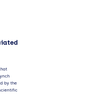
ciated
that
Lynch
d by the
ientific