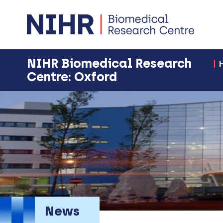
NIHR Biomedical Research
Centre: Oxford
News