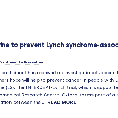
ccine to prevent Lynch syndrome-asso
Treatment to Prevention
t participant has received an investigational vaccine 
ers hope will help to prevent cancer in people with 
e (LS). The INTERCEPT-Lynch trial, which is supporte
omedical Research Centre: Oxford, forms part of a sc
ation between the ...
READ MORE