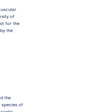
muscular
sity of
st for the
by the
d the
o species of
ocratic