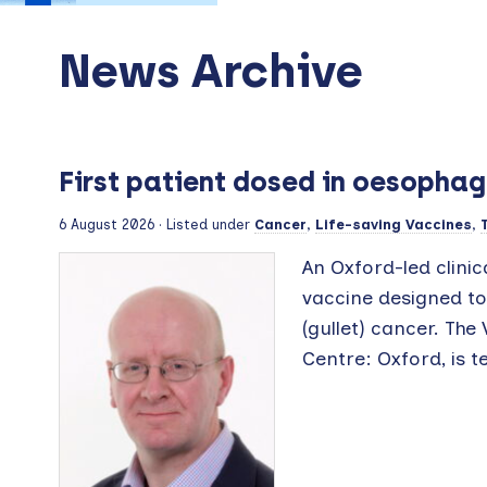
News Archive
First patient dosed in oesophag
6 August 2026
· Listed under
Cancer
,
Life-saving Vaccines
,
An Oxford-led clinic
vaccine designed t
(gullet) cancer. The
Centre: Oxford, is te