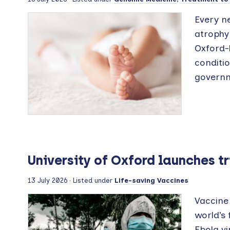
Every n
atrophy 
Oxford-l
conditi
governm
University of Oxford launches t
13 July 2026
· Listed under
Life-saving Vaccines
Vaccine 
world’s 
Ebola vi