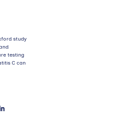
xford study
 and
ure testing
titis C can
in