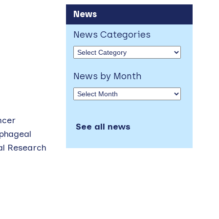
News
News Categories
News by Month
ncer
See all news
ophageal
cal Research