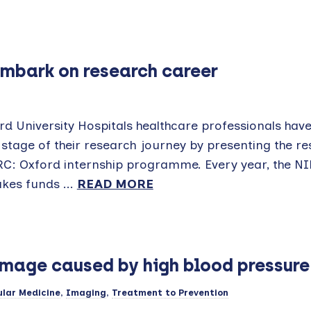
mbark on research career
rd University Hospitals healthcare professionals ha
t stage of their research journey by presenting the r
RC: Oxford internship programme. Every year, the N
kes funds ...
READ MORE
amage caused by high blood pressur
lar Medicine
,
Imaging
,
Treatment to Prevention