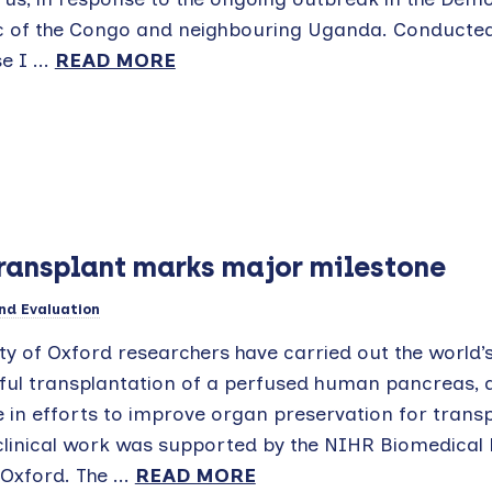
c of the Congo and neighbouring Uganda. Conducted
e I ...
READ MORE
transplant marks major milestone
nd Evaluation
ty of Oxford researchers have carried out the world’s
ful transplantation of a perfused human pancreas, 
 in efforts to improve organ preservation for transp
clinical work was supported by the NIHR Biomedical
Oxford. The ...
READ MORE