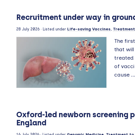
Recruitment under way in ground
28 July 2026
· Listed under
Life-saving Vaccines
,
Treatment 
The firs
that wil
treated 
of vacci
cause ..
Oxford-led newborn screening pi
England
16 July 2026
· Listed under
Genomic Medicine
,
Treatment to 