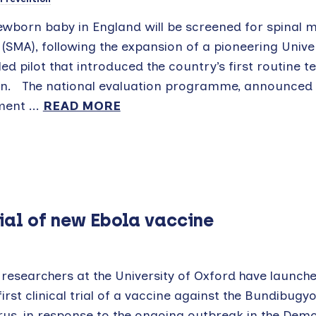
ewborn baby in England will be screened for spinal 
(SMA), following the expansion of a pioneering Univer
ed pilot that introduced the country’s first routine te
on. The national evaluation programme, announced 
ent ...
READ MORE
rial of new Ebola vaccine
researchers at the University of Oxford have launche
first clinical trial of a vaccine against the Bundibugy
rus, in response to the ongoing outbreak in the Dem