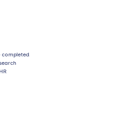
ve completed
esearch
IHR
e