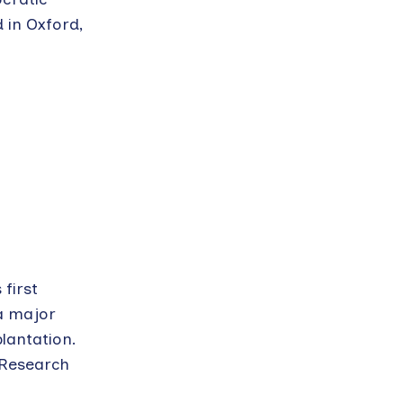
 in Oxford,
 first
a major
lantation.
 Research