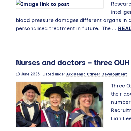
Research
intellig
blood pressure damages different organs in di
personalised treatment in future. The ...
REA
Nurses and doctors – three OUH
18 June 2026
· Listed under
Academic Career Development
Three O
their d
number 
Recruit
Lian Lee