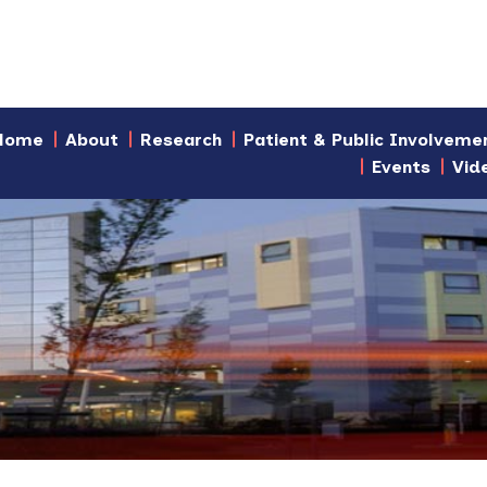
Home
About
Research
Patient & Public Involveme
Events
Vid