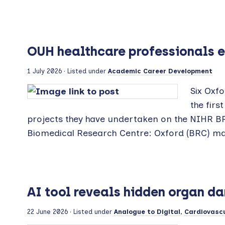
OUH healthcare professionals e
1 July 2026
· Listed under
Academic Career Development
Six Oxfo
the firs
projects they have undertaken on the NIHR B
Biomedical Research Centre: Oxford (BRC) ma
AI tool reveals hidden organ d
22 June 2026
· Listed under
Analogue to Digital
,
Cardiovascu