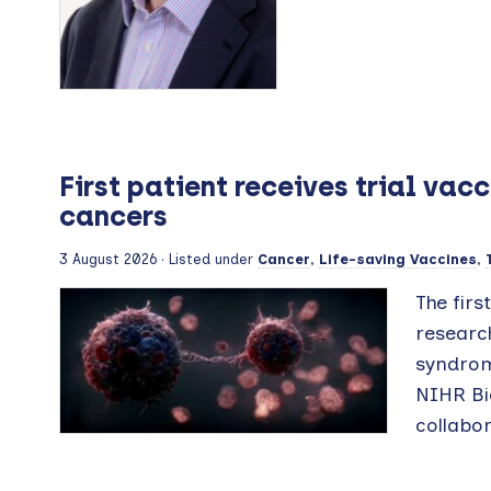
First patient receives trial va
cancers
3 August 2026
· Listed under
Cancer
,
Life-saving Vaccines
,
The firs
research
syndrom
NIHR Bi
collabor