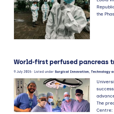
Republi
the Phas
World-first perfused pancreas 
9 July 2026
· Listed under
Surgical Innovation, Technology a
Universi
success
advance
The pre
Centre: 