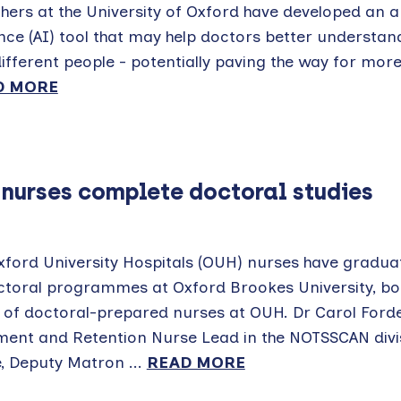
ers at the University of Oxford have developed an art
ence (AI) tool that may help doctors better understan
fferent people - potentially paving the way for mor
D MORE
 nurses complete doctoral studies
xford University Hospitals (OUH) nurses have gradu
octoral programmes at Oxford Brookes University, bo
of doctoral-prepared nurses at OUH. Dr Carol Ford
ment and Retention Nurse Lead in the NOTSSCAN divis
, Deputy Matron ...
READ MORE