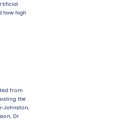
ificial
d how high
e
ated from
osting the
e-Johnston,
ion, Dr