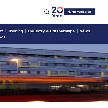
NIHR website
nt
Training
Industry & Partnerships
News
eos