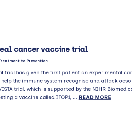
eal cancer vaccine trial
Treatment to Prevention
al trial has given the first patient an experimental ca
o help the immune system recognise and attack oes
 VISTA trial, which is supported by the NIHR Biomedi
sting a vaccine called ITOP1, ...
READ MORE