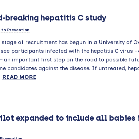
-breaking hepatitis C study
to Prevention
t stage of recruitment has begun in a University of O
l see participants infected with the hepatitis C virus –
– an important first step on the road to possible fut
ne candidates against the disease. If untreated, hepa
.
READ MORE
lot expanded to include all babies 
Prevention