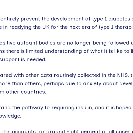
entirely prevent the development of type 1 diabetes 
e in readying the UK for the next era of type 1 therapi
positive autoantibodies are no longer being followed 
 there is limited understanding of what it is like to l
support is needed.
ared with other data routinely collected in the NHS, t
ore than others, perhaps due to anxiety about devel
m other countries.
nd the pathway to requiring insulin, and it is hoped
nowledge.
 This accounts for around eight percent of all cases 