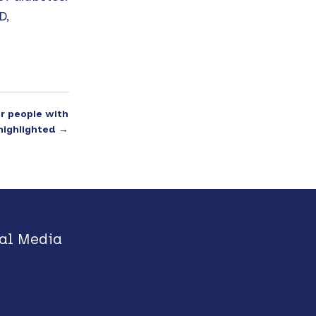
D,
or people with
highlighted
→
al Media