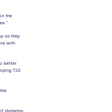
on the
es.”
up as they
ive with
o better
oping T1D.
 the
of diabetes.