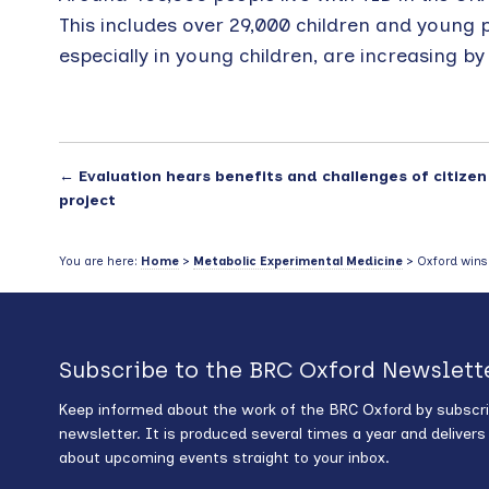
This includes over 29,000 children and young 
especially in young children, are increasing b
←
Evaluation hears benefits and challenges of citizen
project
You are here:
Home
>
Metabolic Experimental Medicine
> Oxford wins f
Subscribe to the BRC Oxford Newslett
Keep informed about the work of the BRC Oxford by subscri
newsletter. It is produced several times a year and deliver
about upcoming events straight to your inbox.