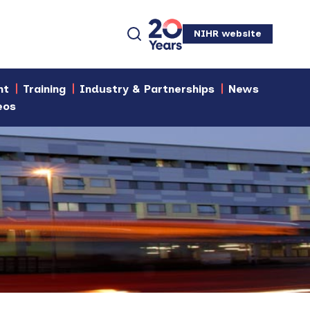
NIHR website
nt
Training
Industry & Partnerships
News
eos