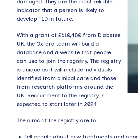
damaged. They are the most reliable
indicator that a person is likely to
develop T1D in future.
With a grant of £610,480 from Diabetes
UK, the Oxford team will build a
database and a website that people
can use to join the registry. The registry
is unique as it will include individuals
identified from clinical care and those
from research platforms around the
UK. Recruitment to the registry is
expected to start later in 2024.
The aims of the registry are to:
Tell people about new treatments and oppor