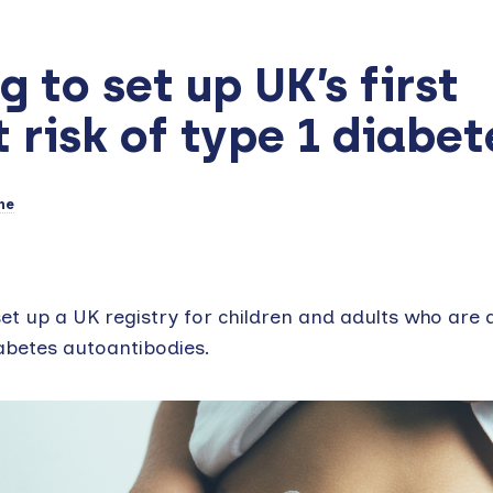
 to set up UK’s first
t risk of type 1 diabet
ne
t up a UK registry for children and adults who are a
diabetes autoantibodies.