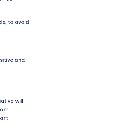
le, to avoid
itive and
ative will
from
eart