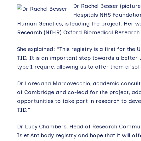
Dr Rachel Besser (picture
Hospitals NHS Foundation 
Human Genetics, is leading the project. Her w
Research (NIHR) Oxford Biomedical Research 
She explained: “This registry is a first for th
T1D. It is an important step towards a better 
type 1 require, allowing us to offer them a ‘soft
Dr Loredana Marcovecchio, academic consultan
of Cambridge and co-lead for the project, added
opportunities to take part in research to dev
T1D.”
Dr Lucy Chambers, Head of Research Communica
Islet Antibody registry and hope that it will of