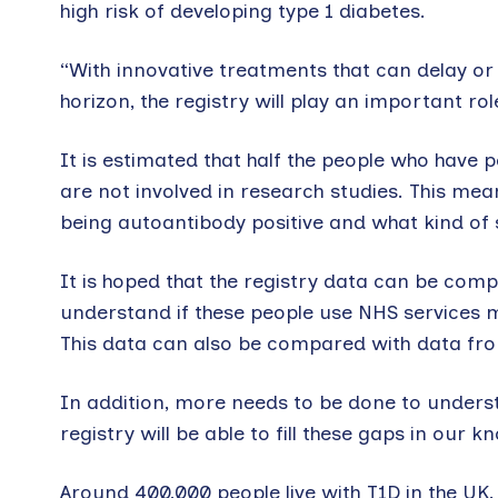
high risk of developing type 1 diabetes.
“With innovative treatments that can delay or 
horizon, the registry will play an important rol
It is estimated that half the people who have 
are not involved in research studies. This means
being autoantibody positive and what kind of 
It is hoped that the registry data can be comp
understand if these people use NHS services m
This data can also be compared with data fro
In addition, more needs to be done to understa
registry will be able to fill these gaps in our k
Around 400,000 people live with T1D in the UK.