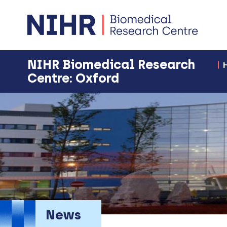
NIHR Biomedical Research
Centre: Oxford
News