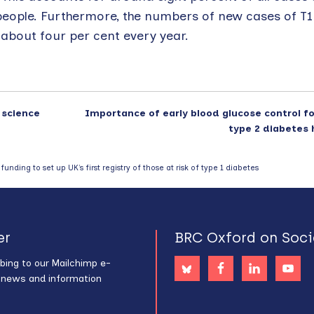
people. Furthermore, the numbers of new cases of T1
y about four per cent every year.
 science
Importance of early blood glucose control f
type 2 diabetes 
unding to set up UK’s first registry of those at risk of type 1 diabetes
er
BRC Oxford on Soci
bing to our Mailchimp e-
s news and information