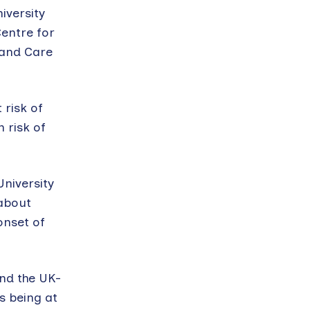
iversity
Centre for
 and Care
 risk of
 risk of
niversity
 about
onset of
nd the UK-
as being at