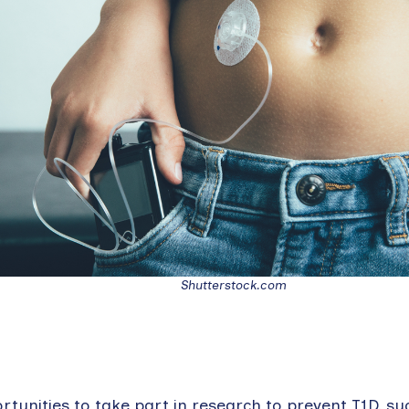
Shutterstock.com
tunities to take part in research to prevent T1D, su