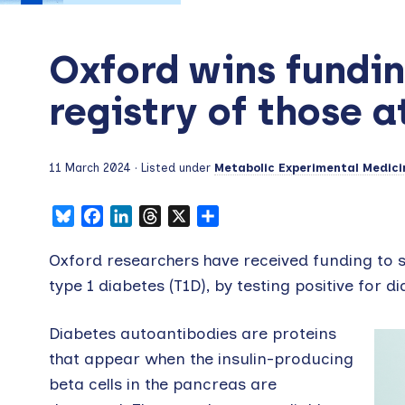
Oxford wins funding
registry of those a
11 March 2024
· Listed under
Metabolic Experimental Medici
Bluesky
Facebook
LinkedIn
Threads
X
Share
Oxford researchers have received funding to se
type 1 diabetes (T1D), by testing positive for 
Diabetes autoantibodies are proteins
that appear when the insulin-producing
beta cells in the pancreas are