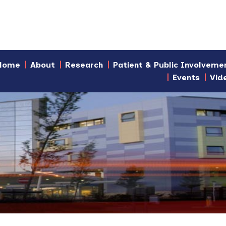
Home
About
Research
Patient & Public Involveme
Events
Vid