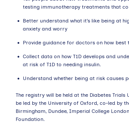
testing immunotherapy treatments that cou
Better understand what it’s like being at h
anxiety and worry
Provide guidance for doctors on how best 
Collect data on how T1D develops and unde
at risk of T1D to needing insulin.
Understand whether being at risk causes p
The registry will be held at the Diabetes Trials U
be led by the University of Oxford, co-led by 
Birmingham, Dundee, Imperial College London, B
Foundation.