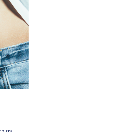
ch as