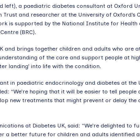
d left), a paediatric diabetes consultant at Oxford Un
Trust and researcher at the University of Oxford’s 
ork is supported by the National Institute for Health
Centre (BRC).
e UK and brings together children and adults who are at
understanding of the care and support people at high
er landing’ into life with the condition.
t in paediatric endocrinology and diabetes at the U
: “We’re hoping that it will be easier to tell people
elop new treatments that might prevent or delay the 
tions at Diabetes UK, said: “We’re delighted to fu
fer a better future for children and adults identified 