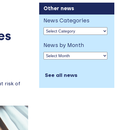
Other news
News Categories
es
News by Month
See all news
t risk of