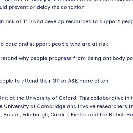
ld prevent or delay the condition
igh risk of T1D and develop resources to support peop
to care and support people who are at risk
rstand why people progress from being antibody pos
eople to attend their GP or A&E more often
nit at the University of Oxford. This collaborative initi
the University of Cambridge and involve researchers 
ristol, Edinburgh, Cardiff, Exeter and the British H