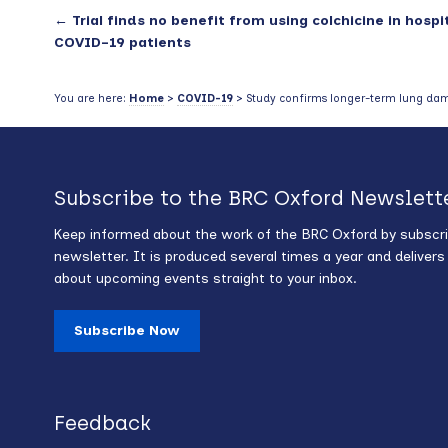
←
Trial finds no benefit from using colchicine in hospi
COVID-19 patients
You are here:
Home
>
COVID-19
> Study confirms longer-term lung da
Subscribe to the BRC Oxford Newslett
Keep informed about the work of the BRC Oxford by subscri
newsletter. It is produced several times a year and deliver
about upcoming events straight to your inbox.
Subscribe Now
Feedback