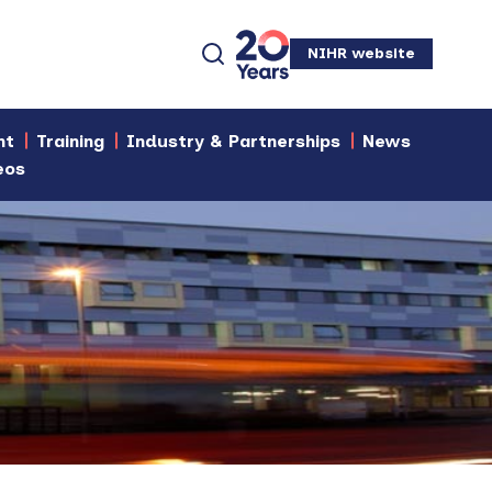
NIHR website
nt
Training
Industry & Partnerships
News
eos