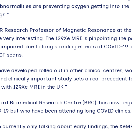
bnormalities are preventing oxygen getting into the
gs.”
R Research Professor of Magnetic Resonance at the 
re very interesting. The 129Xe MRI is pinpointing the p
 impaired due to long standing effects of COVID-19 
CT scans.
ave developed rolled out in other clinical centres, w
nd clinically important study sets a real precedent f
with 129Xe MRI in the UK.”
ford Biomedical Research Centre (BRC), has now beg
-19 but who have been attending long COVID clinics.
 currently only talking about early findings, the XeM