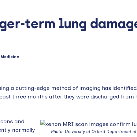
nger-term lung damag
 Medicine
sing a cutting-edge method of imaging has identified
east three months after they were discharged from h
scans and
ently normally
Photo: University of Oxford Department o