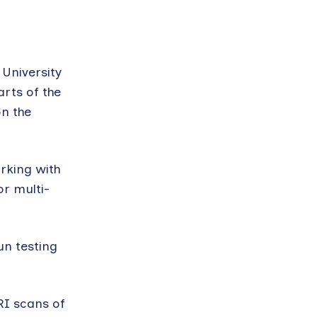
University
arts of the
on the
orking with
or multi-
un testing
RI scans of