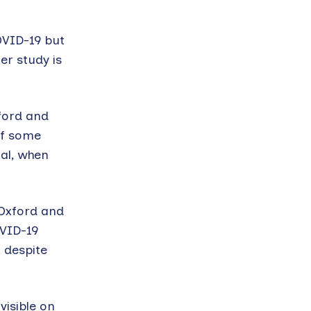
OVID-19 but
er study is
xford and
of some
al, when
 Oxford and
OVID-19
 despite
isible on