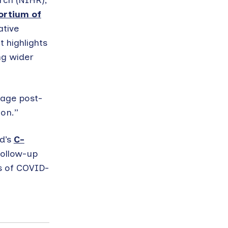
rch (NIHR),
ortium of
ative
 highlights
ng wider
mage post-
on.”
rd’s
C-
follow-up
ts of COVID-