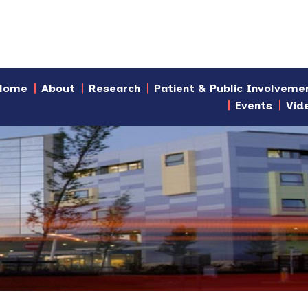
Home
About
Research
Patient & Public Involveme
Events
Vid