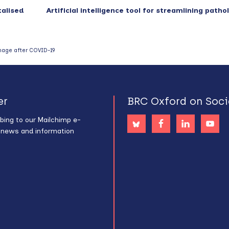
talised
Artificial intelligence tool for streamlining path
mage after COVID-19
er
BRC Oxford on Soci
bing to our Mailchimp e-
s news and information