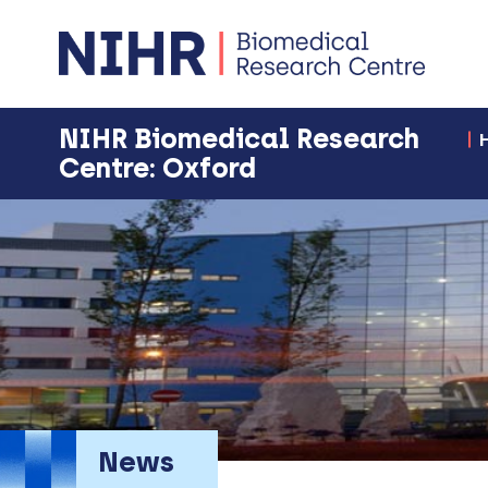
NIHR Biomedical Research
Centre: Oxford
News