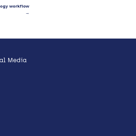
ology workflow
→
al Media