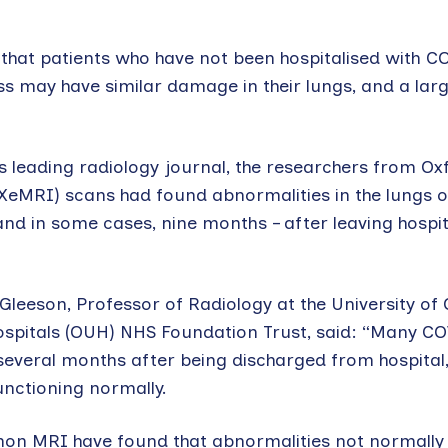
that patients who have not been hospitalised with C
 may have similar damage in their lungs, and a larg
d’s leading radiology journal, the researchers from O
(XeMRI) scans had found abnormalities in the lungs 
nd in some cases, nine months – after leaving hospit
 Gleeson, Professor of Radiology at the University of
Hospitals (OUH) NHS Foundation Trust, said: “Many C
 several months after being discharged from hospital,
functioning normally.
non MRI have found that abnormalities not normally v