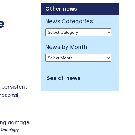
Other news
e
News Categories
News by Month
See all news
 persistent
ospital,
f Oncology