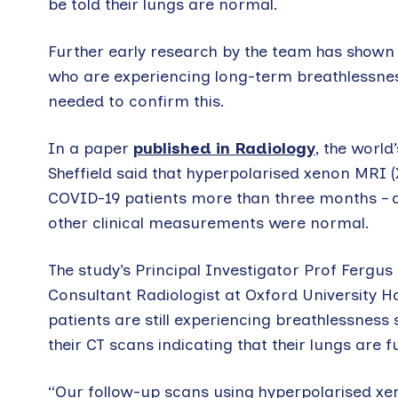
be told their lungs are normal.
Further early research by the team has shown 
who are experiencing long-term breathlessness
needed to confirm this.
In a paper
published in Radiology
, the worl
Sheffield said that hyperpolarised xenon MRI 
COVID-19 patients more than three months – a
other clinical measurements were normal.
The study’s Principal Investigator Prof Fergus
Consultant Radiologist at Oxford University 
patients are still experiencing breathlessness
their CT scans indicating that their lungs are 
“Our follow-up scans using hyperpolarised xe