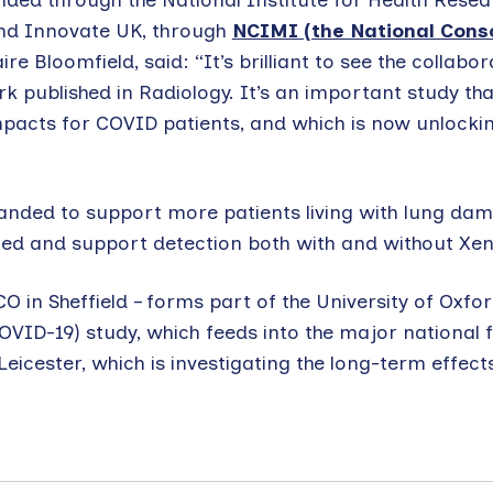
ded through the National Institute for Health Resea
nd Innovate UK, through
NCIMI (the National Cons
aire Bloomfield, said: “It’s brilliant to see the collabor
 published in Radiology. It’s an important study that
impacts for COVID patients, and which is now unlocki
panded to support more patients living with lung da
ed and support detection both with and without Xen
in Sheffield – forms part of the University of Oxfo
OVID-19) study, which feeds into the major national 
f Leicester, which is investigating the long-term effec