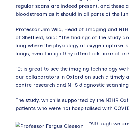
regular scans are indeed present, and these a
bloodstream as it should in all parts of the lun
Professor Jim Wild, Head of Imaging and NIH
of Sheffield, said: “The findings of the study a
lung where the physiology of oxygen uptake is
lungs, even though they often look normal on 
“It is great to see the imaging technology we h
our collaborators in Oxford on such a timely a
centre research and NHS diagnostic scanning 
The study, which is supported by the NIHR Ox
patients who were not hospitalised with COVID
“Although we are