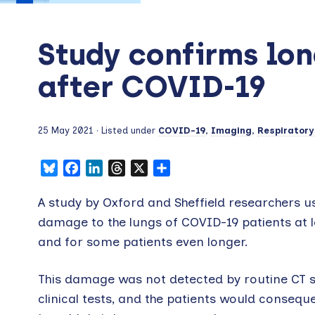
Study confirms lo
after COVID-19
25 May 2021
· Listed under
COVID-19
,
Imaging
,
Respiratory
Bluesky
Facebook
LinkedIn
Threads
X
Share
A study by Oxford and Sheffield researchers u
damage to the lungs of COVID-19 patients at l
and for some patients even longer.
This damage was not detected by routine CT 
clinical tests, and the patients would consequ