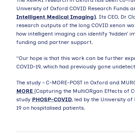
The XeMRI research in Oxford has been co-fun
University of Oxford COVID Research Funds a
Intelligent Medical Imaging)
. Its CEO, Dr Cl
research outputs of the long COVID xenon work
how intelligent imaging can identify ‘hidden’ 
funding and partner support.
“Our hope is that this work can be further ex
COVID-19, which had previously gone undetect
The study – C-MORE-POST in Oxford and MURCO 
MORE
(Capturing the MultiORgan Effects of C
study
PHOSP-COVID
, led by the University o
19 on hospitalised patients.