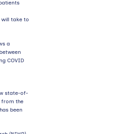
patients
will take to
ws a
n between
long COVID
w state-of-
 from the
 has been