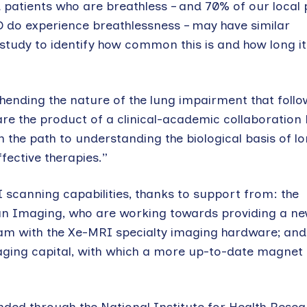
 patients who are breathless – and 70% of our local 
 do experience breathlessness – may have similar
study to identify how common this is and how long it 
ending the nature of the lung impairment that follo
 are the product of a clinical-academic collaboratio
n the path to understanding the biological basis of 
ffective therapies.”
 scanning capabilities, thanks to support from: the
n Imaging, who are working towards providing a ne
team with the Xe-MRI specialty imaging hardware; and
ging capital, with which a more up-to-date magnet