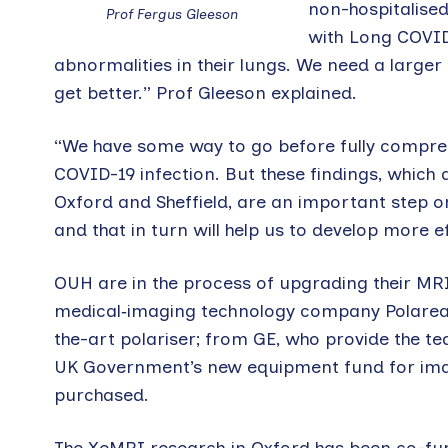
non-hospitalised
Prof Fergus Gleeson
with Long COVID
abnormalities in their lungs. We need a larger 
get better.” Prof Gleeson explained.
“We have some way to go before fully compreh
COVID-19 infection. But these findings, which
Oxford and Sheffield, are an important step o
and that in turn will help us to develop more e
OUH are in the process of upgrading their MRI
medical‑imaging technology company Polarea
the-art polariser; from GE, who provide the 
UK Government’s new equipment fund for ima
purchased.