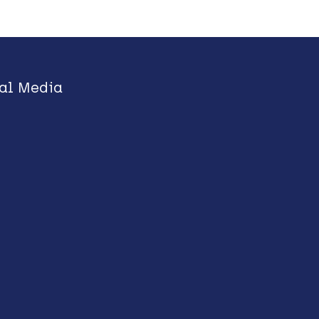
al Media