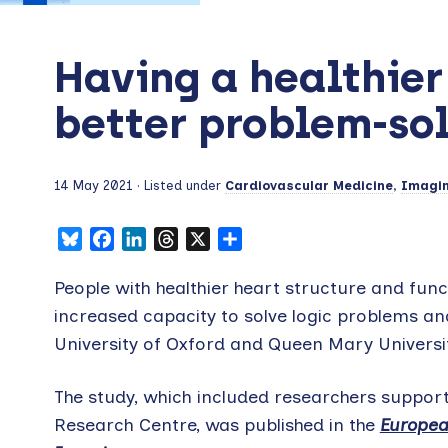
Having a healthier
better problem-sol
14 May 2021
· Listed under
Cardiovascular Medicine
,
Imagi
Bluesky
Facebook
LinkedIn
Threads
X
Share
People with healthier heart structure and funct
increased capacity to solve logic problems and
University of Oxford and Queen Mary Univers
The study, which included researchers suppor
Research Centre, was published in the
Europea