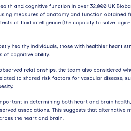
ealth and cognitive function in over 32,000 UK Biob
h using measures of anatomy and function obtained
sts of fluid intelligence (the capacity to solve logic
ostly healthy individuals, those with healthier heart s
 of cognitive ability.
observed relationships, the team also considered wh
lated to shared risk factors for vascular disease, s
esity.
mportant in determining both heart and brain health,
served associations. This suggests that alternative
ross the heart and brain.