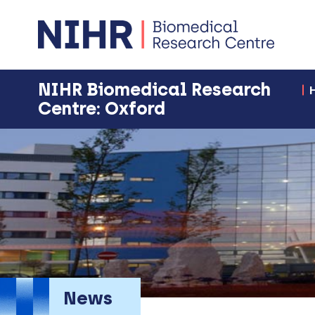
NIHR Biomedical Research
Centre: Oxford
News