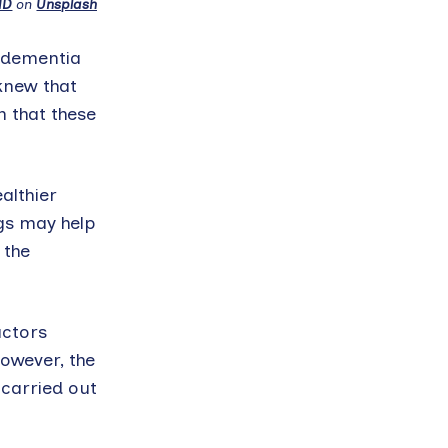
ND
on
Unsplash
d dementia
knew that
n that these
althier
gs may help
 the
actors
owever, the
carried out