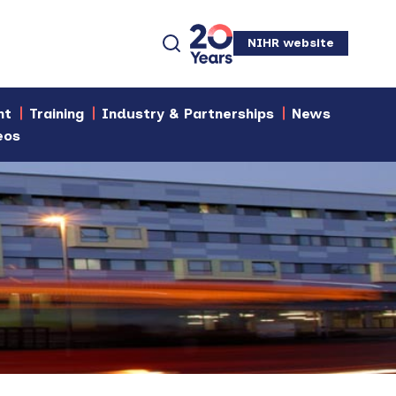
NIHR website
nt
Training
Industry & Partnerships
News
eos