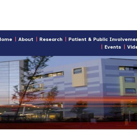
Home
About
Research
Patient & Public Involveme
Events
Vid