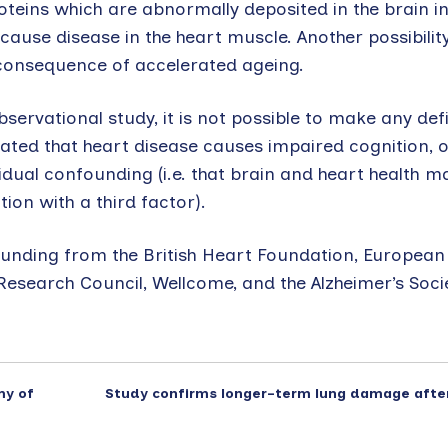
oteins which are abnormally deposited in the brain i
use disease in the heart muscle. Another possibility
consequence of accelerated ageing.
servational study, it is not possible to make any defi
ated that heart disease causes impaired cognition, o
esidual confounding (i.e. that brain and heart health 
on with a third factor).
 funding from the British Heart Foundation, European
esearch Council, Wellcome, and the Alzheimer’s Socie
my of
Study confirms longer-term lung damage afte