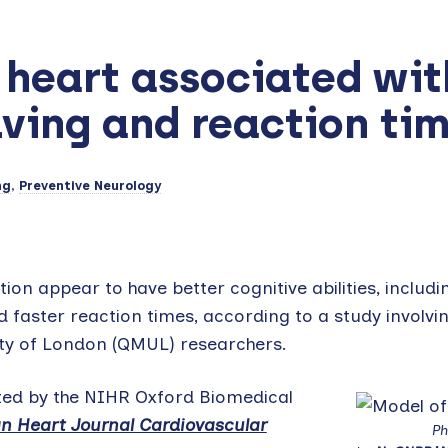
 heart associated wit
ving and reaction ti
ng
,
Preventive Neurology
ion appear to have better cognitive abilities, includi
 faster reaction times, according to a study involvi
ity of London (QMUL) researchers.
ted by the NIHR Oxford Biomedical
n Heart Journal Cardiovascular
Ph