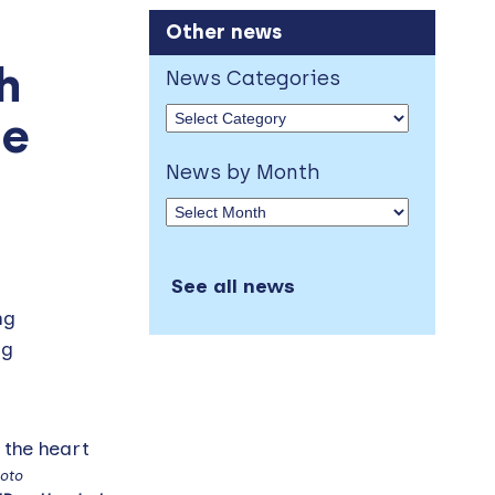
Other news
h
News Categories
me
News by Month
See all news
ng
ng
oto