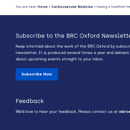
You are here:
Home
>
Cardiovascular Medicine
> Having a healthier he
Subscribe to the BRC Oxford Newslett
Keep informed about the work of the BRC Oxford by subscri
newsletter. It is produced several times a year and deliver
about upcoming events straight to your inbox.
Subscribe Now
Feedback
We’d love to hear your feedback. Please contact us at
obrc