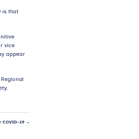
n
 is that
nitive
r vice
may appear
 Regional
ty.
r COVID-19
→