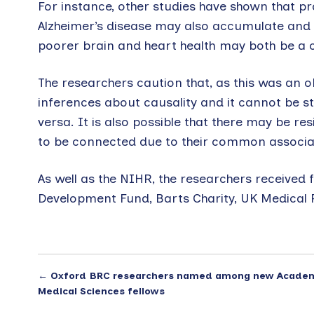
For instance, other studies have shown that pr
Alzheimer’s disease may also accumulate and ca
poorer brain and heart health may both be a 
The researchers caution that, as this was an ob
inferences about causality and it cannot be st
versa. It is also possible that there may be r
to be connected due to their common associati
As well as the NIHR, the researchers received
Development Fund, Barts Charity, UK Medical R
←
Oxford BRC researchers named among new Acade
Medical Sciences fellows