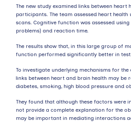
The new study examined links between heart h
participants. The team assessed heart healt
scans. Cognitive function was assessed using te
problems) and reaction time.
The results show that, in this large group of m
function performed significantly better in tests
To investigate underlying mechanisms for the 
links between heart and brain health may be re
diabetes, smoking, high blood pressure and ob
They found that although these factors were i
not provide a complete explanation for the ob
may be important in mediating interactions ac