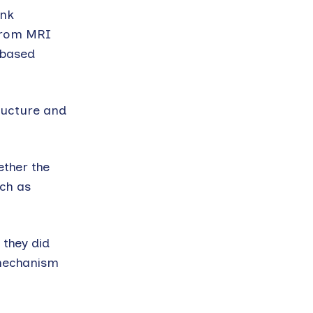
ank
 from MRI
-based
tructure and
ether the
uch as
 they did
 mechanism