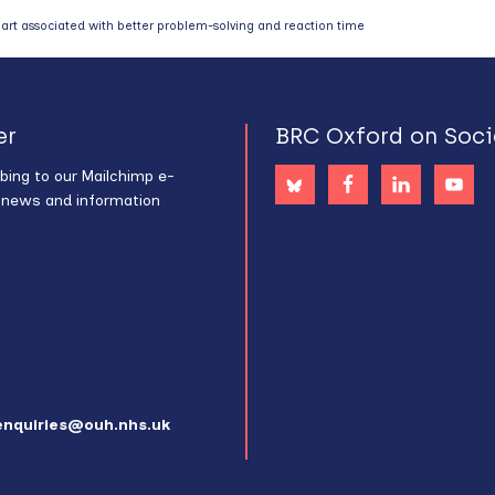
art associated with better problem-solving and reaction time
er
BRC Oxford on Soci
bing to our Mailchimp e-
s news and information
enquiries@ouh.nhs.uk