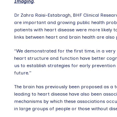
Imaging
.
Dr Zahra Raisi-Estabragh, BHF Clinical Resea
are important and growing public health probl
patients with heart disease were more likely 
links between heart and brain health are also 
“We demonstrated for the first time, in a very 
heart structure and function have better cogn
us to establish strategies for early preventio
future.”
The brain has previously been proposed as a t
leading to heart disease have also been assoc
mechanisms by which these associations occur
in large groups of people or those without dis