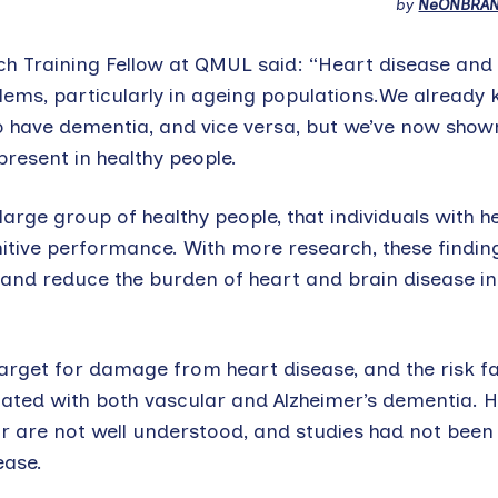
by
NeONBRA
rch Training Fellow at QMUL said: “Heart disease an
ems, particularly in ageing populations.We already 
to have dementia, and vice versa, but we’ve now show
present in healthy people.
large group of healthy people, that individuals with he
itive performance. With more research, these findin
n and reduce the burden of heart and brain disease in
arget for damage from heart disease, and the risk f
iated with both vascular and Alzheimer’s dementia. H
 are not well understood, and studies had not been 
ease.