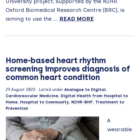
University project, supported by the NIHR
Oxford Biomedical Research Centre (BRC), is
aiming to use the ...
READ MORE
Home-based heart rhythm
screening improves diagnosis of
common heart condition
29 August 2025
· Listed under
Analogue to Digital
,
Cardiovascular Medicine
,
Digital Health from Hospital to
Home
,
Hospital to Community
,
NIHR-BHF
,
Treatment to
Prevention
A
wearable