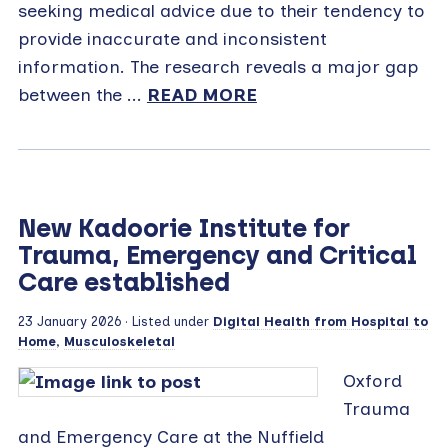
seeking medical advice due to their tendency to
provide inaccurate and inconsistent
information. The research reveals a major gap
between the ...
READ MORE
New Kadoorie Institute for
Trauma, Emergency and Critical
Care established
23 January 2026
· Listed under
Digital Health from Hospital to
Home
,
Musculoskeletal
Oxford
Trauma
and Emergency Care at the Nuffield