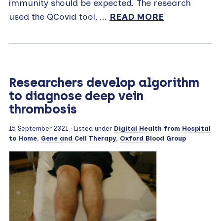
immunity should be expected. The research
used the QCovid tool, ...
READ MORE
Researchers develop algorithm
to diagnose deep vein
thrombosis
15 September 2021
· Listed under
Digital Health from Hospital
to Home
,
Gene and Cell Therapy
,
Oxford Blood Group