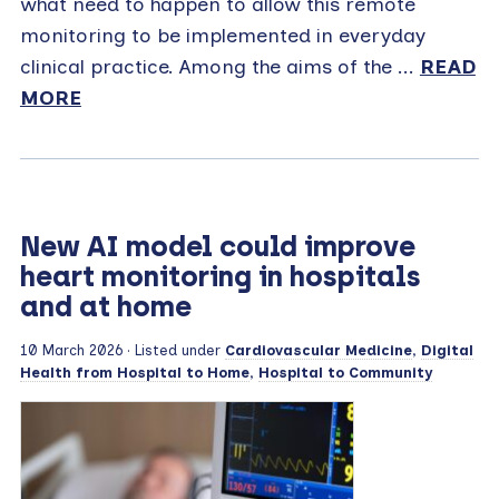
what need to happen to allow this remote
monitoring to be implemented in everyday
clinical practice. Among the aims of the ...
READ
MORE
New AI model could improve
heart monitoring in hospitals
and at home
10 March 2026
· Listed under
Cardiovascular Medicine
,
Digital
Health from Hospital to Home
,
Hospital to Community