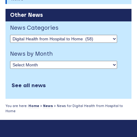
Other News
News Categories
News by Month
See all news
You are here:
Home
>
News
> News for Digital Health from Hospital to
Home