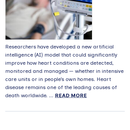
Researchers have developed a new artificial
intelligence (AI) model that could significantly
improve how heart conditions are detected,
monitored and managed — whether in intensive
care units or in people’s own homes. Heart
disease remains one of the leading causes of
death worldwide. ...
READ MORE