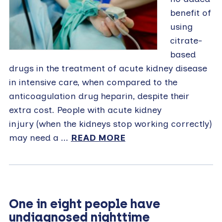
benefit of
using
citrate-
based
drugs in the treatment of acute kidney disease
in intensive care, when compared to the
anticoagulation drug heparin, despite their
extra cost. People with acute kidney
injury (when the kidneys stop working correctly)
may need a ...
READ MORE
One in eight people have
undiagnosed nighttime