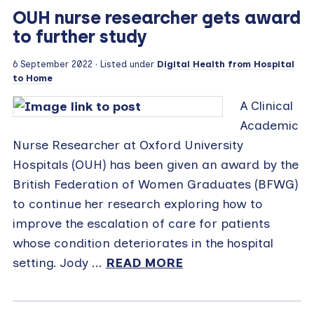
OUH nurse researcher gets award
to further study
6 September 2022
· Listed under
Digital Health from Hospital
to Home
A Clinical
Academic
Nurse Researcher at Oxford University
Hospitals (OUH) has been given an award by the
British Federation of Women Graduates (BFWG)
to continue her research exploring how to
improve the escalation of care for patients
whose condition deteriorates in the hospital
setting. Jody ...
READ MORE