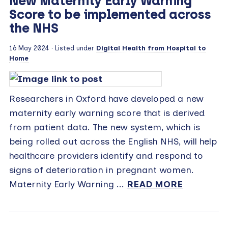
New Maternity Early Warning
Score to be implemented across
the NHS
16 May 2024
· Listed under
Digital Health from Hospital to
Home
Researchers in Oxford have developed a new
maternity early warning score that is derived
from patient data. The new system, which is
being rolled out across the English NHS, will help
healthcare providers identify and respond to
signs of deterioration in pregnant women.
Maternity Early Warning ...
READ MORE