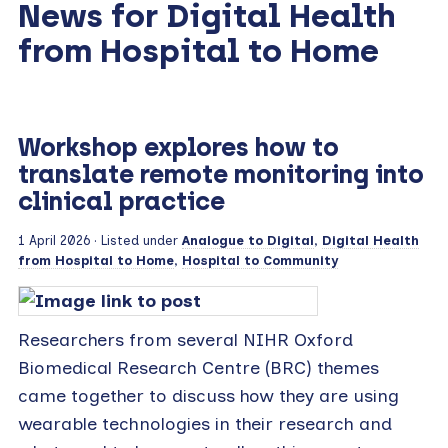
News for Digital Health
from Hospital to Home
Workshop explores how to
translate remote monitoring into
clinical practice
1 April 2026
· Listed under
Analogue to Digital
,
Digital Health
from Hospital to Home
,
Hospital to Community
Researchers from several NIHR Oxford
Biomedical Research Centre (BRC) themes
came together to discuss how they are using
wearable technologies in their research and