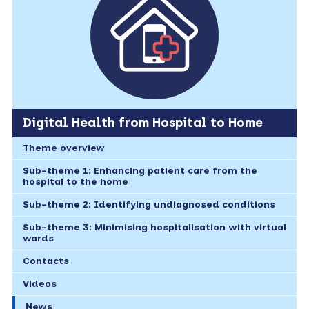
Digital Health from Hospital to Home
Theme overview
Sub-theme 1: Enhancing patient care from the
hospital to the home
Sub-theme 2: Identifying undiagnosed conditions
Sub-theme 3: Minimising hospitalisation with virtual
wards
Contacts
Videos
News