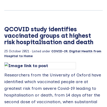
QCOVID study identifies
vaccinated groups at highest
risk hospitalisation and death
25 October 2021
· Listed under
COVID-19
,
Digital Health from
Hospital to Home
Researchers from the University of Oxford have
identified which vaccinated people are at
greatest risk from severe Covid-19 leading to
hospitalisation or death, from 14 days after the
second dose of vaccination, when substantial