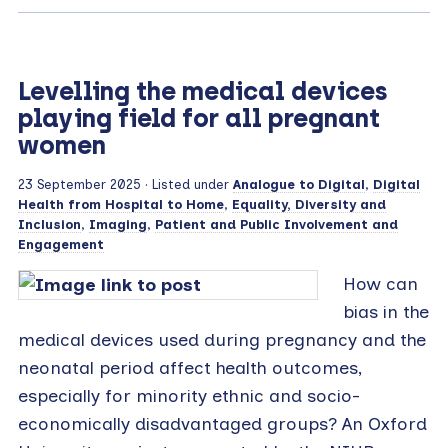
Levelling the medical devices
playing field for all pregnant
women
23 September 2025
· Listed under
Analogue to Digital
,
Digital
Health from Hospital to Home
,
Equality, Diversity and
Inclusion
,
Imaging
,
Patient and Public Involvement and
Engagement
How can
bias in the
medical devices used during pregnancy and the
neonatal period affect health outcomes,
especially for minority ethnic and socio-
economically disadvantaged groups? An Oxford