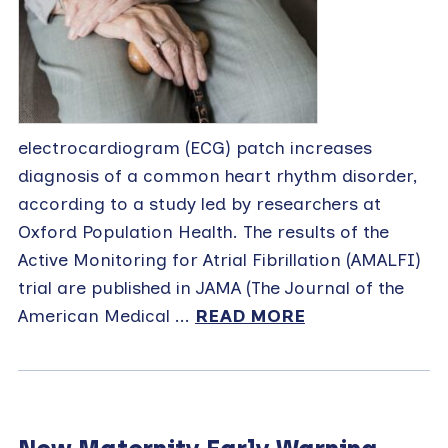
electrocardiogram (ECG) patch increases
diagnosis of a common heart rhythm disorder,
according to a study led by researchers at
Oxford Population Health. The results of the
Active Monitoring for Atrial Fibrillation (AMALFI)
trial are published in JAMA (The Journal of the
American Medical ...
READ MORE