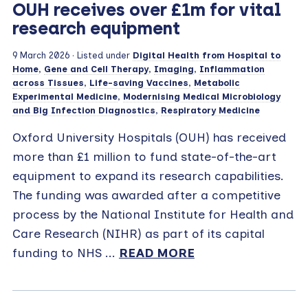
OUH receives over £1m for vital
research equipment
9 March 2026
· Listed under
Digital Health from Hospital to
Home
,
Gene and Cell Therapy
,
Imaging
,
Inflammation
across Tissues
,
Life-saving Vaccines
,
Metabolic
Experimental Medicine
,
Modernising Medical Microbiology
and Big Infection Diagnostics
,
Respiratory Medicine
Oxford University Hospitals (OUH) has received
more than £1 million to fund state-of-the-art
equipment to expand its research capabilities.
The funding was awarded after a competitive
process by the National Institute for Health and
Care Research (NIHR) as part of its capital
funding to NHS ...
READ MORE