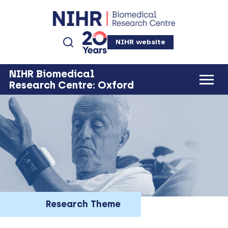
NIHR website
NIHR Biomedical
Research Centre: Oxford
Research Theme