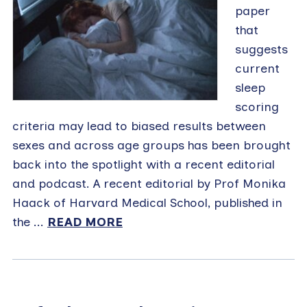
paper
that
suggests
current
sleep
scoring
criteria may lead to biased results between
sexes and across age groups has been brought
back into the spotlight with a recent editorial
and podcast. A recent editorial by Prof Monika
Haack of Harvard Medical School, published in
the ...
READ MORE