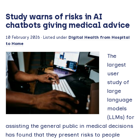
Study warns of risks in AI
chatbots giving medical advice
10 February 2026
· Listed under
Digital Health from Hospital
to Home
The
largest
user
study of
large
language
models
(LLMs) for
assisting the general public in medical decisions
has found that they present risks to people