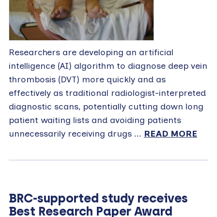
Researchers are developing an artificial
intelligence (AI) algorithm to diagnose deep vein
thrombosis (DVT) more quickly and as
effectively as traditional radiologist-interpreted
diagnostic scans, potentially cutting down long
patient waiting lists and avoiding patients
unnecessarily receiving drugs ...
READ MORE
BRC-supported study receives
Best Research Paper Award