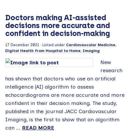
Doctors making AI-assisted
decisions more accurate and
confident in decision-making
17 December 2021
· Listed under
Cardiovascular Medicine
,
Digital Health from Hospital to Home
,
Imaging
New
research
has shown that doctors who use an artificial
intelligence (AI) algorithm to assess
echocardiograms are more accurate and more
confident in their decision making. The study,
published in the journal JACC Cardiovascular
Imaging, is the first to show that an algorithm
can ...
READ MORE