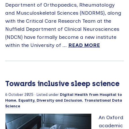
Department of Orthopaedics, Rheumatology
and Musculoskeletal Sciences (NDORMS), along
with the Critical Care Research Team at the
Nuffield Department of Clinical Neurosciences
(NDCN) have formally become a new institute
within the University of ...
READ MORE
Towards inclusive sleep science
6 October 2025
· Listed under
Digital Health from Hospital to
Home
,
Equality, Diversity and Inclusion
,
Translational Data
Science
An Oxford
academic