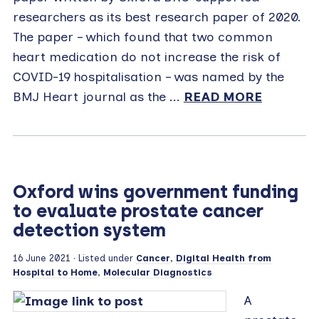
researchers as its best research paper of 2020.
The paper – which found that two common
heart medication do not increase the risk of
COVID-19 hospitalisation – was named by the
BMJ Heart journal as the ...
READ MORE
Oxford wins government funding
to evaluate prostate cancer
detection system
16 June 2021
· Listed under
Cancer
,
Digital Health from
Hospital to Home
,
Molecular Diagnostics
A