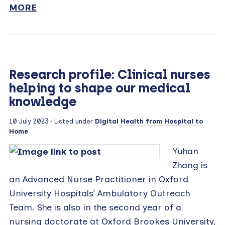
MORE
Research profile: Clinical nurses
helping to shape our medical
knowledge
10 July 2023
· Listed under
Digital Health from Hospital to
Home
Yuhan
Zhang is
an Advanced Nurse Practitioner in Oxford
University Hospitals’ Ambulatory Outreach
Team. She is also in the second year of a
nursing doctorate at Oxford Brookes University,