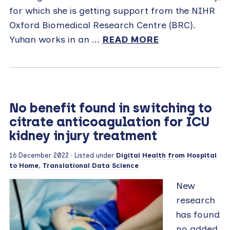
for which she is getting support from the NIHR
Oxford Biomedical Research Centre (BRC).
Yuhan works in an ...
READ MORE
No benefit found in switching to
citrate anticoagulation for ICU
kidney injury treatment
16 December 2022
· Listed under
Digital Health from Hospital
to Home
,
Translational Data Science
New
research
has found
no added