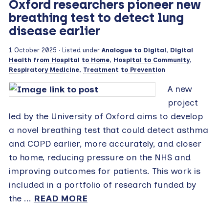
Oxford researchers pioneer new
breathing test to detect lung
disease earlier
1 October 2025
· Listed under
Analogue to Digital
,
Digital
Health from Hospital to Home
,
Hospital to Community
,
Respiratory Medicine
,
Treatment to Prevention
A new
project
led by the University of Oxford aims to develop
a novel breathing test that could detect asthma
and COPD earlier, more accurately, and closer
to home, reducing pressure on the NHS and
improving outcomes for patients. This work is
included in a portfolio of research funded by
the ...
READ MORE