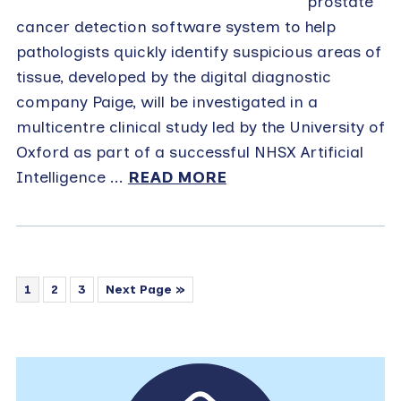
prostate
cancer detection software system to help
pathologists quickly identify suspicious areas of
tissue, developed by the digital diagnostic
company Paige, will be investigated in a
multicentre clinical study led by the University of
Oxford as part of a successful NHSX Artificial
Intelligence ...
READ MORE
1
2
3
Next Page »