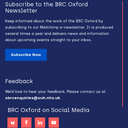
Subscribe to the BRC Oxford
Newsletter
Keep informed about the work of the BRC Oxford by
subscribing to our Mailchimp e-newsletter. It is produced
several times a year and delivers news and information
about upcoming events straight to your inbox.
Subscribe Now
Feedback
We’d love to hear your feedback. Please contact us at
obrcenquiries@ouh.nhs.uk
BRC Oxford on Social Media