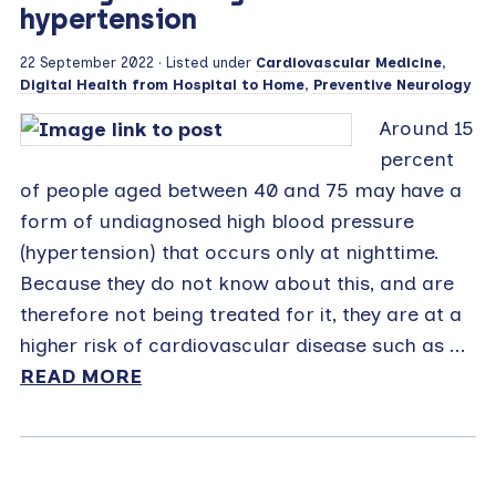
hypertension
22 September 2022
· Listed under
Cardiovascular Medicine
,
Digital Health from Hospital to Home
,
Preventive Neurology
Around 15
percent
of people aged between 40 and 75 may have a
form of undiagnosed high blood pressure
(hypertension) that occurs only at nighttime.
Because they do not know about this, and are
therefore not being treated for it, they are at a
higher risk of cardiovascular disease such as ...
READ MORE