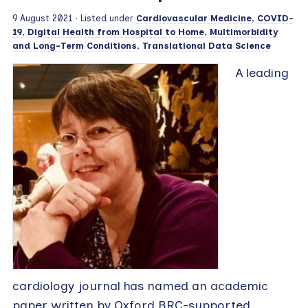
9 August 2021
· Listed under
Cardiovascular Medicine
,
COVID-
19
,
Digital Health from Hospital to Home
,
Multimorbidity
and Long-Term Conditions
,
Translational Data Science
A leading
cardiology journal has named an academic
paper written by Oxford BRC-supported