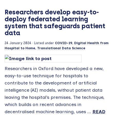
Researchers develop easy-to-
deploy federated learning
system that safeguards patient
data
24 January 2024
· Listed under
COVID-19
,
Digital Health from
Hospital to Home
,
Translational Data Science
Researchers in Oxford have developed a new,
easy-to-use technique for hospitals to
contribute to the development of artificial
intelligence (AI) models, without patient data
leaving the hospital’s premises. The technique,
which builds on recent advances in
decentralised machine learning, uses ...
READ