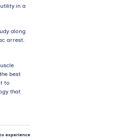
ility in a
tudy along
ac arrest.
muscle
the best
t to
ogy that
to experience