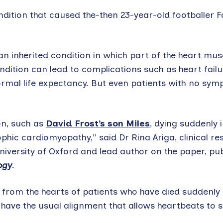
ition that caused the-then 23-year-old footballer F
n inherited condition in which part of the heart mus
dition can lead to complications such as heart fail
rmal life expectancy. But even patients with no sy
on, such as
David Frost’s son Miles
, dying suddenly 
ophic cardiomyopathy,” said Dr Rina Ariga, clinical re
iversity of Oxford and lead author on the paper, pub
ogy
.
from the hearts of patients who have died suddenly 
have the usual alignment that allows heartbeats to 