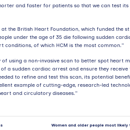
er and faster for patients so that we can test its ut
 at the British Heart Foundation, which funded the s
people under the age of 35 die following sudden cardi
art conditions, of which HCM is the most common.”
ty of using a non-invasive scan to better spot heart 
 of a sudden cardiac arrest and ensure they receive 
eded to refine and test this scan, its potential benefi
ellent example of cutting-edge, research-led technol
eart and circulatory diseases.”
es
Women and older people most likely 