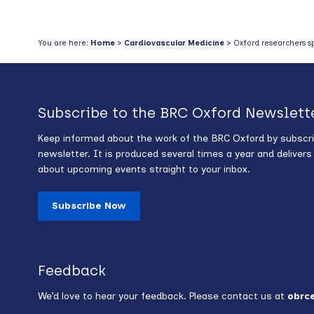
You are here:
Home
>
Cardiovascular Medicine
> Oxford researchers spo
Subscribe to the BRC Oxford Newslett
Keep informed about the work of the BRC Oxford by subscri
newsletter. It is produced several times a year and deliver
about upcoming events straight to your inbox.
Subscribe Now
Feedback
We’d love to hear your feedback. Please contact us at
obrc