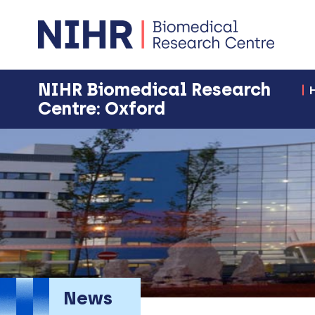
NIHR Biomedical Research
Centre: Oxford
News