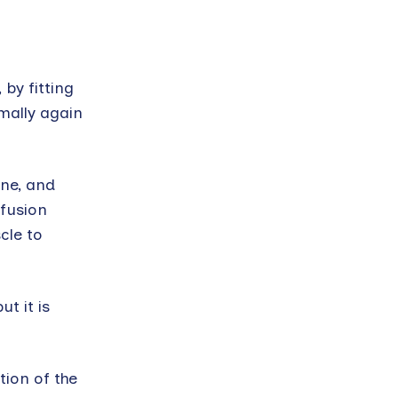
by fitting
rmally again
ne, and
ffusion
cle to
t it is
ion of the