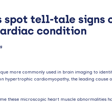
spot tell-tale signs 
cardiac condition
ng
que more commonly used in brain imaging to identify
ition hypertrophic cardiomyopathy, the leading cause 
time these microscopic heart muscle abnormalities h