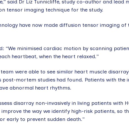
,” said Dr Liz Tunnicliffe, study co-author and lead
on tensor imaging technique for the study.
nology have now made diffusion tensor imaging of 
aid: “We minimised cardiac motion by scanning patie
 each heartbeat, when the heart relaxed.”
 team were able to see similar heart muscle disarray
ous post-mortem studies had found. Patients with the
 have abnormal heart rhythms.
assess disarray non-invasively in living patients with 
l improve the way we identify high-risk patients, so t
tor early to prevent sudden death.”