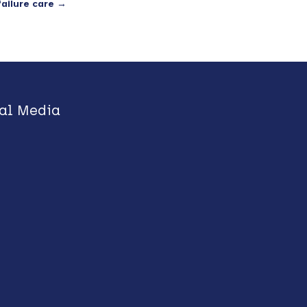
ailure care
→
al Media