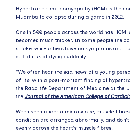
Hypertrophic cardiomyopathy (HCM) is the cond
Muamba to collapse during a game in 2012.
One in 500 people across the world has HCM, a
becomes much thicker. In some people the con
stroke, while others have no symptoms and no
still at risk of dying suddenly.
“We often hear the sad news of a young pers
of life, with a post-mortem finding of hypertr
the Radcliffe Department of Medicine at the Un
the
Journal of the American College of Cardiol
When seen under a microscope, muscle fibres 
condition are arranged abnormally, and don’t 
evenly across the heart’s muscle fibres.