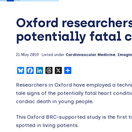
Oxford researchers 
potentially fatal 
21 May 2019
· Listed under
Cardiovascular Medicine
,
Imagi
Bluesky
Facebook
LinkedIn
Threads
X
Share
Researchers in Oxford have employed a techni
tale signs of the potentially fatal heart cond
cardiac death in young people.
This Oxford BRC-supported study is the first 
spotted in living patients.