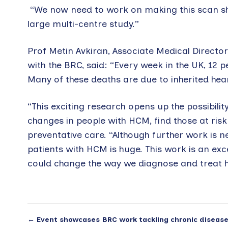
“We now need to work on making this scan short
large multi-centre study.”
Prof Metin Avkiran, Associate Medical Director
with the BRC, said: “Every week in the UK, 12 
Many of these deaths are due to inherited he
“This exciting research opens up the possibili
changes in people with HCM, find those at risk
preventative care. “Although further work is ne
patients with HCM is huge. This work is an exc
could change the way we diagnose and treat h
←
Event showcases BRC work tackling chronic diseas