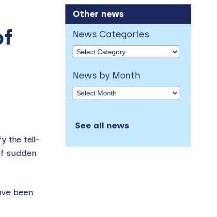
Other news
of
News Categories
News by Month
See all news
 the tell-
of sudden
ave been