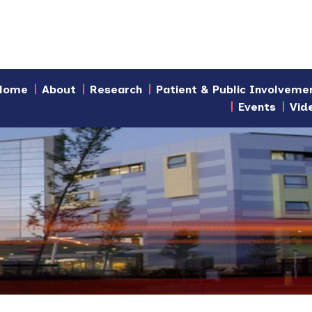
Home
About
Research
Patient & Public Involveme
Events
Vid