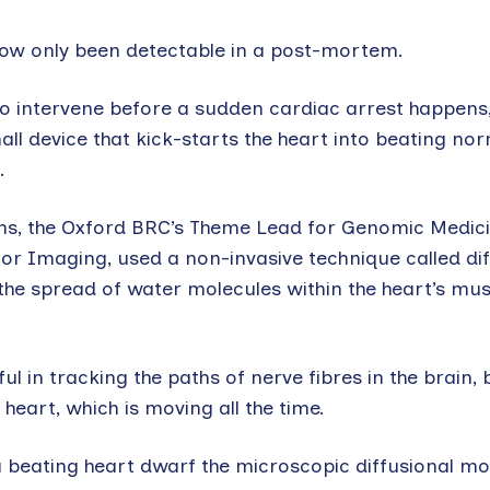
l now only been detectable in a post-mortem.
to intervene before a sudden cardiac arrest happens, 
all device that kick-starts the heart into beating no
.
ns, the Oxford BRC’s Theme Lead for Genomic Medici
or Imaging, used a non-invasive technique called di
he spread of water molecules within the heart’s mus
 in tracking the paths of nerve fibres in the brain, bu
eart, which is moving all the time.
 beating heart dwarf the microscopic diffusional mot