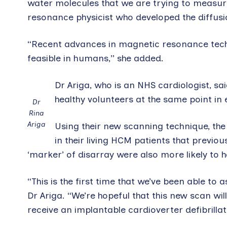
water molecules that we are trying to measure
resonance physicist who developed the diffusi
“Recent advances in magnetic resonance tech
feasible in humans,” she added.
Dr Ariga, who is an NHS cardiologist, s
healthy volunteers at the same point in
Dr
Rina
Ariga
Using their new scanning technique, the
in their living HCM patients that previ
‘marker’ of disarray were also more likely to
“This is the first time that we’ve been able to 
Dr Ariga. “We’re hopeful that this new scan wil
receive an implantable cardioverter defibrilla