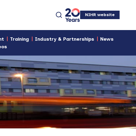
NIHR website
nt
Training
Industry & Partnerships
News
eos