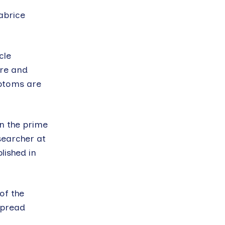
abrice
cle
ure and
mptoms are
in the prime
searcher at
lished in
of the
spread