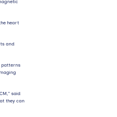
 magnetic
the heart
nts and
 patterns
 imaging
HCM,” said
hat they can