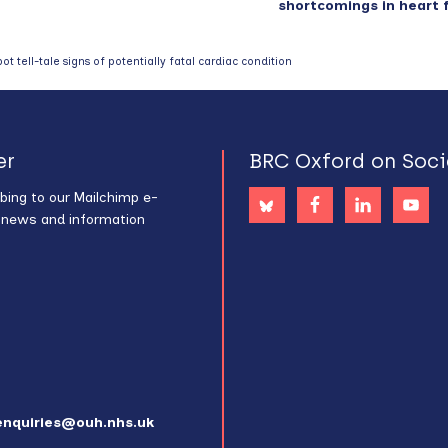
shortcomings in heart f
t tell-tale signs of potentially fatal cardiac condition
er
BRC Oxford on Soci
bing to our Mailchimp e-
s news and information
enquiries@ouh.nhs.uk