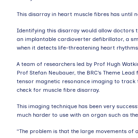
This disarray in heart muscle fibres has unti
Identifying this disarray would allow doctors 
an implantable cardioverter defibrillator, a sm
when it detects life-threatening heart rhythms
A team of researchers led by Prof Hugh Watki
Prof Stefan Neubauer, the BRC’s Theme Lead f
tensor magnetic resonance imaging to track t
check for muscle fibre disarray.
This imaging technique has been very successful
much harder to use with an organ such as the h
“The problem is that the large movements of a