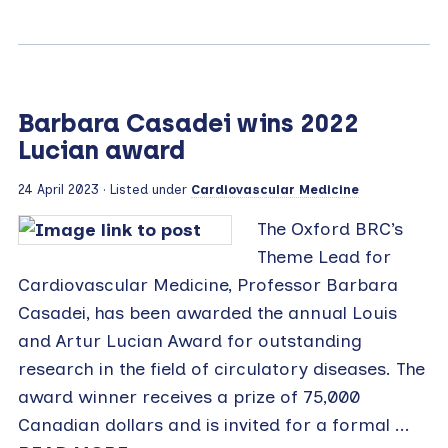
Barbara Casadei wins 2022
Lucian award
24 April 2023
· Listed under
Cardiovascular Medicine
The Oxford BRC’s
Theme Lead for
Cardiovascular Medicine, Professor Barbara
Casadei, has been awarded the annual Louis
and Artur Lucian Award for outstanding
research in the field of circulatory diseases. The
award winner receives a prize of 75,000
Canadian dollars and is invited for a formal ...