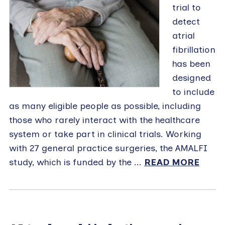
trial to
detect
atrial
fibrillation
has been
designed
to include
as many eligible people as possible, including
those who rarely interact with the healthcare
system or take part in clinical trials. Working
with 27 general practice surgeries, the AMALFI
study, which is funded by the ...
READ MORE