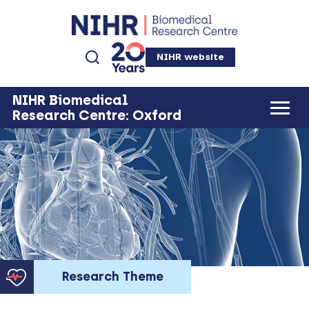
NIHR website
NIHR Biomedical
Research Centre: Oxford
Research Theme