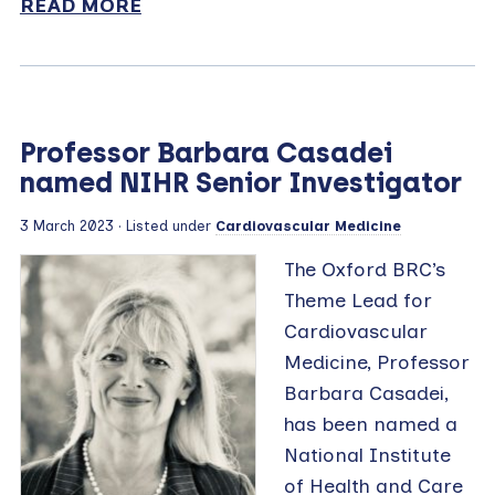
READ MORE
Professor Barbara Casadei
named NIHR Senior Investigator
3 March 2023
· Listed under
Cardiovascular Medicine
The Oxford BRC’s
Theme Lead for
Cardiovascular
Medicine, Professor
Barbara Casadei,
has been named a
National Institute
of Health and Care