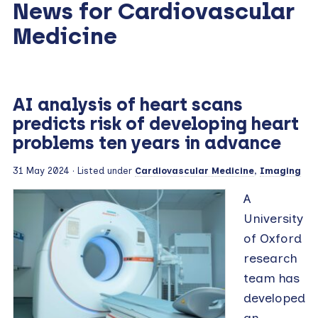
News for Cardiovascular
Medicine
AI analysis of heart scans
predicts risk of developing heart
problems ten years in advance
31 May 2024
· Listed under
Cardiovascular Medicine
,
Imaging
A
University
of Oxford
research
team has
developed