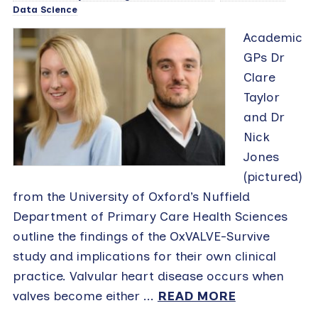
Data Science
Academic
GPs Dr
Clare
Taylor
and Dr
Nick
Jones
(pictured)
from the University of Oxford’s Nuffield
Department of Primary Care Health Sciences
outline the findings of the OxVALVE-Survive
study and implications for their own clinical
practice. Valvular heart disease occurs when
valves become either ...
READ MORE