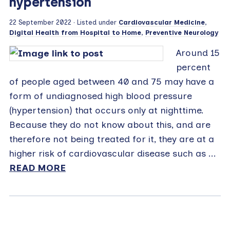
hypertension
22 September 2022
· Listed under
Cardiovascular Medicine
,
Digital Health from Hospital to Home
,
Preventive Neurology
Around 15
percent
of people aged between 40 and 75 may have a
form of undiagnosed high blood pressure
(hypertension) that occurs only at nighttime.
Because they do not know about this, and are
therefore not being treated for it, they are at a
higher risk of cardiovascular disease such as ...
READ MORE