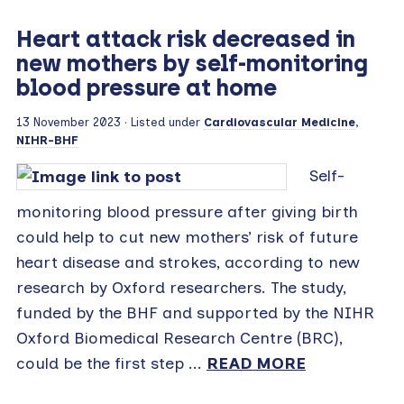
Heart attack risk decreased in
new mothers by self-monitoring
blood pressure at home
13 November 2023
· Listed under
Cardiovascular Medicine
,
NIHR-BHF
Self-
monitoring blood pressure after giving birth
could help to cut new mothers’ risk of future
heart disease and strokes, according to new
research by Oxford researchers. The study,
funded by the BHF and supported by the NIHR
Oxford Biomedical Research Centre (BRC),
could be the first step ...
READ MORE