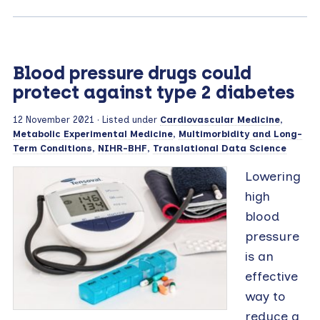
Blood pressure drugs could
protect against type 2 diabetes
12 November 2021
· Listed under
Cardiovascular Medicine
,
Metabolic Experimental Medicine
,
Multimorbidity and Long-
Term Conditions
,
NIHR-BHF
,
Translational Data Science
Lowering
high
blood
pressure
is an
effective
way to
reduce a