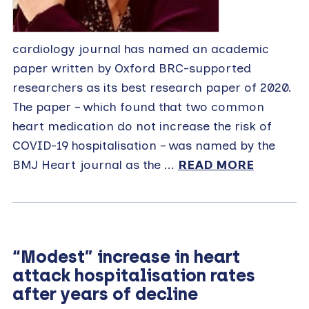
cardiology journal has named an academic
paper written by Oxford BRC-supported
researchers as its best research paper of 2020.
The paper – which found that two common
heart medication do not increase the risk of
COVID-19 hospitalisation – was named by the
BMJ Heart journal as the ...
READ MORE
“Modest” increase in heart
attack hospitalisation rates
after years of decline