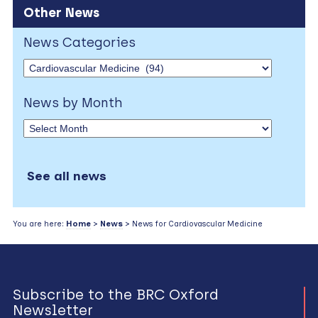
Other News
News Categories
News by Month
See all news
You are here:
Home
>
News
> News for Cardiovascular Medicine
Subscribe to the BRC Oxford
Newsletter