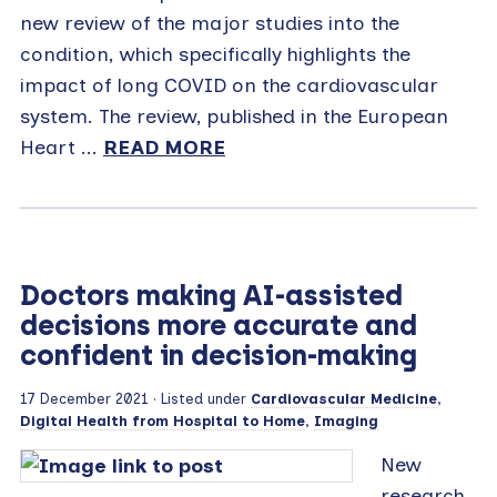
new review of the major studies into the
condition, which specifically highlights the
impact of long COVID on the cardiovascular
system. The review, published in the European
Heart ...
READ MORE
Doctors making AI-assisted
decisions more accurate and
confident in decision-making
17 December 2021
· Listed under
Cardiovascular Medicine
,
Digital Health from Hospital to Home
,
Imaging
New
research