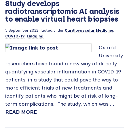
Study develops
radiotranscriptomic AI analysis
to enable virtual heart biopsies
5 September 2022
· Listed under
Cardiovascular Medicine
,
COVID-19
,
Imaging
Oxford
University
researchers have found a new way of directly
quantifying vascular inflammation in COVID-19
patients, in a study that could pave the way to
more efficient trials of new treatments and
identify patients who might be at risk of long-
term complications. The study, which was ...
READ MORE