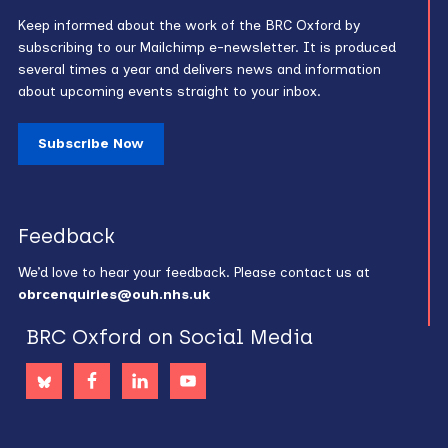
Keep informed about the work of the BRC Oxford by
subscribing to our Mailchimp e-newsletter. It is produced
several times a year and delivers news and information
about upcoming events straight to your inbox.
Subscribe Now
Feedback
We’d love to hear your feedback. Please contact us at
obrcenquiries@ouh.nhs.uk
BRC Oxford on Social Media