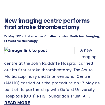
New imaging centre performs
first stroke thrombectomy
22 May 2023
· Listed under
Cardiovascular Medicine
,
Imaging
,
Preventive Neurology
A new
imaging
centre at the John Radcliffe Hospital carried
out its first stroke thrombectomy. The Acute
Multidisciplinary and Interventional Centre
(AMIIC) carried out the procedure on 17 May as
part of its partnership with Oxford University
Hospitals (OUH) NHS Foundation Trust. A ...
READ MORE