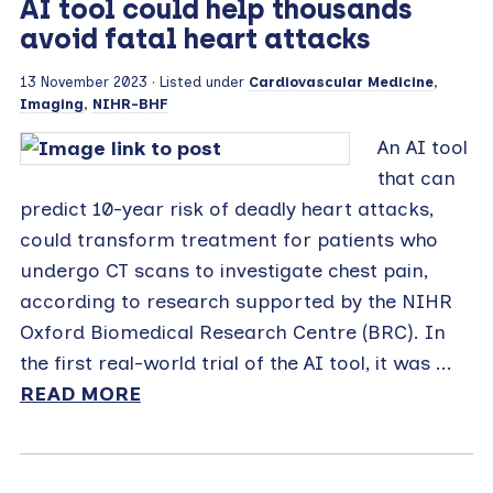
AI tool could help thousands
avoid fatal heart attacks
13 November 2023
· Listed under
Cardiovascular Medicine
,
Imaging
,
NIHR-BHF
An AI tool
that can
predict 10-year risk of deadly heart attacks,
could transform treatment for patients who
undergo CT scans to investigate chest pain,
according to research supported by the NIHR
Oxford Biomedical Research Centre (BRC). In
the first real-world trial of the AI tool, it was ...
READ MORE