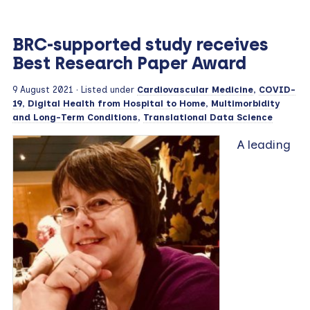
BRC-supported study receives
Best Research Paper Award
9 August 2021
· Listed under
Cardiovascular Medicine
,
COVID-
19
,
Digital Health from Hospital to Home
,
Multimorbidity
and Long-Term Conditions
,
Translational Data Science
A leading