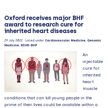
Oxford receives major BHF
award to research cure for
inherited heart diseases
29 July 2022
· Listed under
Cardiovascular Medicine
,
Genomic
Medicine
,
NIHR-BHF
An
injectable
cure for
inherited
heart
muscle
conditions that can kill young people in the
prime of their lives could be available within a