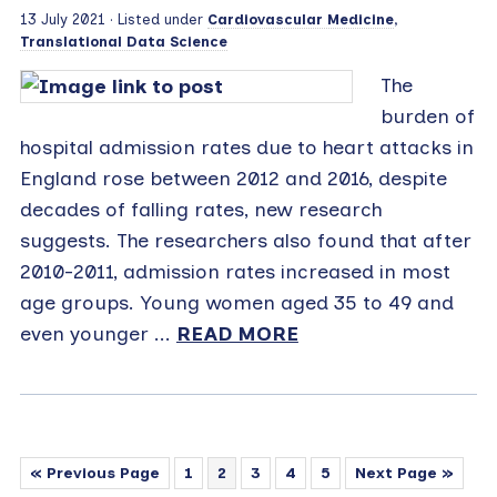
13 July 2021
· Listed under
Cardiovascular Medicine
,
Translational Data Science
The
burden of
hospital admission rates due to heart attacks in
England rose between 2012 and 2016, despite
decades of falling rates, new research
suggests. The researchers also found that after
2010-2011, admission rates increased in most
age groups. Young women aged 35 to 49 and
even younger ...
READ MORE
« Previous Page
1
2
3
4
5
Next Page »