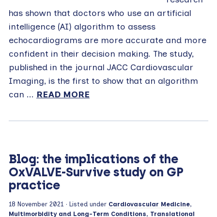
has shown that doctors who use an artificial
intelligence (AI) algorithm to assess
echocardiograms are more accurate and more
confident in their decision making. The study,
published in the journal JACC Cardiovascular
Imaging, is the first to show that an algorithm
can ...
READ MORE
Blog: the implications of the
OxVALVE-Survive study on GP
practice
18 November 2021
· Listed under
Cardiovascular Medicine
,
Multimorbidity and Long-Term Conditions
,
Translational