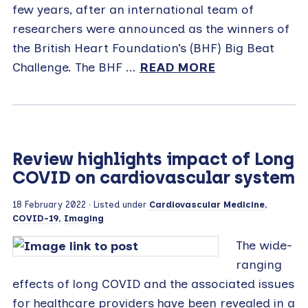
few years, after an international team of
researchers were announced as the winners of
the British Heart Foundation’s (BHF) Big Beat
Challenge. The BHF ...
READ MORE
Review highlights impact of Long
COVID on cardiovascular system
18 February 2022
· Listed under
Cardiovascular Medicine
,
COVID-19
,
Imaging
The wide-
ranging
effects of long COVID and the associated issues
for healthcare providers have been revealed in a