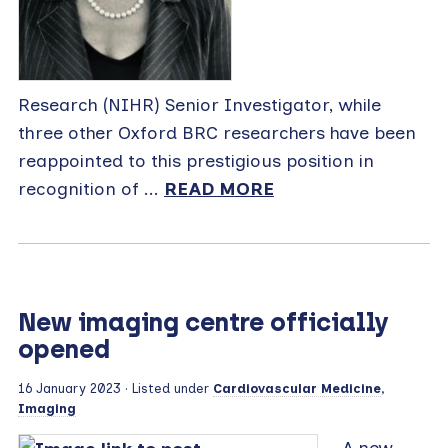
Research (NIHR) Senior Investigator, while
three other Oxford BRC researchers have been
reappointed to this prestigious position in
recognition of ...
READ MORE
New imaging centre officially
opened
16 January 2023
· Listed under
Cardiovascular Medicine
,
Imaging
A new