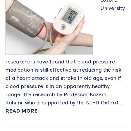
University
researchers have found that blood pressure
medication is still effective at reducing the risk
of a heart attack and stroke in old age, even if
blood pressure is in an apparently healthy
range. The research by Professor Kazem
Rahimi, who is supported by the NIHR Oxford ...
READ MORE