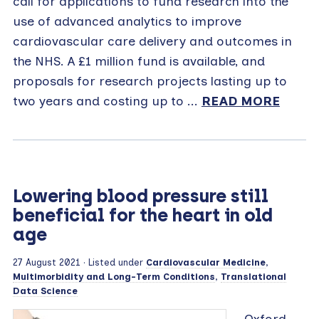
call for applications to fund research into the
use of advanced analytics to improve
cardiovascular care delivery and outcomes in
the NHS. A £1 million fund is available, and
proposals for research projects lasting up to
two years and costing up to ...
READ MORE
Lowering blood pressure still
beneficial for the heart in old
age
27 August 2021
· Listed under
Cardiovascular Medicine
,
Multimorbidity and Long-Term Conditions
,
Translational
Data Science
Oxford