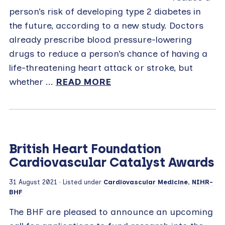
person’s risk of developing type 2 diabetes in
the future, according to a new study. Doctors
already prescribe blood pressure-lowering
drugs to reduce a person’s chance of having a
life-threatening heart attack or stroke, but
whether ...
READ MORE
British Heart Foundation
Cardiovascular Catalyst Awards
31 August 2021
· Listed under
Cardiovascular Medicine
,
NIHR-
BHF
The BHF are pleased to announce an upcoming