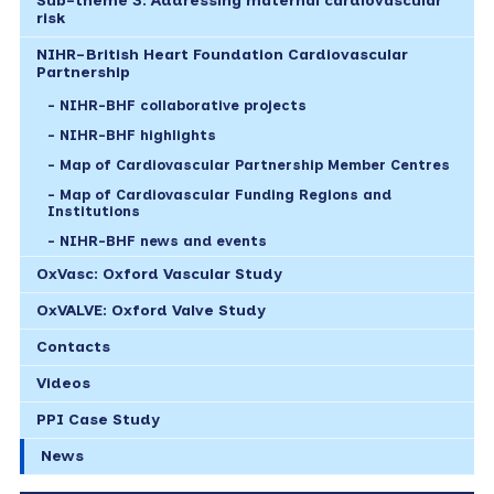
Sub-theme 3: Addressing maternal cardiovascular
risk
NIHR-British Heart Foundation Cardiovascular
Partnership
NIHR-BHF collaborative projects
NIHR-BHF highlights
Map of Cardiovascular Partnership Member Centres
Map of Cardiovascular Funding Regions and
Institutions
NIHR-BHF news and events
OxVasc: Oxford Vascular Study
OxVALVE: Oxford Valve Study
Contacts
Videos
PPI Case Study
News