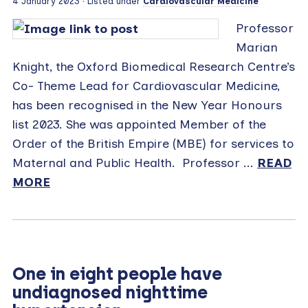
4 January 2023
· Listed under
Cardiovascular Medicine
Professor
Marian
Knight, the Oxford Biomedical Research Centre’s
Co- Theme Lead for Cardiovascular Medicine,
has been recognised in the New Year Honours
list 2023. She was appointed Member of the
Order of the British Empire (MBE) for services to
Maternal and Public Health. Professor ...
READ
MORE
One in eight people have
undiagnosed nighttime