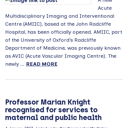
Acute
Multidisciplinary Imaging and Interventional
Centre (AMIIC), based at the John Radcliffe
Hospital, has been officially opened. AMIIC, part
of the University of Oxford’s Radcliffe
Department of Medicine, was previously known
as AVIC (Acute Vascular Imaging Centre). The
newly ...
READ MORE
Professor Marian Knight
recognised for services to
maternal and public health