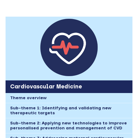
Cardiovascular Medicine
Theme overview
Sub-theme 1: Identifying and validating new
therapeutic targets
Sub-theme 2: Applying new technologies to improve
personalised prevention and management of CVD