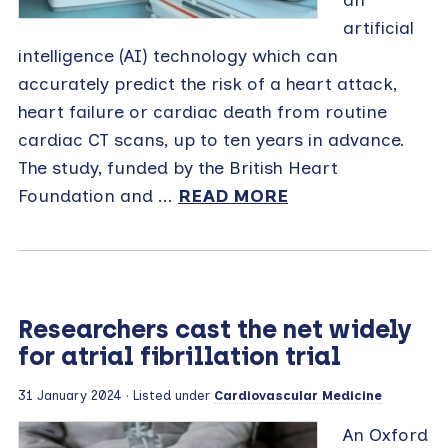
an
artificial
intelligence (AI) technology which can
accurately predict the risk of a heart attack,
heart failure or cardiac death from routine
cardiac CT scans, up to ten years in advance.
The study, funded by the British Heart
Foundation and ...
READ MORE
Researchers cast the net widely
for atrial fibrillation trial
31 January 2024
· Listed under
Cardiovascular Medicine
An Oxford