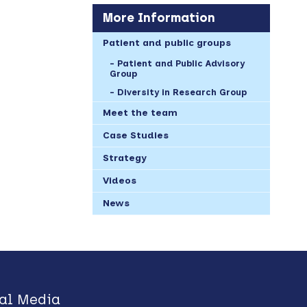
More Information
Patient and public groups
Patient and Public Advisory
Group
Diversity in Research Group
Meet the team
Case Studies
Strategy
Videos
News
al Media