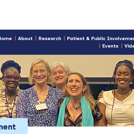
Home
About
Research
Patient & Public Involveme
Events
Vid
ment