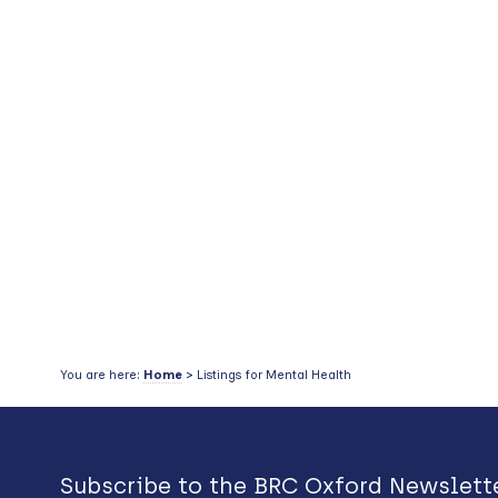
You are here:
Home
> Listings for Mental Health
Subscribe to the BRC Oxford Newslett