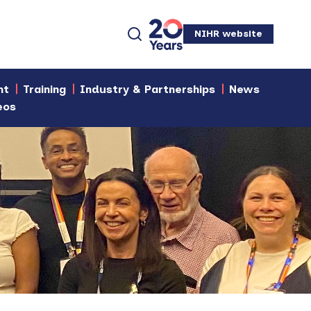
NIHR website
nt
Training
Industry & Partnerships
News
eos