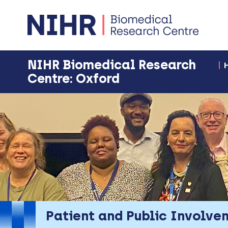
NIHR Biomedical Research
Centre: Oxford
Patient and Public Involve