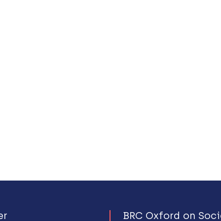
er
BRC Oxford on Soci