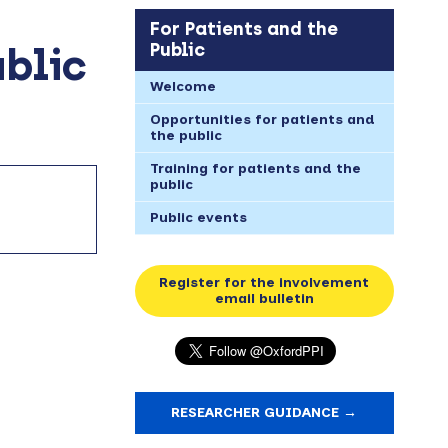
For Patients and the
Public
ublic
Welcome
Opportunities for patients and
the public
Training for patients and the
public
Public events
Register for the involvement
email bulletin
RESEARCHER GUIDANCE →