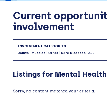
Current opportunit
involvement
INVOLVEMENT CATEGORIES
Joints
|
Muscles
|
Other
|
Rare Diseases
|
ALL
Listings for Mental Health
Sorry, no content matched your criteria.