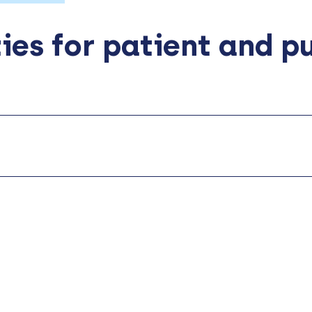
ies for patient and p