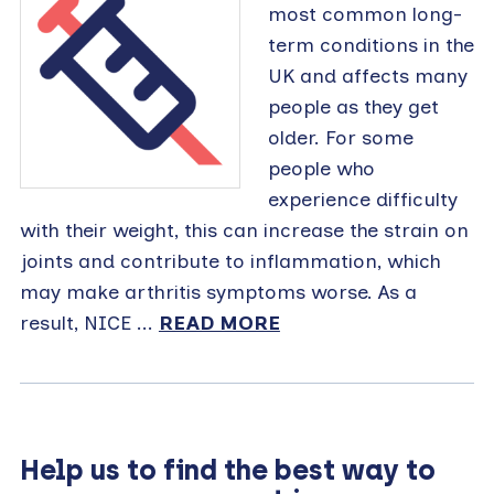
most common long-
term conditions in the
UK and affects many
people as they get
older. For some
people who
experience difficulty
with their weight, this can increase the strain on
joints and contribute to inflammation, which
may make arthritis symptoms worse. As a
result, NICE ...
READ MORE
Help us to find the best way to