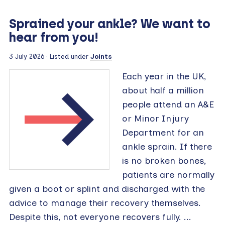
Sprained your ankle? We want to
hear from you!
3 July 2026 · Listed under
Joints
Each year in the UK,
about half a million
people attend an A&E
or Minor Injury
Department for an
ankle sprain. If there
is no broken bones,
patients are normally
given a boot or splint and discharged with the
advice to manage their recovery themselves.
Despite this, not everyone recovers fully. ...