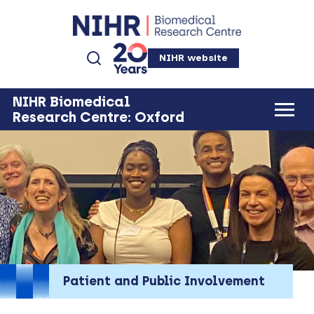
NIHR website
NIHR Biomedical
Research Centre: Oxford
Patient and Public Involvement