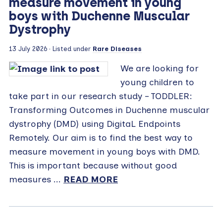
measure movement in young
boys with Duchenne Muscular
Dystrophy
13 July 2026 · Listed under
Rare Diseases
We are looking for
young children to
take part in our research study – TODDLER:
Transforming Outcomes in Duchenne muscular
dystrophy (DMD) using DigitaL Endpoints
Remotely. Our aim is to find the best way to
measure movement in young boys with DMD.
This is important because without good
measures ...
READ MORE