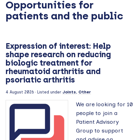
Opportunities for
patients and the public
Expression of interest: Help
shape research on reducing
biologic treatment for
rheumatoid arthritis and
psoriatic arthritis
4 August 2026 · Listed under
Joints
,
Other
We are looking for 10
people to join a
Patient Advisory
Group to support
and advise on