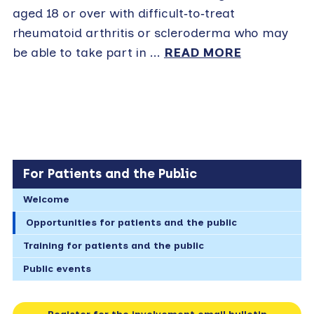
aged 18 or over with difficult‑to‑treat
rheumatoid arthritis or scleroderma who may
be able to take part in ...
READ MORE
For Patients and the Public
Welcome
Opportunities for patients and the public
Training for patients and the public
Public events