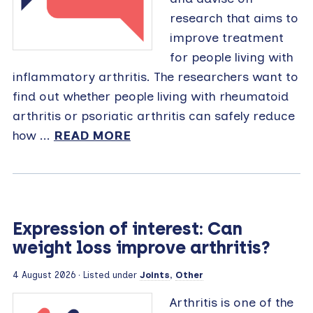
research that aims to
improve treatment
for people living with
inflammatory arthritis. The researchers want to
find out whether people living with rheumatoid
arthritis or psoriatic arthritis can safely reduce
how ...
READ MORE
Expression of interest: Can
weight loss improve arthritis?
4 August 2026 · Listed under
Joints
,
Other
Arthritis is one of the