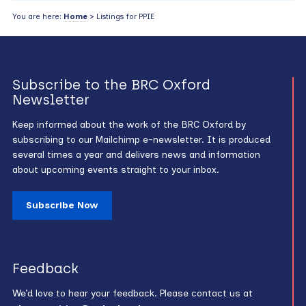
You are here:
Home
> Listings for PPIE
Subscribe to the BRC Oxford
Newsletter
Keep informed about the work of the BRC Oxford by
subscribing to our Mailchimp e-newsletter. It is produced
several times a year and delivers news and information
about upcoming events straight to your inbox.
Subscribe Now
Feedback
We’d love to hear your feedback. Please contact us at