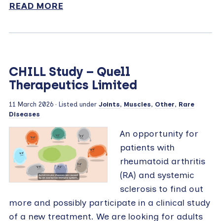
READ MORE
CHILL Study – Quell
Therapeutics Limited
11 March 2026 · Listed under
Joints
,
Muscles
,
Other
,
Rare
Diseases
An opportunity for
patients with
rheumatoid arthritis
(RA) and systemic
sclerosis to find out
more and possibly participate in a clinical study
of a new treatment. We are looking for adults