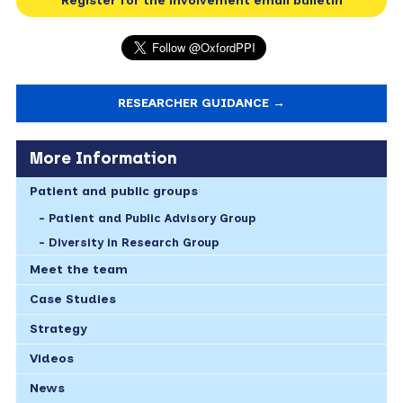
Register for the involvement email bulletin
RESEARCHER GUIDANCE →
More Information
Patient and public groups
Patient and Public Advisory Group
Diversity in Research Group
Meet the team
Case Studies
Strategy
Videos
News