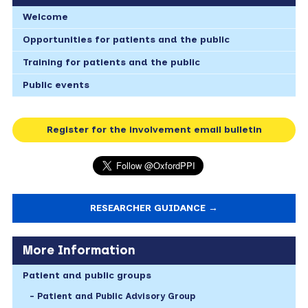
Welcome
Opportunities for patients and the public
Training for patients and the public
Public events
Register for the involvement email bulletin
RESEARCHER GUIDANCE →
More Information
Patient and public groups
Patient and Public Advisory Group