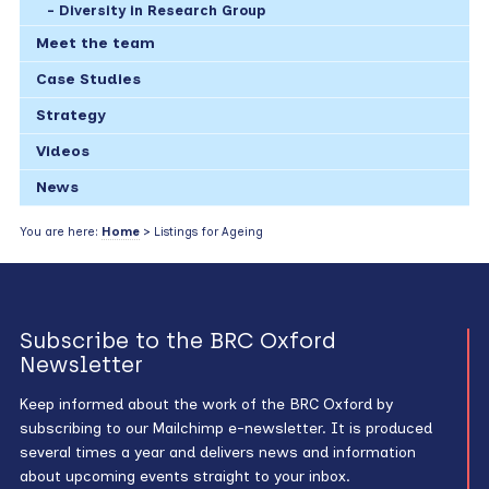
Diversity in Research Group
Meet the team
Case Studies
Strategy
Videos
News
You are here:
Home
> Listings for Ageing
Subscribe to the BRC Oxford
Newsletter
Keep informed about the work of the BRC Oxford by
subscribing to our Mailchimp e-newsletter. It is produced
several times a year and delivers news and information
about upcoming events straight to your inbox.