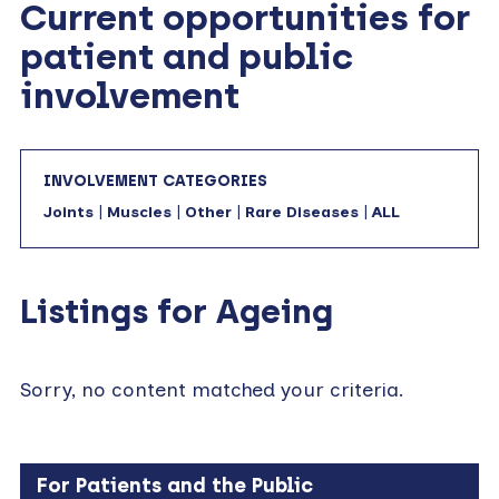
Current opportunities for
patient and public
involvement
INVOLVEMENT CATEGORIES
Joints
|
Muscles
|
Other
|
Rare Diseases
|
ALL
Listings for Ageing
Sorry, no content matched your criteria.
For Patients and the Public