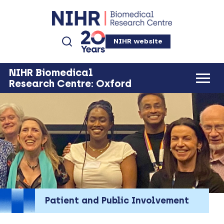
NIHR website
NIHR Biomedical
Research Centre: Oxford
Patient and Public Involvement