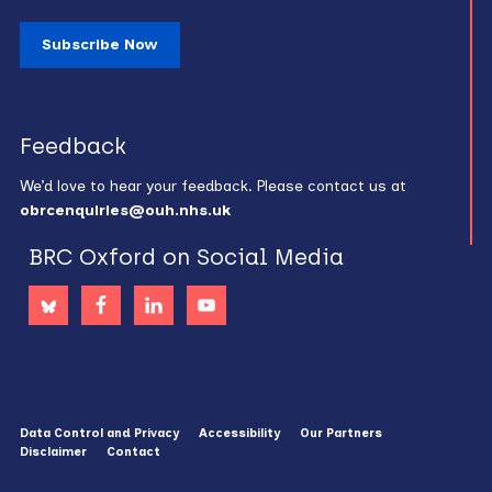
Subscribe Now
Feedback
We’d love to hear your feedback. Please contact us at
obrcenquiries@ouh.nhs.uk
BRC Oxford on Social Media
Data Control and Privacy
Accessibility
Our Partners
Disclaimer
Contact