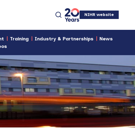
NIHR website
nt
Training
Industry & Partnerships
News
eos