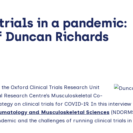
trials in a pandemic:
f Duncan Richards
the Oxford Clinical Trials Research Unit
l Research Centre’s Musculoskeletal Co-
tegy on clinical trials for COVID-19. In this interview
umatology and Musculoskeletal Sciences
(NDORMS
emic and the challenges of running clinical trials in 