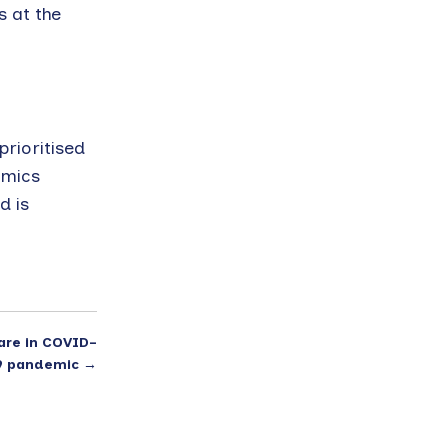
s at the
rioritised
emics
d is
are in COVID-
9 pandemic
→