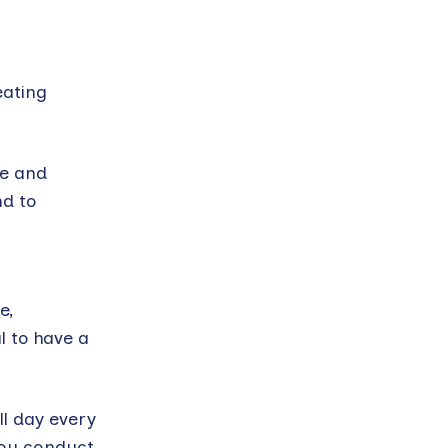
eating
me and
nd to
e,
l to have a
ll day every
 you conduct