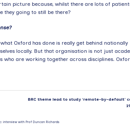
rtain picture because, whilst there are lots of patient
they going to still be there?
onse?
hat Oxford has done is really get behind nationally p
selves locally. But that organisation is not just acad
ps who are working together across disciplines. Oxfor
BRC theme lead to study ‘remote-by-default’ c
1
c: interview with Prof Duncan Richards