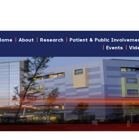
Home
About
Research
Patient & Public Involveme
Events
Vid