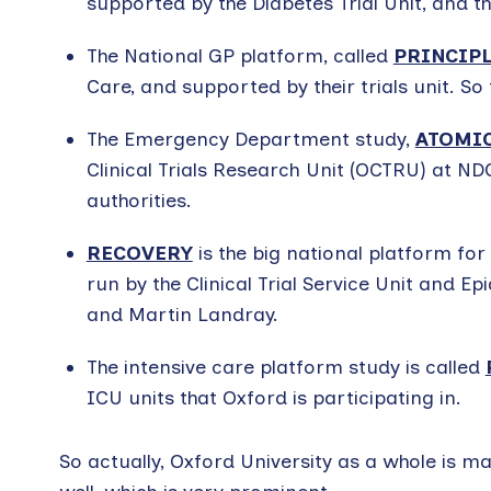
supported by the Diabetes Trial Unit, and th
The National GP platform, called
PRINCIP
Care, and supported by their trials unit. So
The Emergency Department study,
ATOMIC
Clinical Trials Research Unit (OCTRU) at N
authorities.
RECOVERY
is the big national platform for
run by the Clinical Trial Service Unit and E
and Martin Landray.
The intensive care platform study is called
ICU units that Oxford is participating in.
So actually, Oxford University as a whole is 