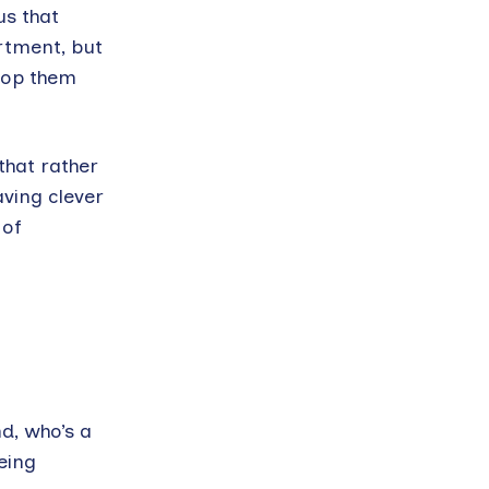
us that
rtment, but
stop them
that rather
aving clever
 of
nd, who’s a
eing