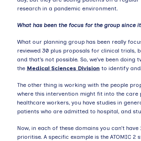
research in a pandemic environment.
What has been the focus for the group since it
What our planning group has been really focus
reviewed 30 plus proposals for clinical trials, b
and that’s not possible. So, we’ve been doing 
the
Medical Sciences Division
to identify and
The other thing is working with the people pr
where this intervention might fit into the car
healthcare workers, you have studies in gener
patients who are admitted to hospital, and stud
Now, in each of these domains you can’t have 13
prioritise. A specific example is the ATOMIC 2