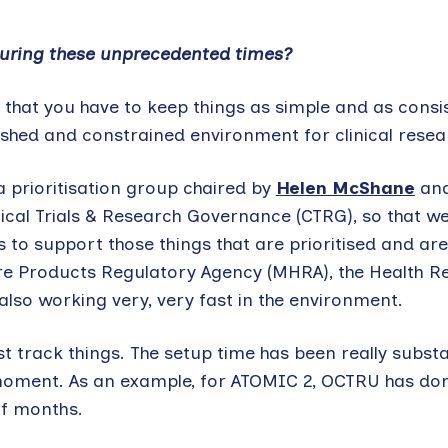
 during these unprecedented times?
is that you have to keep things as simple and as consi
 rushed and constrained environment for clinical resea
a prioritisation group chaired by
Helen McShane
an
inical Trials & Research Governance (CTRG), so that we
 to support those things that are prioritised and ar
re Products Regulatory Agency (MHRA), the Health R
lso working very, very fast in the environment.
t track things. The setup time has been really substa
 moment. As an example, for ATOMIC 2, OCTRU has don
of months.