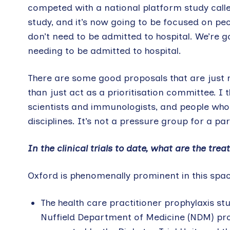
competed with a national platform study call
study, and it’s now going to be focused on p
don’t need to be admitted to hospital. We’re 
needing to be admitted to hospital.
There are some good proposals that are just mi
than just act as a prioritisation committee. I 
scientists and immunologists, and people who 
disciplines. It’s not a pressure group for a par
In the clinical trials to date, what are the tr
Oxford is phenomenally prominent in this spac
The health care practitioner prophylaxis st
Nuffield Department of Medicine (NDM) profes