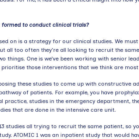
 formed to conduct clinical trials?
ed on is a strategy for our clinical studies. We must
ut all too often they’re all looking to recruit the same
two things. One is we’ve been working with senior lead
 prioritise those interventions that we think are mos
oposing these studies to come up with constructive a
e pathway of patients. For example, you have prophylax
al practice, studies in the emergency department, th
ies that are done in the intensive care unit.
 studies all trying to recruit the same patient, so y
 study. ATOMIC 1 was an inpatient study that would hav