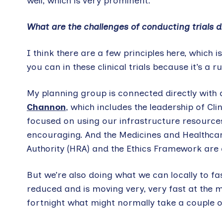
well, which is very prominent.
What are the challenges of conducting trials
I think there are a few principles here, which 
you can in these clinical trials because it’s a
My planning group is connected directly with 
Channon
, which includes the leadership of Cl
focused on using our infrastructure resources
encouraging. And the Medicines and Healthca
Authority (HRA) and the Ethics Framework are a
But we’re also doing what we can locally to fas
reduced and is moving very, very fast at the
fortnight what might normally take a couple 