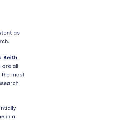
stent as
rch.
d
Keith
 are all
e the most
esearch
ntially
e in a