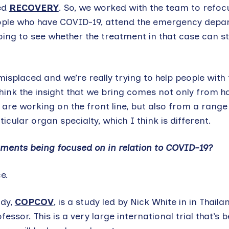
ed
RECOVERY
. So, we worked with the team to refoc
eople who have COVID-19, attend the emergency depa
going to see whether the treatment in that case can 
splaced and we’re really trying to help people with 
think the insight that we bring comes not only from h
are working on the front line, but also from a range
ticular organ specialty, which I think is different.
eatments being focused on in relation to COVID-19?
e.
udy,
COPCOV
, is a study led by Nick White in in Thaila
sor. This is a very large international trial that’s b