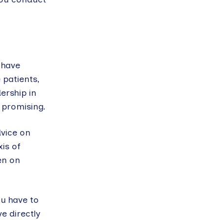
 have
 patients,
ership in
t promising.
dvice on
is of
en on
ou have to
e directly