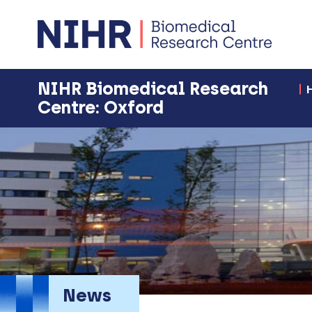
NIHR Biomedical Research
Centre: Oxford
News