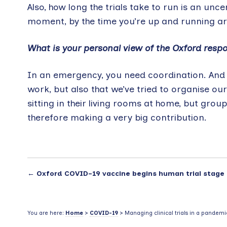
Also, how long the trials take to run is an unce
moment, by the time you’re up and running are 
What is your personal view of the Oxford resp
In an emergency, you need coordination. And w
work, but also that we’ve tried to organise our
sitting in their living rooms at home, but grou
therefore making a very big contribution.
←
Oxford COVID-19 vaccine begins human trial stage
You are here:
Home
>
COVID-19
> Managing clinical trials in a pandemi