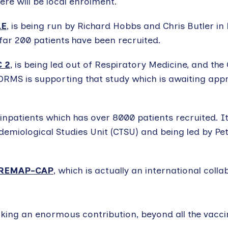
ere will be local enrolment.
LE
, is being run by Richard Hobbs and Chris Butler in
 far 200 patients have been recruited.
 2
, is being led out of Respiratory Medicine, and the
DORMS is supporting that study which is awaiting app
 inpatients which has over 8000 patients recruited. It
pidemiological Studies Unit (CTSU) and being led by P
REMAP-CAP
, which is actually an international colla
making an enormous contribution, beyond all the vacc