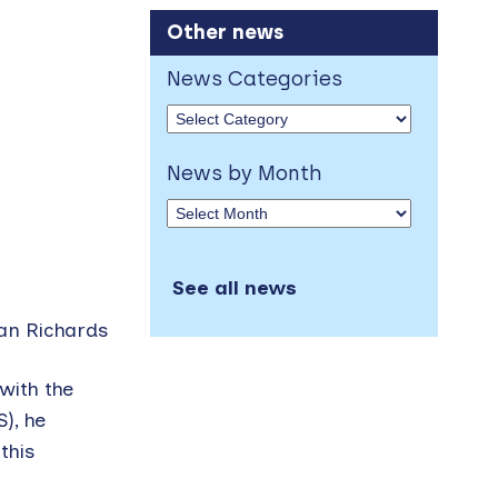
Other news
News Categories
News by Month
See all news
 with the
), he
this