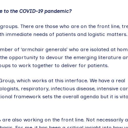
se to the COVID-19 pandemic?
roups. There are those who are on the front line, tr
with immediate needs of patients and logistic matters.
umber of ‘armchair generals’ who are isolated at ho
 the opportunity to devour the emerging literature a
ups to work together to deliver for patients.
 Group, which works at this interface. We have a real
ists, respiratory, infectious disease, intensive car
nal framework sets the overall agenda but it is vita
are also working on the front line. Not necessarily a
basis. For me, it has been a critical insight into how