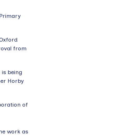
 Primary
 Oxford
roval from
 is being
eter Horby
boration of
ine work as