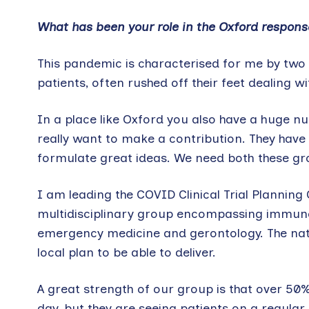
What has been your role in the Oxford respon
This pandemic is characterised for me by two g
patients, often rushed off their feet dealing 
In a place like Oxford you also have a huge n
really want to make a contribution. They have
formulate great ideas. We need both these gro
I am leading the COVID Clinical Trial Planning
multidisciplinary group encompassing immunolog
emergency medicine and gerontology. The natio
local plan to be able to deliver.
A great strength of our group is that over 50% 
day, but they are seeing patients on a regular 