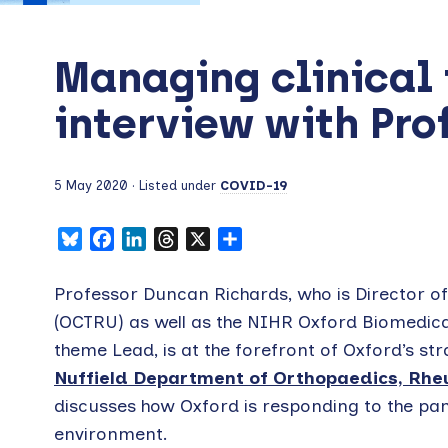
Managing clinical 
interview with Pro
5 May 2020
· Listed under
COVID-19
Bluesky
Facebook
LinkedIn
Threads
X
Share
Professor Duncan Richards, who is Director of 
(OCTRU) as well as the NIHR Oxford Biomedica
theme Lead, is at the forefront of Oxford’s stra
Nuffield Department of Orthopaedics, Rhe
discusses how Oxford is responding to the pand
environment.