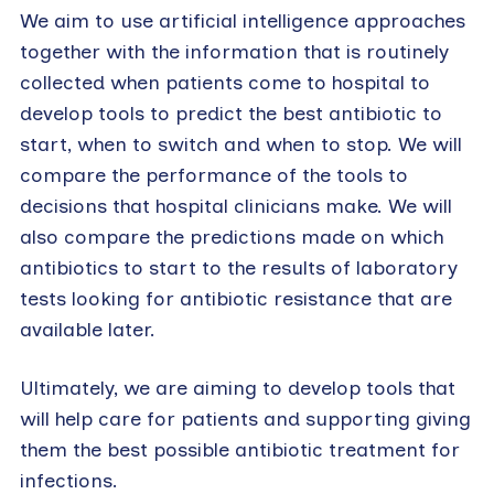
We aim to use artificial intelligence approaches
together with the information that is routinely
collected when patients come to hospital to
develop tools to predict the best antibiotic to
start, when to switch and when to stop. We will
compare the performance of the tools to
decisions that hospital clinicians make. We will
also compare the predictions made on which
antibiotics to start to the results of laboratory
tests looking for antibiotic resistance that are
available later.
Ultimately, we are aiming to develop tools that
will help care for patients and supporting giving
them the best possible antibiotic treatment for
infections.