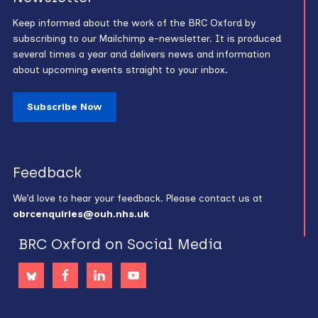
Keep informed about the work of the BRC Oxford by
subscribing to our Mailchimp e-newsletter. It is produced
several times a year and delivers news and information
about upcoming events straight to your inbox.
Subscribe Now
Feedback
We’d love to hear your feedback. Please contact us at
obrcenquiries@ouh.nhs.uk
BRC Oxford on Social Media