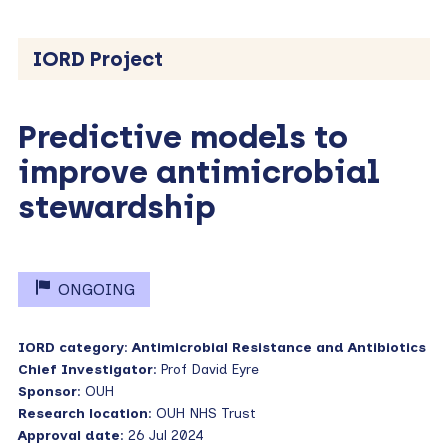
IORD Project
Predictive models to
improve antimicrobial
stewardship
ONGOING
IORD category
:
Antimicrobial Resistance and Antibiotics
Chief Investigator
: Prof David Eyre
Sponsor
: OUH
Research location
: OUH NHS Trust
Approval date
: 26 Jul 2024