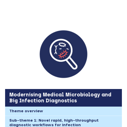
Modernising Medical Microbiology and
Big Infection Diagnostics
Theme overview
Sub-theme 1: Novel rapid, high-throughput
diagnostic workflows for infection