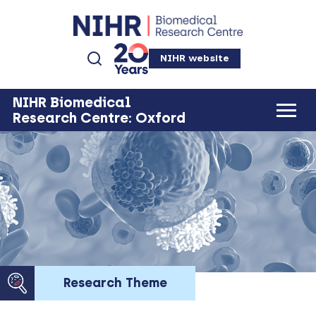
NIHR website
NIHR Biomedical
Research Centre: Oxford
Research Theme