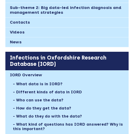
Sub-theme 2: Big data-led infection diagnosis and
management strategies
Contacts
Videos
News
Infections in Oxfordshire Research
Database (IORD)
IORD Overview
What data is in IORD?
Different kinds of data in IORD
Who can use the data?
How do they get the data?
What do they do with the data?
What kind of questions has IORD answered? Why is
this important?