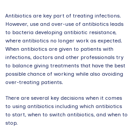
Antibiotics are key part of treating infections.
However, use and over-use of antibiotics leads
to bacteria developing antibiotic resistance,
where antibiotics no longer work as expected.
When antibiotics are given to patients with
infections, doctors and other professionals try
to balance giving treatments that have the best
possible chance of working while also avoiding
over-treating patients.
There are several key decisions when it comes
to using antibiotics including which antibiotics
to start, when to switch antibiotics, and when to
stop.