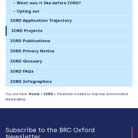
What was it like before IORD?
Opting out
IORD Application Trajectory
IORD Projects
IORD Publications
IORD Privacy Notice
IORD Glossary
IORD FAQs
IORD Infographics
You are here:
Home
>
IORD
> Predictive models to improve antimicrobial
stewardship
Subscribe to the BRC Oxford
Newsletter