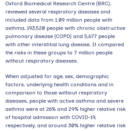
Oxford Biomedical Research Centre (BRC),
reviewed several respiratory diseases and
included data from 1.09 million people with
asthma, 193,520 people with chronic obstructive
pulmonary disease (COPD) and 5,677 people
with other interstitial lung disease. It compared
the risks in these groups to 7 million people
without respiratory diseases.
When adjusted for age, sex, demographic
factors, underlying health conditions and in
comparison to those without respiratory
diseases, people with active asthma and severe
asthma were at 26% and 29% higher relative risk
of hospital admission with COVID-19,
respectively, and around 30% higher relative risk