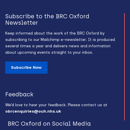
Subscribe to the BRC Oxford
Newsletter
Keep informed about the work of the BRC Oxford by
subscribing to our Mailchimp e-newsletter. It is produced
several times a year and delivers news and information
about upcoming events straight to your inbox.
Subscribe Now
Feedback
We’d love to hear your feedback. Please contact us at
obrcenquiries@ouh.nhs.uk
BRC Oxford on Social Media