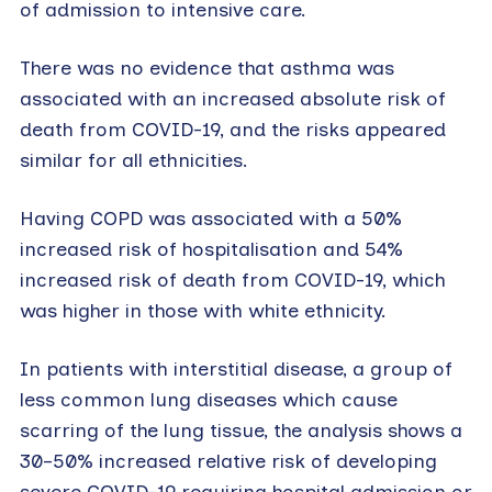
of admission to intensive care.
There was no evidence that asthma was
associated with an increased absolute risk of
death from COVID-19, and the risks appeared
similar for all ethnicities.
Having COPD was associated with a 50%
increased risk of hospitalisation and 54%
increased risk of death from COVID-19, which
was higher in those with white ethnicity.
In patients with interstitial disease, a group of
less common lung diseases which cause
scarring of the lung tissue, the analysis shows a
30–50% increased relative risk of developing
severe COVID-19 requiring hospital admission or