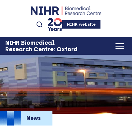
NIHR website
NIHR Biomedical
Research Centre: Oxford
News