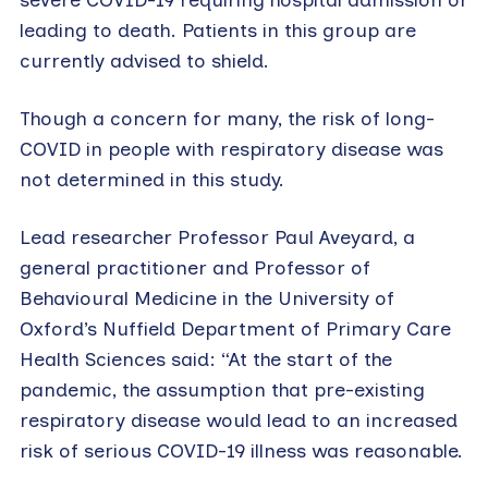
leading to death. Patients in this group are
currently advised to shield.
Though a concern for many, the risk of long-
COVID in people with respiratory disease was
not determined in this study.
Lead researcher Professor Paul Aveyard, a
general practitioner and Professor of
Behavioural Medicine in the University of
Oxford’s Nuffield Department of Primary Care
Health Sciences said: “At the start of the
pandemic, the assumption that pre-existing
respiratory disease would lead to an increased
risk of serious COVID-19 illness was reasonable.