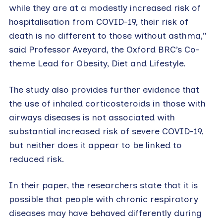
while they are at a modestly increased risk of
hospitalisation from COVID-19, their risk of
death is no different to those without asthma,”
said Professor Aveyard, the Oxford BRC’s Co-
theme Lead for Obesity, Diet and Lifestyle.
The study also provides further evidence that
the use of inhaled corticosteroids in those with
airways diseases is not associated with
substantial increased risk of severe COVID-19,
but neither does it appear to be linked to
reduced risk.
In their paper, the researchers state that it is
possible that people with chronic respiratory
diseases may have behaved differently during