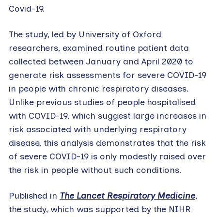
Covid-19.
The study, led by University of Oxford
researchers, examined routine patient data
collected between January and April 2020 to
generate risk assessments for severe COVID-19
in people with chronic respiratory diseases.
Unlike previous studies of people hospitalised
with COVID-19, which suggest large increases in
risk associated with underlying respiratory
disease, this analysis demonstrates that the risk
of severe COVID-19 is only modestly raised over
the risk in people without such conditions.
Published in
The Lancet Respiratory Medicine
,
the study, which was supported by the NIHR