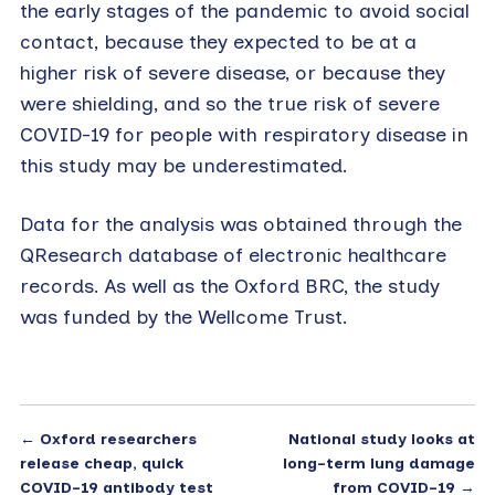
the early stages of the pandemic to avoid social
contact, because they expected to be at a
higher risk of severe disease, or because they
were shielding, and so the true risk of severe
COVID-19 for people with respiratory disease in
this study may be underestimated.
Data for the analysis was obtained through the
QResearch database of electronic healthcare
records. As well as the Oxford BRC, the study
was funded by the Wellcome Trust.
←
Oxford researchers
National study looks at
release cheap, quick
long-term lung damage
COVID-19 antibody test
from COVID-19
→