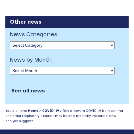
Other news
News Categories
News by Month
See all news
You are here:
Home
>
COVID-19
> Risk of severe COVID-19 from asthma
and other respiratory diseases may be only modestly increased, new
analysis suggests