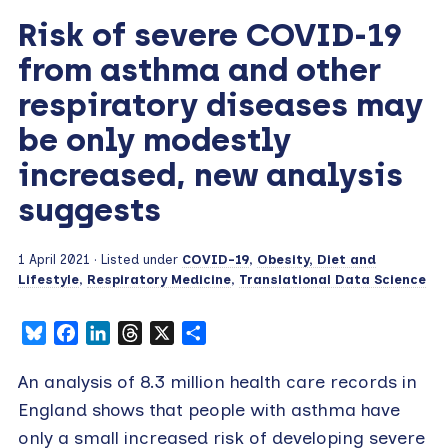
Risk of severe COVID-19
from asthma and other
respiratory diseases may
be only modestly
increased, new analysis
suggests
1 April 2021
· Listed under
COVID-19
,
Obesity, Diet and
Lifestyle
,
Respiratory Medicine
,
Translational Data Science
Bluesky
Facebook
LinkedIn
Threads
X
Share
An analysis of 8.3 million health care records in
England shows that people with asthma have
only a small increased risk of developing severe