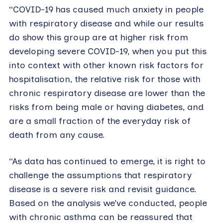
“COVID-19 has caused much anxiety in people
with respiratory disease and while our results
do show this group are at higher risk from
developing severe COVID-19, when you put this
into context with other known risk factors for
hospitalisation, the relative risk for those with
chronic respiratory disease are lower than the
risks from being male or having diabetes, and
are a small fraction of the everyday risk of
death from any cause.
“As data has continued to emerge, it is right to
challenge the assumptions that respiratory
disease is a severe risk and revisit guidance.
Based on the analysis we’ve conducted, people
with chronic asthma can be reassured that