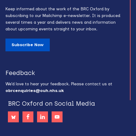
Keep informed about the work of the BRC Oxford by
subscribing to our Mailchimp e-newsletter. It is produced
several times a year and delivers news and information
about upcoming events straight to your inbox.
Subscribe Now
Feedback
We’d love to hear your feedback. Please contact us at
obrcenquiries@ouh.nhs.uk
BRC Oxford on Social Media