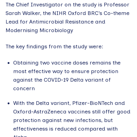
The Chief Investigator on the study is Professor
Sarah Walker, the NIHR Oxford BRC’s Co-theme
Lead for Antimicrobial Resistance and
Modernising Microbiology
The key findings from the study were:
Obtaining two vaccine doses remains the
most effective way to ensure protection
against the COVID-19 Delta variant of
concern
With the Delta variant, Pfizer-BioNTech and
Oxford-AstraZeneca vaccines still offer good
protection against new infections, but
effectiveness is reduced compared with