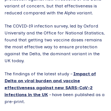
variant of concern, but that effectiveness is
reduced compared with the Alpha variant.
The COVID-19 infection survey, led by Oxford
University and the Office for National Statistics,
found that getting two vaccine doses remains
the most effective way to ensure protection
against the Delta, the dominant variant in the
UK today.
The findings of the latest study –
Impact of
Delta on viral burden and vaccine
effectiveness against new SARS-CoV-2
infections in the UK
– have been published as a
pre-print.