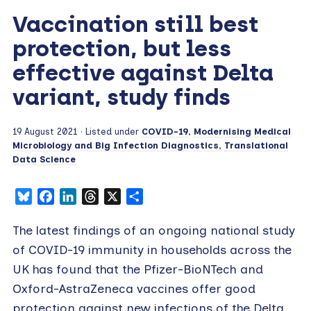
Vaccination still best
protection, but less
effective against Delta
variant, study finds
19 August 2021
· Listed under
COVID-19
,
Modernising Medical
Microbiology and Big Infection Diagnostics
,
Translational
Data Science
Bluesky
Facebook
LinkedIn
Threads
X
Share
The latest findings of an ongoing national study
of COVID-19 immunity in households across the
UK has found that the Pfizer-BioNTech and
Oxford-AstraZeneca vaccines offer good
protection against new infections of the Delta