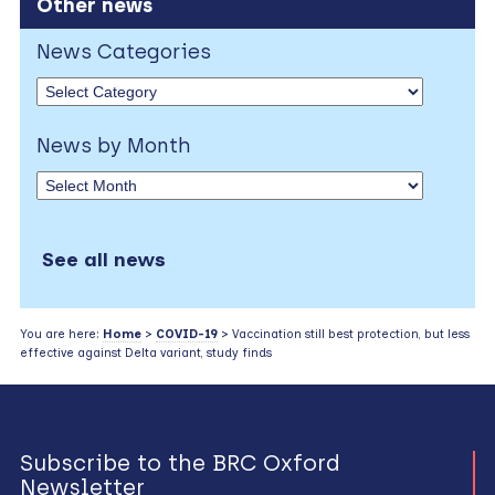
Other news
News Categories
News by Month
See all news
You are here:
Home
>
COVID-19
> Vaccination still best protection, but less
effective against Delta variant, study finds
Subscribe to the BRC Oxford
Newsletter