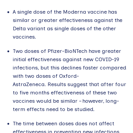
A single dose of the Moderna vaccine has
similar or greater effectiveness against the
Delta variant as single doses of the other
vaccines.
Two doses of Pfizer-BioNTech have greater
initial effectiveness against new COVID-19
infections, but this declines faster compared
with two doses of Oxford-
AstraZeneca. Results suggest that after four
to five months effectiveness of these two
vaccines would be similar – however, long-
term effects need to be studied.
The time between doses does not affect
effectiveness in preventing new infections,