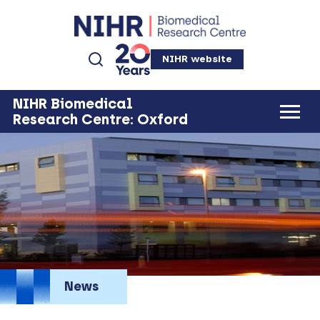
NIHR website
NIHR Biomedical
Research Centre: Oxford
News