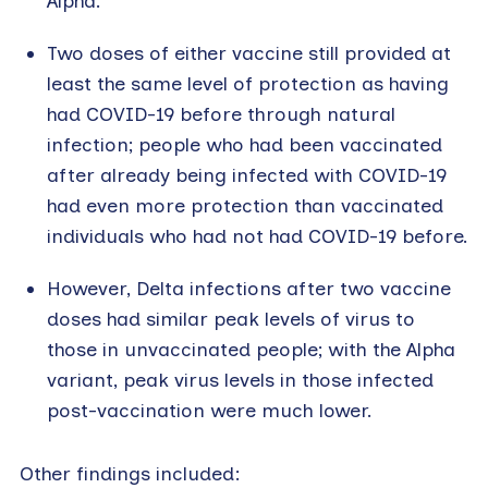
Alpha.
Two doses of either vaccine still provided at
least the same level of protection as having
had COVID-19 before through natural
infection; people who had been vaccinated
after already being infected with COVID-19
had even more protection than vaccinated
individuals who had not had COVID-19 before.
However, Delta infections after two vaccine
doses had similar peak levels of virus to
those in unvaccinated people; with the Alpha
variant, peak virus levels in those infected
post-vaccination were much lower.
Other findings included: