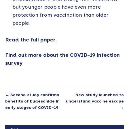
but younger people have even more
protection from vaccination than older
people.
Read the full paper
.
Find out more about the COVID-19 infection
survey
←
Second study confirms
New study launched to
benefits of budesonide in
understand vaccine escape
early stages of COVID-19
→