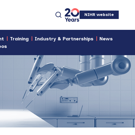
NIHR website
nt
Training
Industry & Partnerships
News
eos