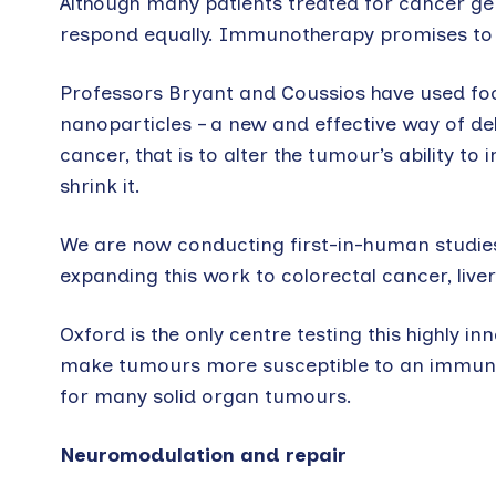
Although many patients treated for cancer g
respond equally. Immunotherapy promises to b
Professors Bryant and Coussios have used fo
nanoparticles – a new and effective way of de
cancer, that is to alter the tumour’s ability 
shrink it.
We are now conducting first-in-human studies
expanding this work to colorectal cancer, liv
Oxford is the only centre testing this highly
make tumours more susceptible to an immune 
for many solid organ tumours.
Neuromodulation and repair