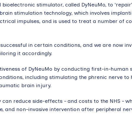
ioelectronic stimulator, called DyNeuMo, to ‘repair
brain stimulation technology, which involves implant
ctrical impulses, and is used to treat a number of co
 successful in certain conditions, and we are now inv
loring it accordingly.
fectiveness of DyNeuMo by conducting first-in-human 
onditions, including stimulating the phrenic nerve to 
aumatic brain injury.
y can reduce side-effects – and costs to the NHS – w
, and non-invasive intervention after peripheral ner