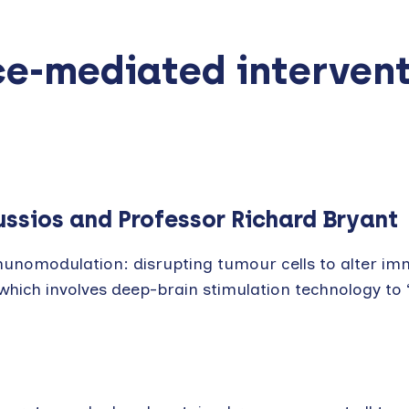
ce-mediated interven
ussios and Professor Richard Bryant
unomodulation: disrupting tumour cells to alter i
hich involves deep-brain stimulation technology to ‘