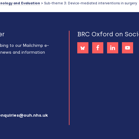
hnology and Evaluation
> Sub-theme 3: Device-mediated interventions in surgery
er
BRC Oxford on Soci
bing to our Mailchimp e-
s news and information
enquiries@ouh.nhs.uk