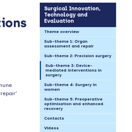
Surgical Innovation,
Technology and
tions
Evaluation
Theme overview
Sub-theme 1: Organ
assessment and repair
Sub-theme 2: Precision surgery
Sub-theme 3: Device-
mediated interventions in
surgery
mmune
Sub-theme 4: Surgery in
women
repair’
Sub-theme 5: Preoperative
optimisation and enhanced
recovery
Contacts
Videos