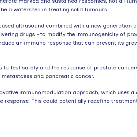
enerate marked and sustained responses, not all tu
e a watershed in treating solid tumours.
cused ultrasound combined with a new generation o
livering drugs – to modify the immunogenicity of pro
to induce an immune response that can prevent its gro
 to test safety and the response of prostate cancer
er metastases and pancreatic cancer.
 innovative immunomodulation approach, which uses a 
response. This could potentially redefine treatmen