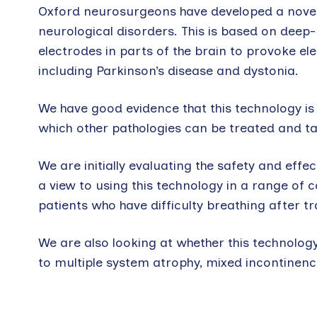
Oxford neurosurgeons have developed a novel b
neurological disorders. This is based on deep-
electrodes in parts of the brain to provoke ele
including Parkinson’s disease and dystonia.
We have good evidence that this technology is
which other pathologies can be treated and tai
We are initially evaluating the safety and ef
a view to using this technology in a range of c
patients who have difficulty breathing after tr
We are also looking at whether this technolog
to multiple system atrophy, mixed incontinence