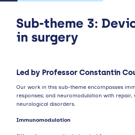
Sub-theme 3: Devi
in surgery
Led by Professor Constantin Co
Our work in this sub-theme encompasses imm
responses; and neuromodulation with repair, w
neurological disorders.
Immunomodulation