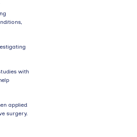
’
ing
nditions,
estigating
studies with
help
hen applied
ve surgery.