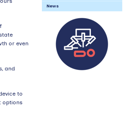
mours
News
f
state
wth or even
s, and
device to
t options