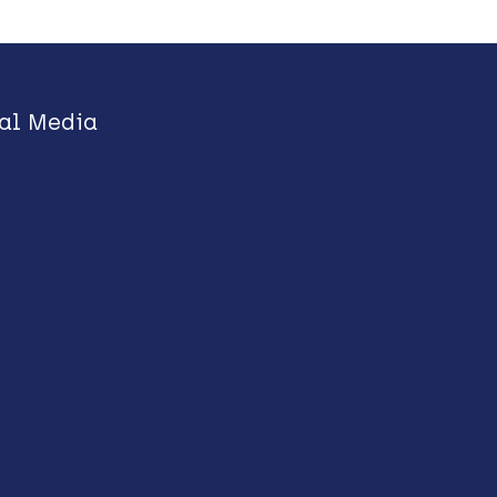
al Media