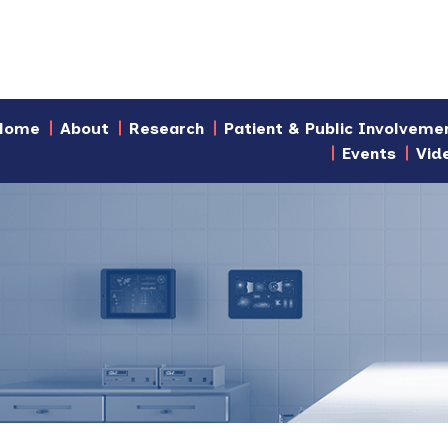
Home
About
Research
Patient & Public Involveme
Events
Vid