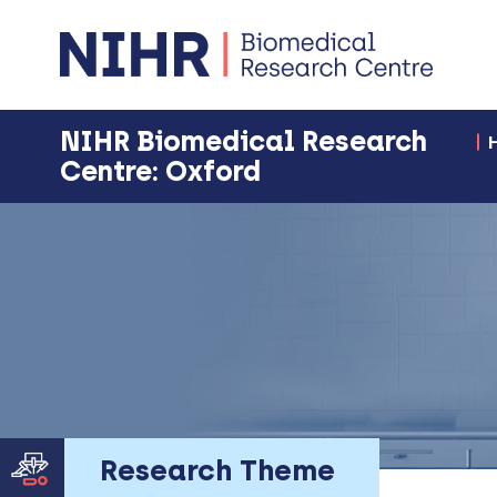
NIHR Biomedical Research
Centre: Oxford
Research Theme