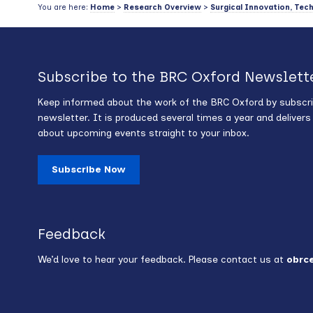
You are here:
Home
>
Research Overview
>
Surgical Innovation, Tec
Subscribe to the BRC Oxford Newslett
Keep informed about the work of the BRC Oxford by subscri
newsletter. It is produced several times a year and deliver
about upcoming events straight to your inbox.
Subscribe Now
Feedback
We’d love to hear your feedback. Please contact us at
obrc