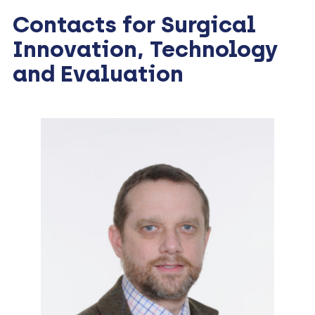
Contacts for Surgical
Innovation, Technology
and Evaluation