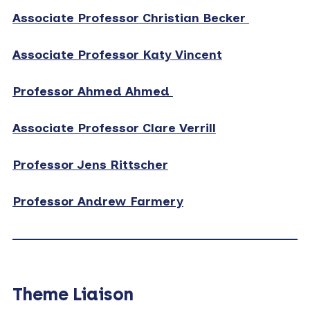
Associate Professor Christian Becker
Associate Professor Katy Vincent
Professor Ahmed Ahmed
Associate Professor Clare Verrill
Professor Jens Rittscher
Professor Andrew Farmery
Theme Liaison