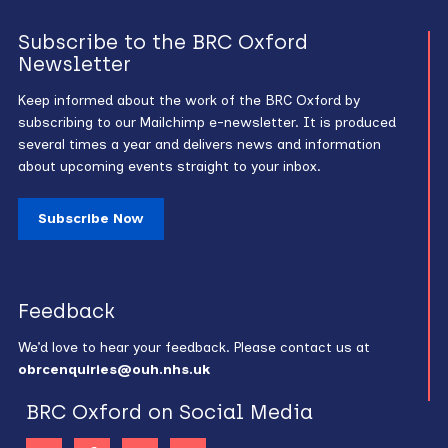
Subscribe to the BRC Oxford
Newsletter
Keep informed about the work of the BRC Oxford by
subscribing to our Mailchimp e-newsletter. It is produced
several times a year and delivers news and information
about upcoming events straight to your inbox.
Subscribe Now
Feedback
We’d love to hear your feedback. Please contact us at
obrcenquiries@ouh.nhs.uk
BRC Oxford on Social Media