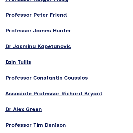
Professor Peter Friend
Professor James Hunter
Dr Jasmina Kapetanovic
Iain Tullis
Professor Constantin Coussios
Associate Professor Richard Bryant
Dr Alex Green
Professor Tim Denison