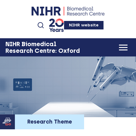
NIHR website
NIHR Biomedical
Research Centre: Oxford
Research Theme