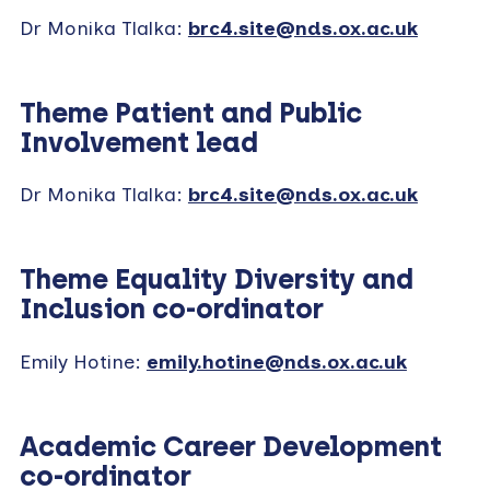
Dr Monika Tlalka:
brc4.site@nds.ox.ac.uk
Theme Patient and Public
Involvement lead
Dr Monika Tlalka:
brc4.site@nds.ox.ac.uk
Theme Equality Diversity and
Inclusion co-ordinator
Emily Hotine:
emily.hotine@nds.ox.ac.uk
Academic Career Development
co-ordinator