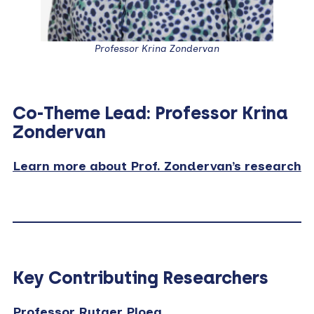
Professor Krina Zondervan
Co-Theme Lead: Professor Krina
Zondervan
Learn more about Prof. Zondervan’s research
Key Contributing Researchers
Professor Rutger Ploeg