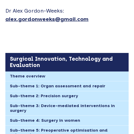
Dr Alex Gordon-Weeks:
alex.gordonweeks@gmail.com
Surgical Innovation, Technology and
Evaluation
Theme overview
Sub-theme 1: Organ assessment and repair
Sub-theme 2: Precision surgery
Sub-theme 3: Device-mediated interventions in
surgery
Sub-theme 4: Surgery in women
Sub-theme 5: Preoperative optimisation and