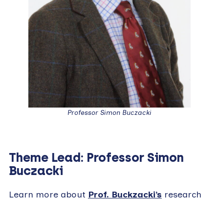
Professor Simon Buczacki
Theme Lead: Professor Simon
Buczacki
Learn more about
Prof. Buckzacki’s
research