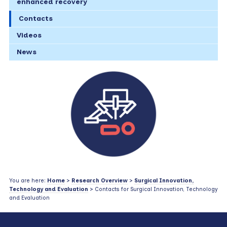
enhanced recovery
Contacts
Videos
News
You are here:
Home
>
Research Overview
>
Surgical Innovation,
Technology and Evaluation
> Contacts for Surgical Innovation, Technology
and Evaluation