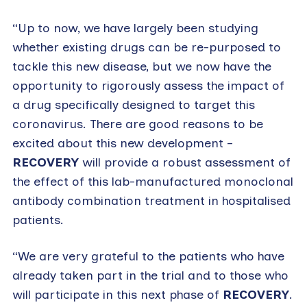
“Up to now, we have largely been studying
whether existing drugs can be re-purposed to
tackle this new disease, but we now have the
opportunity to rigorously assess the impact of
a drug specifically designed to target this
coronavirus. There are good reasons to be
excited about this new development –
RECOVERY
will provide a robust assessment of
the effect of this lab-manufactured monoclonal
antibody combination treatment in hospitalised
patients.
“We are very grateful to the patients who have
already taken part in the trial and to those who
will participate in this next phase of
RECOVERY
.