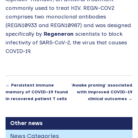
commonly used to treat HIV. REGN-COV2
comprises two monoclonal antibodies
(REGN10933 and REGN10987) and was designed
specifically by
Regeneron
scientists to block
infectivity of SARS-CoV-2, the virus that causes
COVID-19.
←
Persistent immune
‘Awake proning’ associated
memory of COVID-19 found
with improved COVID-19
in recovered patient T cells
clinical outcomes
→
Other news
News Categories