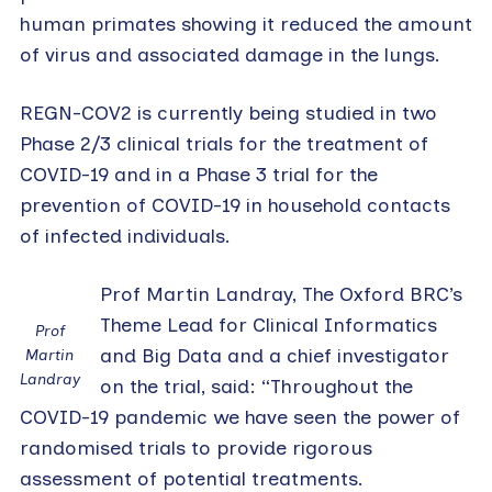
human primates showing it reduced the amount
of virus and associated damage in the lungs.
REGN-COV2 is currently being studied in two
Phase 2/3 clinical trials for the treatment of
COVID-19 and in a Phase 3 trial for the
prevention of COVID-19 in household contacts
of infected individuals.
Prof Martin Landray, The Oxford BRC’s
Theme Lead for Clinical Informatics
Prof
and Big Data and a chief investigator
Martin
Landray
on the trial, said: “Throughout the
COVID-19 pandemic we have seen the power of
randomised trials to provide rigorous
assessment of potential treatments.