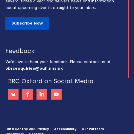
several times a year and delivers news and information
about upcoming events straight to your inbox.
Subscribe Now
Feedback
We’d love to hear your feedback. Please contact us at
obrcenquiries@ouh.nhs.uk
BRC Oxford on Social Media
Data Control and Privacy
Accessibility
Our Partners