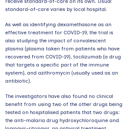
receive standard-of-care on its own. Usual
standard-of-care varies by local hospital.
As well as identifying dexamethasone as an
effective treatment for COVID-19, the trial is
also studying the impact of convalescent
plasma (plasma taken from patients who have
recovered from COVID-19), tocilizumab (a drug
that targets a specific part of the immune
system), and azithromycin (usually used as an
antibiotic).
The investigators have also found no clinical
benefit from using two of the other drugs being
tested on hospitalised patients that two drugs:
the anti-malaria drug hydroxychloroquine and
lopinavir-ritonavir, an antiviral treatment