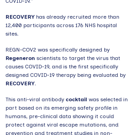
COVID-19.”
RECOVERY
has already recruited more than
12,400 participants across 176 NHS hospital
sites.
REGN-COV2 was specifically designed by
Regeneron
scientists to target the virus that
causes COVID-19, and is the first specifically
designed COVID-19 therapy being evaluated by
RECOVERY
.
This anti-viral antibody
cocktail
was selected in
part based on its emerging safety profile in
humans, pre-clinical data showing it could
protect against viral escape mutations, and
prevention and treatment studies in non-