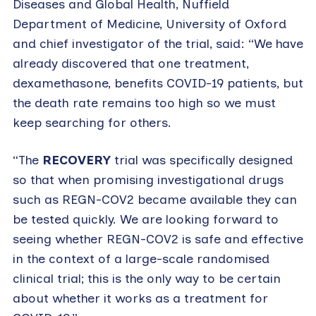
Diseases and Global Health, Nuffield
Department of Medicine, University of Oxford
and chief investigator of the trial, said: “We have
already discovered that one treatment,
dexamethasone, benefits COVID-19 patients, but
the death rate remains too high so we must
keep searching for others.
“The
RECOVERY
trial was specifically designed
so that when promising investigational drugs
such as REGN-COV2 became available they can
be tested quickly. We are looking forward to
seeing whether REGN-COV2 is safe and effective
in the context of a large-scale randomised
clinical trial; this is the only way to be certain
about whether it works as a treatment for