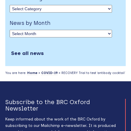
News by Month
See all news
You are here:
Home
>
COVID-19
> RECOVERY Trial to test ‘antibody cocktail’
Subscribe to the BRC Oxford
Newsletter
Keep informed about the work of the BRC Oxford by
subscribing to our Mailchimp e-newsletter. It is produced