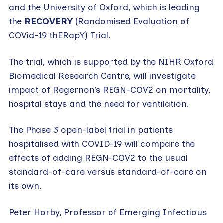
and the University of Oxford, which is leading
the
RECOVERY
(Randomised Evaluation of
COVid-19 thERapY) Trial.
The trial, which is supported by the NIHR Oxford
Biomedical Research Centre, will investigate
impact of Regernon’s REGN-COV2 on mortality,
hospital stays and the need for ventilation.
The Phase 3 open-label trial in patients
hospitalised with COVID-19 will compare the
effects of adding REGN-COV2 to the usual
standard-of-care versus standard-of-care on
its own.
Peter Horby, Professor of Emerging Infectious