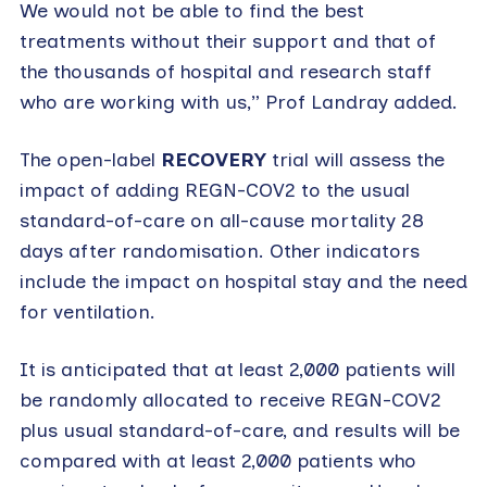
We would not be able to find the best
treatments without their support and that of
the thousands of hospital and research staff
who are working with us,” Prof Landray added.
The open-label
RECOVERY
trial will assess the
impact of adding REGN-COV2 to the usual
standard-of-care on all-cause mortality 28
days after randomisation. Other indicators
include the impact on hospital stay and the need
for ventilation.
It is anticipated that at least 2,000 patients will
be randomly allocated to receive REGN-COV2
plus usual standard-of-care, and results will be
compared with at least 2,000 patients who