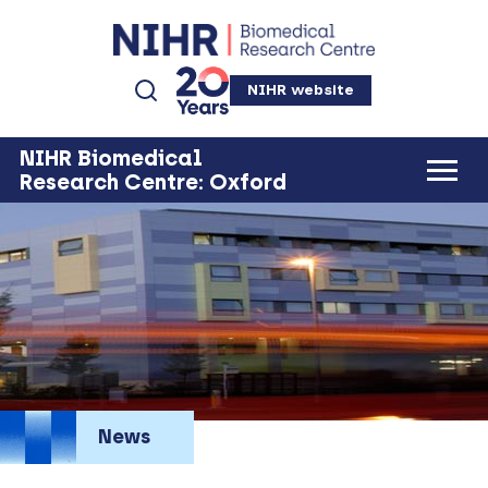
NIHR website
NIHR Biomedical
Research Centre: Oxford
News