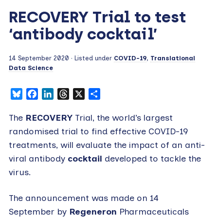
RECOVERY Trial to test
‘antibody cocktail’
14 September 2020
· Listed under
COVID-19
,
Translational
Data Science
Bluesky
Facebook
LinkedIn
Threads
X
Share
The
RECOVERY
Trial, the world’s largest
randomised trial to find effective COVID-19
treatments, will evaluate the impact of an anti-
viral antibody
cocktail
developed to tackle the
virus.
The announcement was made on 14
September by
Regeneron
Pharmaceuticals