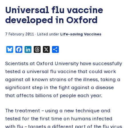
Universal flu vaccine
developed in Oxford
7 February 2011
· Listed under
Life-saving Vaccines
Bluesky
Facebook
LinkedIn
Threads
X
Share
Scientists at Oxford University have successfully
tested a universal flu vaccine that could work
against all known strains of the illness, taking a
significant step in the fight against a disease
that affects billions of people each year.
The treatment – using a new technique and
tested for the first time on humans infected
with flu – targets a different part of the flu virus