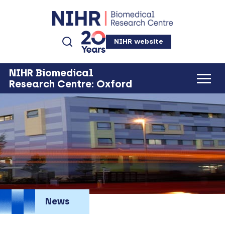
NIHR website
NIHR Biomedical
Research Centre: Oxford
News