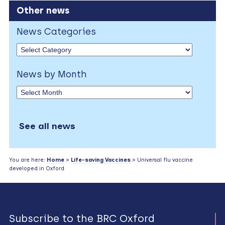
Other news
News Categories
News by Month
See all news
You are here:
Home
>
Life-saving Vaccines
> Universal flu vaccine
developed in Oxford
Subscribe to the BRC Oxford