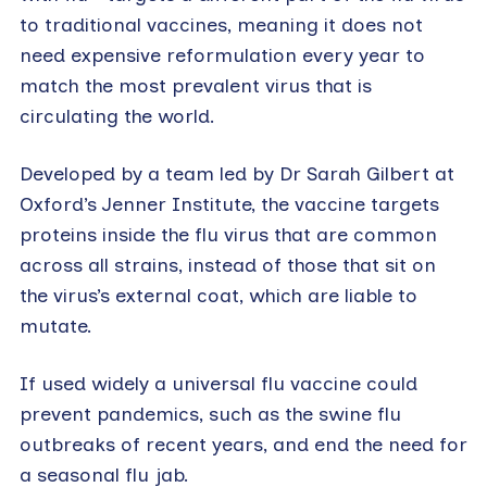
to traditional vaccines, meaning it does not
need expensive reformulation every year to
match the most prevalent virus that is
circulating the world.
Developed by a team led by Dr Sarah Gilbert at
Oxford’s Jenner Institute, the vaccine targets
proteins inside the flu virus that are common
across all strains, instead of those that sit on
the virus’s external coat, which are liable to
mutate.
If used widely a universal flu vaccine could
prevent pandemics, such as the swine flu
outbreaks of recent years, and end the need for
a seasonal flu jab.