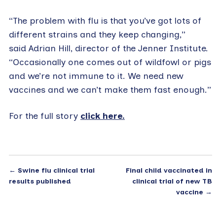
“The problem with flu is that you’ve got lots of
different strains and they keep changing,”
said Adrian Hill, director of the Jenner Institute.
“Occasionally one comes out of wildfowl or pigs
and we’re not immune to it. We need new
vaccines and we can’t make them fast enough.”
For the full story
click here.
←
Swine flu clinical trial
Final child vaccinated in
results published
clinical trial of new TB
vaccine
→