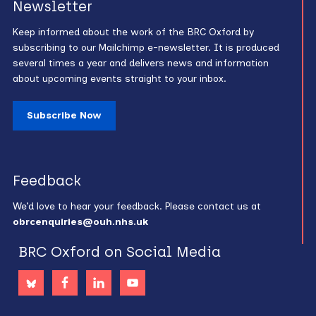
Newsletter
Keep informed about the work of the BRC Oxford by
subscribing to our Mailchimp e-newsletter. It is produced
several times a year and delivers news and information
about upcoming events straight to your inbox.
Subscribe Now
Feedback
We’d love to hear your feedback. Please contact us at
obrcenquiries@ouh.nhs.uk
BRC Oxford on Social Media