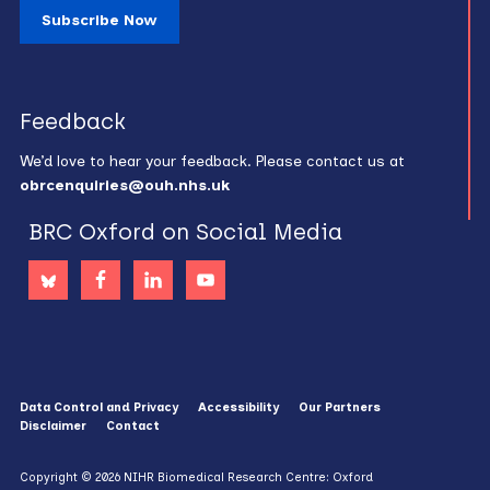
Subscribe Now
Feedback
We’d love to hear your feedback. Please contact us at
obrcenquiries@ouh.nhs.uk
BRC Oxford on Social Media
Data Control and Privacy
Accessibility
Our Partners
Disclaimer
Contact
Copyright © 2026 NIHR Biomedical Research Centre: Oxford