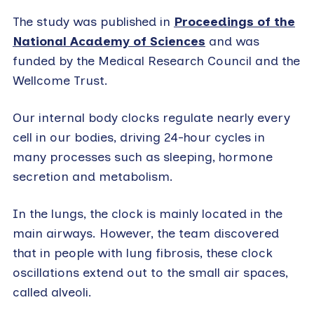
The study was published in
Proceedings of the
National Academy of Sciences
and was
funded by the Medical Research Council and the
Wellcome Trust.
Our internal body clocks regulate nearly every
cell in our bodies, driving 24-hour cycles in
many processes such as sleeping, hormone
secretion and metabolism.
In the lungs, the clock is mainly located in the
main airways. However, the team discovered
that in people with lung fibrosis, these clock
oscillations extend out to the small air spaces,
called alveoli.