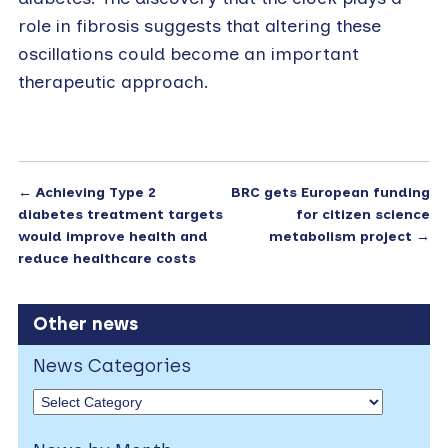
role in fibrosis suggests that altering these
oscillations could become an important
therapeutic approach.
←
Achieving Type 2
BRC gets European funding
diabetes treatment targets
for citizen science
would improve health and
metabolism project
→
reduce healthcare costs
Other news
News Categories