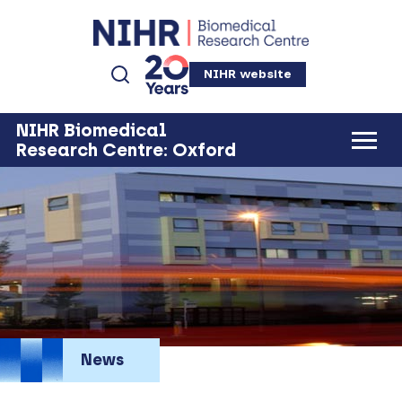
NIHR website
NIHR Biomedical
Research Centre: Oxford
News