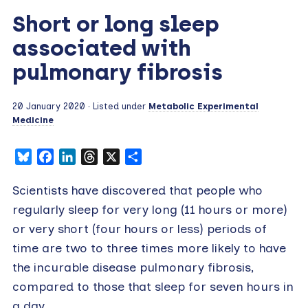
Short or long sleep
associated with
pulmonary fibrosis
20 January 2020
· Listed under
Metabolic Experimental
Medicine
Bluesky
Facebook
LinkedIn
Threads
X
Share
Scientists have discovered that people who
regularly sleep for very long (11 hours or more)
or very short (four hours or less) periods of
time are two to three times more likely to have
the incurable disease pulmonary fibrosis,
compared to those that sleep for seven hours in
a day.