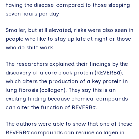
having the disease, compared to those sleeping
seven hours per day.
Smaller, but still elevated, risks were also seen in
people who like to stay up late at night or those
who do shift work.
The researchers explained their findings by the
discovery of a core clock protein (REVERBα),
which alters the production of a key protein in
lung fibrosis (collagen). They say this is an
exciting finding because chemical compounds
can alter the function of REVERBα.
The authors were able to show that one of these
REVERBα compounds can reduce collagen in