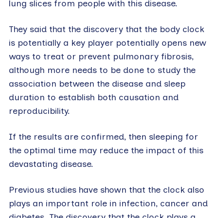
lung slices from people with this disease.
They said that the discovery that the body clock
is potentially a key player potentially opens new
ways to treat or prevent pulmonary fibrosis,
although more needs to be done to study the
association between the disease and sleep
duration to establish both causation and
reproducibility.
If the results are confirmed, then sleeping for
the optimal time may reduce the impact of this
devastating disease.
Previous studies have shown that the clock also
plays an important role in infection, cancer and
diabetes. The discovery that the clock plays a