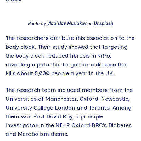
Photo by
Vladislav Muslakov
on
Unsplash
The researchers attribute this association to the
body clock. Their study showed that targeting
the body clock reduced fibrosis
in vitro
,
revealing a potential target for a disease that
kills about 5,000 people a year in the UK.
The research team included members from the
Universities of Manchester, Oxford, Newcastle,
University College London and Toronto. Among
them was Prof David Ray, a principle
investigator in the NIHR Oxford BRC’s Diabetes
and Metabolism theme.