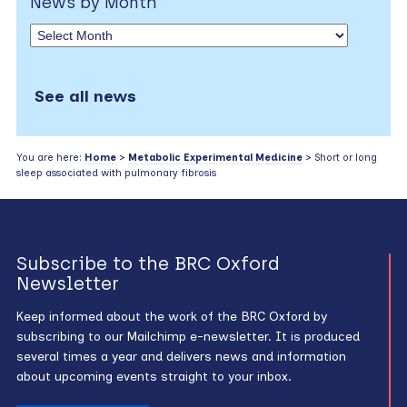
News by Month
See all news
You are here:
Home
>
Metabolic Experimental Medicine
> Short or long
sleep associated with pulmonary fibrosis
Subscribe to the BRC Oxford
Newsletter
Keep informed about the work of the BRC Oxford by
subscribing to our Mailchimp e-newsletter. It is produced
several times a year and delivers news and information
about upcoming events straight to your inbox.