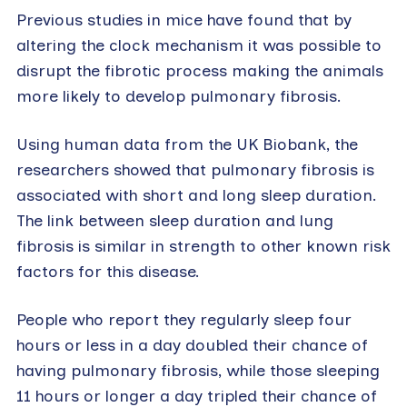
Previous studies in mice have found that by
altering the clock mechanism it was possible to
disrupt the fibrotic process making the animals
more likely to develop pulmonary fibrosis.
Using human data from the UK Biobank, the
researchers showed that pulmonary fibrosis is
associated with short and long sleep duration.
The link between sleep duration and lung
fibrosis is similar in strength to other known risk
factors for this disease.
People who report they regularly sleep four
hours or less in a day doubled their chance of
having pulmonary fibrosis, while those sleeping
11 hours or longer a day tripled their chance of