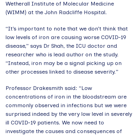
Wetherall Institute of Molecular Medicine
(WIMM) at the John Radcliffe Hospital.
“It’s important to note that we don’t think that
low levels of iron are causing worse COVID-19
disease,” says Dr Shah, the ICU doctor and
researcher who is lead author on the study.
“Instead, iron may be a signal picking up on
other processes linked to disease severity.”
Professor Drakesmith said: “Low
concentrations of iron in the bloodstream are
commonly observed in infections but we were
surprised indeed by the very low level in severely
ill COVID-19 patients. We now need to
investigate the causes and consequences of