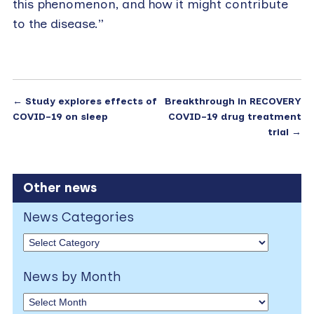
this phenomenon, and how it might contribute
to the disease.”
←
Study explores effects of
Breakthrough in RECOVERY
COVID-19 on sleep
COVID-19 drug treatment
trial
→
Other news
News Categories
News by Month