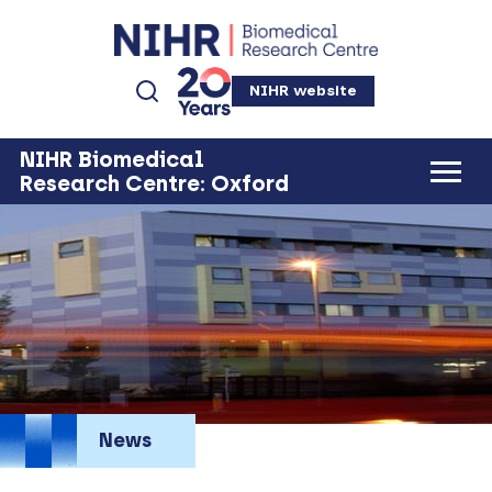
NIHR website
NIHR Biomedical
Research Centre: Oxford
News