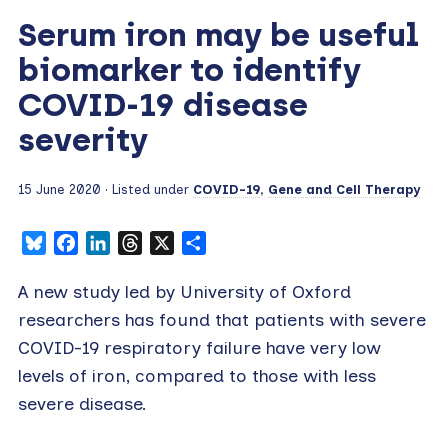
Serum iron may be useful
biomarker to identify
COVID-19 disease
severity
15 June 2020
· Listed under
COVID-19
,
Gene and Cell Therapy
Bluesky
Facebook
LinkedIn
Threads
X
Share
A new study led by University of Oxford
researchers has found that patients with severe
COVID-19 respiratory failure have very low
levels of iron, compared to those with less
severe disease.