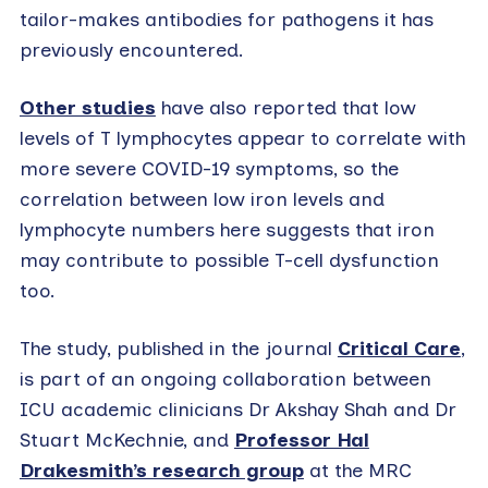
tailor-makes antibodies for pathogens it has
previously encountered.
Other studies
have also reported that low
levels of T lymphocytes appear to correlate with
more severe COVID-19 symptoms, so the
correlation between low iron levels and
lymphocyte numbers here suggests that iron
may contribute to possible T-cell dysfunction
too.
The study, published in the journal
Critical Care
,
is part of an ongoing collaboration between
ICU academic clinicians Dr Akshay Shah and Dr
Stuart McKechnie, and
Professor Hal
Drakesmith’s research group
at the MRC