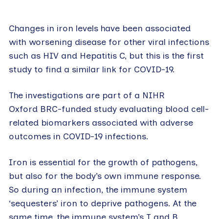
Changes in iron levels have been associated
with worsening disease for other viral infections
such as HIV and Hepatitis C, but this is the first
study to find a similar link for COVID-19.
The investigations are part of a NIHR
Oxford BRC-funded study evaluating blood cell-
related biomarkers associated with adverse
outcomes in COVID-19 infections.
Iron is essential for the growth of pathogens,
but also for the body’s own immune response.
So during an infection, the immune system
‘sequesters’ iron to deprive pathogens. At the
same time, the immune system’s T and B