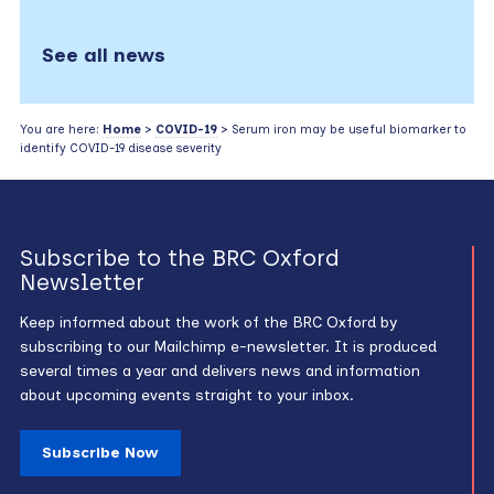
See all news
You are here:
Home
>
COVID-19
> Serum iron may be useful biomarker to
identify COVID-19 disease severity
Subscribe to the BRC Oxford
Newsletter
Keep informed about the work of the BRC Oxford by
subscribing to our Mailchimp e-newsletter. It is produced
several times a year and delivers news and information
about upcoming events straight to your inbox.
Subscribe Now