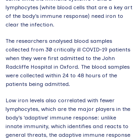
lymphocytes (white blood cells that are a key art
of the body’s immune response) need iron to
clear the infection.
The researchers analysed blood samples
collected from 30 critically ill COVID-19 patients
when they were first admitted to the John
Radcliffe Hospital in Oxford. The blood samples
were collected within 24 to 48 hours of the
patients being admitted.
Low iron levels also correlated with fewer
lymphocytes, which are the major players in the
body’s ‘adaptive’ immune response: unlike
innate immunity, which identifies and reacts to
general threats, the adaptive immune response