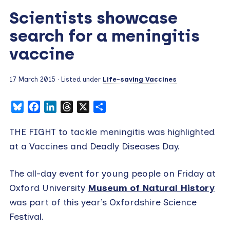
Scientists showcase
search for a meningitis
vaccine
17 March 2015
· Listed under
Life-saving Vaccines
Bluesky
Facebook
LinkedIn
Threads
X
Share
THE FIGHT to tackle meningitis was highlighted
at a Vaccines and Deadly Diseases Day.
The all-day event for young people on Friday at
Oxford University
Museum of Natural History
was part of this year’s Oxfordshire Science
Festival.