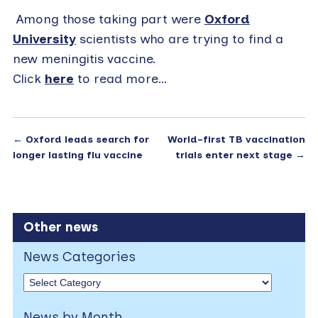
Among those taking part were
Oxford
University
scientists who are trying to find a
new meningitis vaccine.
Click
here
to read more…
←
Oxford leads search for
World-first TB vaccination
longer lasting flu vaccine
trials enter next stage
→
Other news
News Categories
News by Month