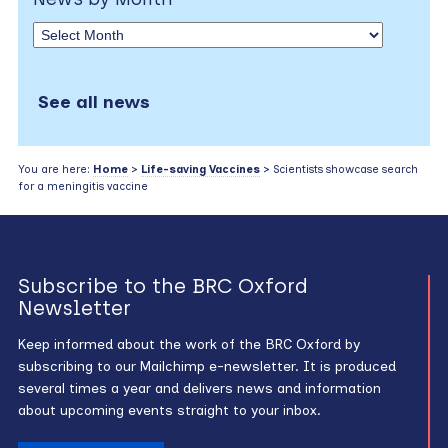
See all news
You are here:
Home
>
Life-saving Vaccines
> Scientists showcase search
for a meningitis vaccine
Subscribe to the BRC Oxford
Newsletter
Keep informed about the work of the BRC Oxford by
subscribing to our Mailchimp e-newsletter. It is produced
several times a year and delivers news and information
about upcoming events straight to your inbox.