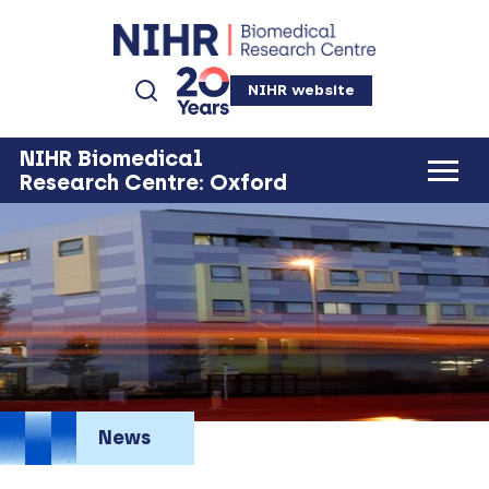
NIHR website
NIHR Biomedical
Research Centre: Oxford
News