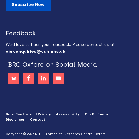
Subscribe Now
Feedback
We’d love to hear your feedback. Please contact us at
obrcenquiries@ouh.nhs.uk
BRC Oxford on Social Media
Data Control and Privacy
Accessibility
Our Partners
Disclaimer
Contact
Copyright © 2026 NIHR Biomedical Research Centre: Oxford