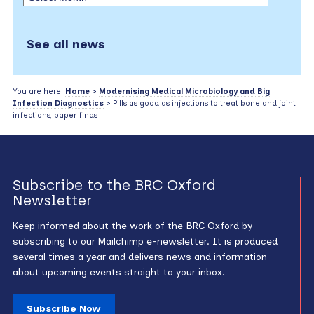
See all news
You are here:
Home
>
Modernising Medical Microbiology and Big
Infection Diagnostics
> Pills as good as injections to treat bone and joint
infections, paper finds
Subscribe to the BRC Oxford
Newsletter
Keep informed about the work of the BRC Oxford by
subscribing to our Mailchimp e-newsletter. It is produced
several times a year and delivers news and information
about upcoming events straight to your inbox.
Subscribe Now