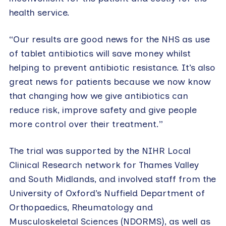
health service.
“Our results are good news for the NHS as use
of tablet antibiotics will save money whilst
helping to prevent antibiotic resistance. It’s also
great news for patients because we now know
that changing how we give antibiotics can
reduce risk, improve safety and give people
more control over their treatment.”
The trial was supported by the NIHR Local
Clinical Research network for Thames Valley
and South Midlands, and involved staff from the
University of Oxford’s Nuffield Department of
Orthopaedics, Rheumatology and
Musculoskeletal Sciences (NDORMS), as well as