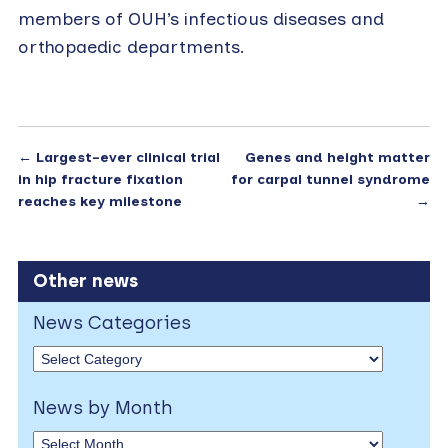
members of OUH’s infectious diseases and
orthopaedic departments.
←
Largest-ever clinical trial
Genes and height matter
in hip fracture fixation
for carpal tunnel syndrome
reaches key milestone
→
Other news
News Categories
News by Month