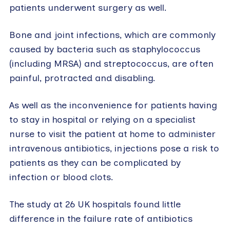
patients underwent surgery as well.
Bone and joint infections, which are commonly
caused by bacteria such as staphylococcus
(including MRSA) and streptococcus, are often
painful, protracted and disabling.
As well as the inconvenience for patients having
to stay in hospital or relying on a specialist
nurse to visit the patient at home to administer
intravenous antibiotics, injections pose a risk to
patients as they can be complicated by
infection or blood clots.
The study at 26 UK hospitals found little
difference in the failure rate of antibiotics