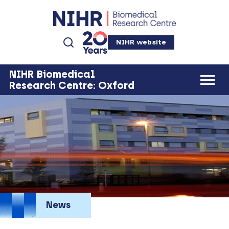
NIHR website
NIHR Biomedical
Research Centre: Oxford
News