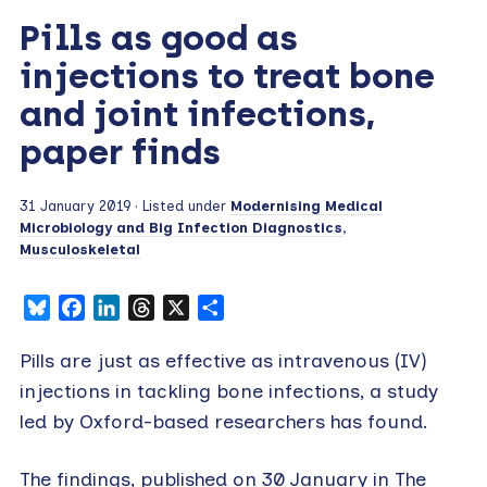
Pills as good as
injections to treat bone
and joint infections,
paper finds
31 January 2019
· Listed under
Modernising Medical
Microbiology and Big Infection Diagnostics
,
Musculoskeletal
Bluesky
Facebook
LinkedIn
Threads
X
Share
Pills are just as effective as intravenous (IV)
injections in tackling bone infections, a study
led by Oxford-based researchers has found.
The findings, published on 30 January in The