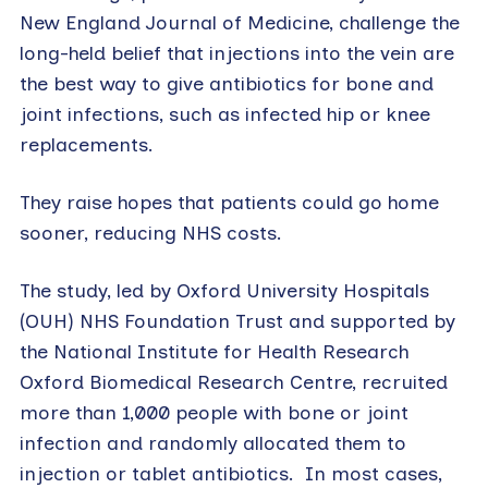
New England Journal of Medicine, challenge the
long-held belief that injections into the vein are
the best way to give antibiotics for bone and
joint infections, such as infected hip or knee
replacements.
They raise hopes that patients could go home
sooner, reducing NHS costs.
The study, led by Oxford University Hospitals
(OUH) NHS Foundation Trust and supported by
the National Institute for Health Research
Oxford Biomedical Research Centre, recruited
more than 1,000 people with bone or joint
infection and randomly allocated them to
injection or tablet antibiotics. In most cases,