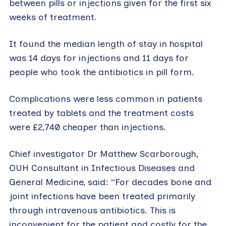
between pills or injections given for the first six
weeks of treatment.
It found the median length of stay in hospital
was 14 days for injections and 11 days for
people who took the antibiotics in pill form.
Complications were less common in patients
treated by tablets and the treatment costs
were £2,740 cheaper than injections.
Chief investigator Dr Matthew Scarborough,
OUH Consultant in Infectious Diseases and
General Medicine, said: “For decades bone and
joint infections have been treated primarily
through intravenous antibiotics. This is
inconvenient for the patient and costly for the