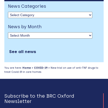
News Categories
News by Month
See all news
You are here:
Home
>
COVID-19
> New trial on use of anti-TNF drugs to
treat Covid-19 in care homes
Subscribe to the BRC Oxford
Newsletter