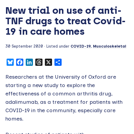
New trial on use of anti-
TNF drugs to treat Covid-
19 in care homes
30 September 2020
· Listed under
COVID-19
,
Musculoskeletal
Bluesky
Facebook
LinkedIn
Threads
X
Share
Researchers at the University of Oxford are
starting a new study to explore the
effectiveness of a common arthritis drug,
adalimumab, as a treatment for patients with
COVID-19 in the community, especially care
homes.