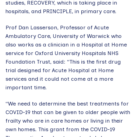
studies, RECOVERY, which is taking place in
hospitals, and PRINCIPLE, in primary care.
Prof Dan Lasserson, Professor of Acute
Ambulatory Care, University of Warwick who
also works as a clinician in a Hospital at Home
service for Oxford University Hospitals NHS
Foundation Trust, said: “This is the first drug
trial designed for Acute Hospital at Home
services and it could not come at a more
important time.
“We need to determine the best treatments for
COVID-19 that can be given to older people with
frailty who are in care homes or living in their
own homes. This grant from the COVID-19