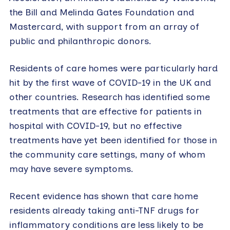
the Bill and Melinda Gates Foundation and
Mastercard, with support from an array of
public and philanthropic donors.
Residents of care homes were particularly hard
hit by the first wave of COVID-19 in the UK and
other countries. Research has identified some
treatments that are effective for patients in
hospital with COVID-19, but no effective
treatments have yet been identified for those in
the community care settings, many of whom
may have severe symptoms.
Recent evidence has shown that care home
residents already taking anti-TNF drugs for
inflammatory conditions are less likely to be