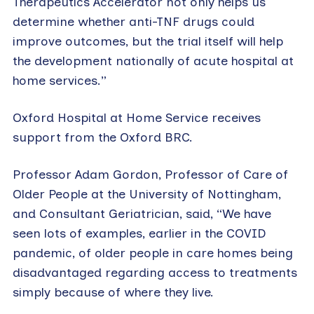
Therapeutics Accelerator not only helps us
determine whether anti-TNF drugs could
improve outcomes, but the trial itself will help
the development nationally of acute hospital at
home services.”
Oxford Hospital at Home Service receives
support from the Oxford BRC.
Professor Adam Gordon, Professor of Care of
Older People at the University of Nottingham,
and Consultant Geriatrician, said, “We have
seen lots of examples, earlier in the COVID
pandemic, of older people in care homes being
disadvantaged regarding access to treatments
simply because of where they live.