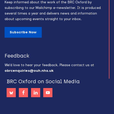
Keep informed about the work of the BRC Oxford by
subscribing to our Mailchimp e-newsletter. It is produced
several times a year and delivers news and information
about upcoming events straight to your inbox.
Subscribe Now
Feedback
We’d love to hear your feedback. Please contact us at
obrcenquiries@ouh.nhs.uk
BRC Oxford on Social Media