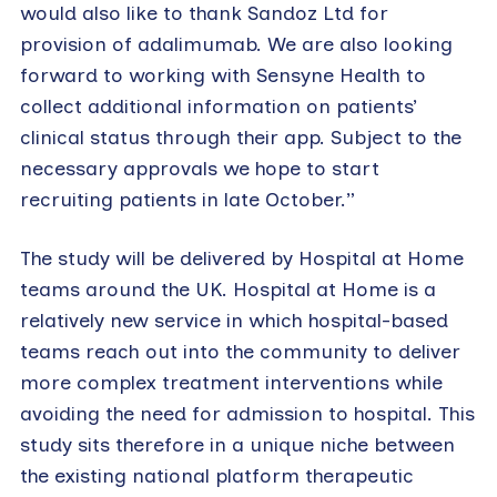
would also like to thank Sandoz Ltd for
provision of adalimumab. We are also looking
forward to working with Sensyne Health to
collect additional information on patients’
clinical status through their app. Subject to the
necessary approvals we hope to start
recruiting patients in late October.”
The study will be delivered by Hospital at Home
teams around the UK. Hospital at Home is a
relatively new service in which hospital-based
teams reach out into the community to deliver
more complex treatment interventions while
avoiding the need for admission to hospital. This
study sits therefore in a unique niche between
the existing national platform therapeutic