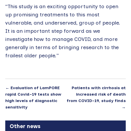
“This study is an exciting opportunity to open
up promising treatments to this most
vulnerable, and underserved, group of people.
It is an important step forward as we
investigate how to manage COVID, and more
generally in terms of bringing research to the
frailest older people.”
←
Evaluation of LamPORE
Patients with cirrhosis at
rapid Covid-19 tests show
increased risk of death
high levels of diagnostic
from COVID-19, study finds
sensitivity
→
Other news