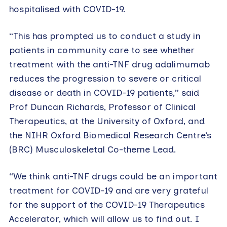
hospitalised with COVID-19.
“This has prompted us to conduct a study in
patients in community care to see whether
treatment with the anti-TNF drug adalimumab
reduces the progression to severe or critical
disease or death in COVID-19 patients,” said
Prof Duncan Richards, Professor of Clinical
Therapeutics, at the University of Oxford, and
the NIHR Oxford Biomedical Research Centre’s
(BRC) Musculoskeletal Co-theme Lead.
“We think anti-TNF drugs could be an important
treatment for COVID-19 and are very grateful
for the support of the COVID-19 Therapeutics
Accelerator, which will allow us to find out. I