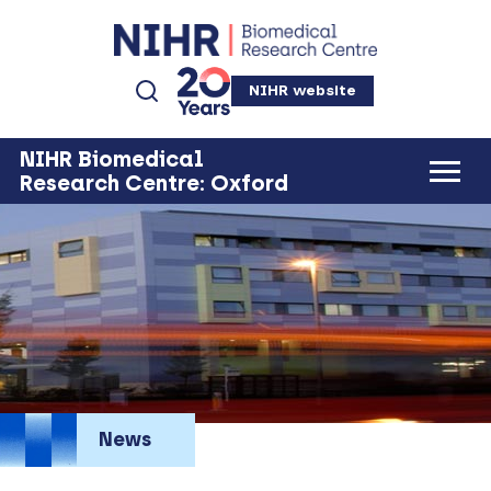
NIHR website
NIHR Biomedical
Research Centre: Oxford
News