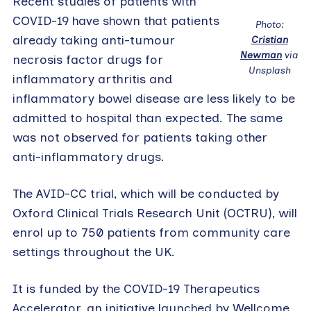
Recent studies of patients with
COVID-19 have shown that patients
Photo:
already taking anti-tumour
Cristian
Newman
via
necrosis factor drugs for
Unsplash
inflammatory arthritis and
inflammatory bowel disease are less likely to be
admitted to hospital than expected. The same
was not observed for patients taking other
anti-inflammatory drugs.
The AVID-CC trial, which will be conducted by
Oxford Clinical Trials Research Unit (OCTRU), will
enrol up to 750 patients from community care
settings throughout the UK.
It is funded by the COVID-19 Therapeutics
Accelerator, an initiative launched by Wellcome,