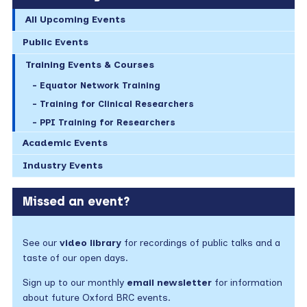
All Upcoming Events
Public Events
Training Events & Courses
Equator Network Training
Training for Clinical Researchers
PPI Training for Researchers
Academic Events
Industry Events
Missed an event?
See our
video library
for recordings of public talks and a
taste of our open days.
Sign up to our monthly
email newsletter
for information
about future Oxford BRC events.