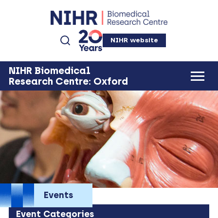
NIHR website
NIHR Biomedical
Research Centre: Oxford
Events
Event Categories