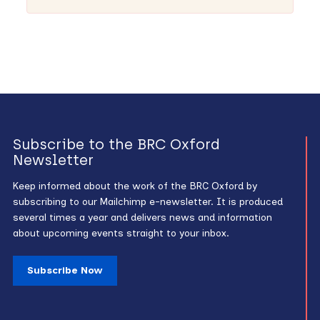
Subscribe to the BRC Oxford
Newsletter
Keep informed about the work of the BRC Oxford by
subscribing to our Mailchimp e-newsletter. It is produced
several times a year and delivers news and information
about upcoming events straight to your inbox.
Subscribe Now