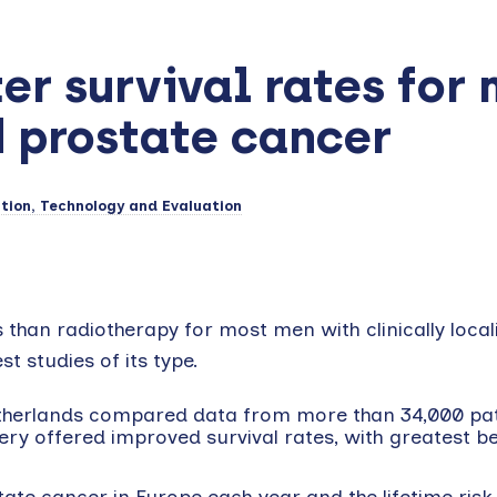
er survival rates for
d prostate cancer
tion, Technology and Evaluation
s than radiotherapy for most men with clinically local
t studies of its type.
etherlands compared data from more than 34,000 pat
y offered improved survival rates, with greatest be
te cancer in Europe each year and the lifetime risk