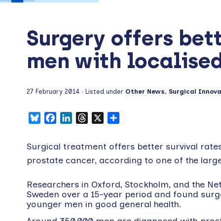
Surgery offers bett
men with localise
27 February 2014
· Listed under
Other News
,
Surgical Innova
Bluesky
Facebook
LinkedIn
Threads
X
Share
Surgical treatment offers better survival rate
prostate cancer, according to one of the larges
Researchers in Oxford, Stockholm, and the N
Sweden over a 15-year period and found surger
younger men in good general health.
Around 350,000 men are diagnosed with prosta