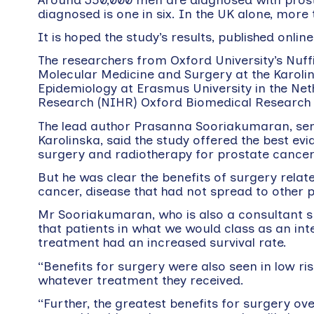
diagnosed is one in six. In the UK alone, mor
It is hoped the study’s results, published onlin
The researchers from Oxford University’s Nuff
Molecular Medicine and Surgery at the Karolin
Epidemiology at Erasmus University in the Net
Research (NIHR) Oxford Biomedical Research 
The lead author Prasanna Sooriakumaran, senio
Karolinska, said the study offered the best e
surgery and radiotherapy for prostate cancer
But he was clear the benefits of surgery relate
cancer, disease that had not spread to other p
Mr Sooriakumaran, who is also a consultant su
that patients in what we would class as an in
treatment had an increased survival rate.
“Benefits for surgery were also seen in low r
whatever treatment they received.
“Further, the greatest benefits for surgery o