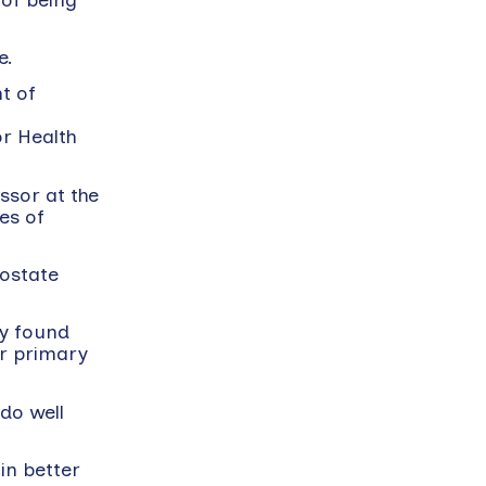
e.
t of
or Health
ssor at the
es of
rostate
dy found
ir primary
do well
in better