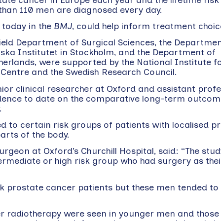
e than 110 men are diagnosed every day.
e today in the
BMJ
, could help inform treatment choic
ield Department of Surgical Sciences, the Departmen
ska Institutet in Stockholm, and the Department of
herlands, were supported by the National Institute f
Centre and the Swedish Research Council.
r clinical researcher at Oxford and assistant profe
vidence to date on the comparative long-term outcom
.
d to certain risk groups of patients with localised p
arts of the body.
rgeon at Oxford’s Churchill Hospital, said: “The stu
termediate or high risk group who had surgery as the
isk prostate cancer patients but these men tended to 
ver radiotherapy were seen in younger men and those 