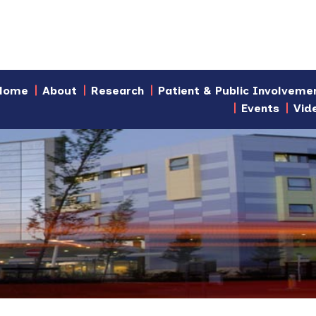
Home
About
Research
Patient & Public Involveme
Events
Vid