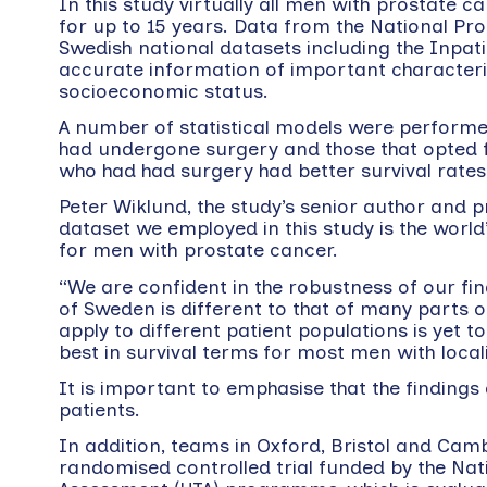
In this study virtually all men with prostate
for up to 15 years. Data from the National P
Swedish national datasets including the Inpat
accurate information of important characterist
socioeconomic status.
A number of statistical models were performe
had undergone surgery and those that opted f
who had had surgery had better survival rates
Peter Wiklund, the study’s senior author and 
dataset we employed in this study is the wor
for men with prostate cancer.
“We are confident in the robustness of our 
of Sweden is different to that of many parts o
apply to different patient populations is yet 
best in survival terms for most men with local
It is important to emphasise that the finding
patients.
In addition, teams in Oxford, Bristol and Camb
randomised controlled trial funded by the Nat