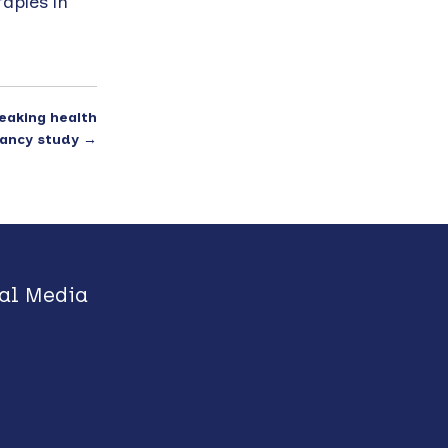
apies in
eaking health
ancy study
→
al Media