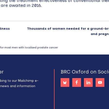
ng the treatment effectiveness of conventional ther
 are awaited in 2016.
ndness
Thousands of women needed for a ground-br
and pregn
s for most men with localised prostate cancer
er
BRC Oxford on Soci
bing to our Mailchimp e-
s news and information