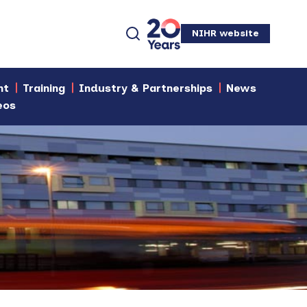
NIHR website
nt
Training
Industry & Partnerships
News
eos