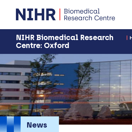
NIHR Biomedical Research
Centre: Oxford
News