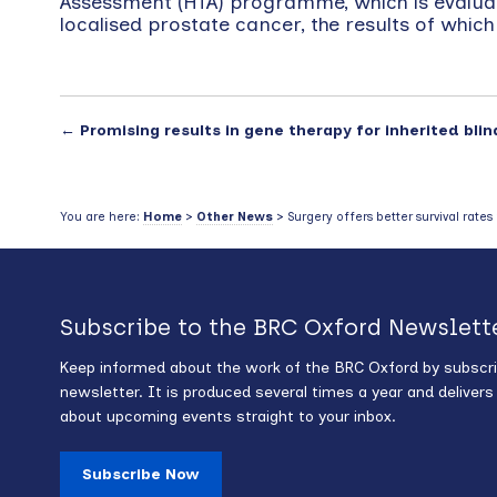
Assessment (HTA) programme, which is evaluati
localised prostate cancer, the results of which
←
Promising results in gene therapy for inherited bli
You are here:
Home
>
Other News
> Surgery offers better survival rate
Subscribe to the BRC Oxford Newslett
Keep informed about the work of the BRC Oxford by subscri
newsletter. It is produced several times a year and deliver
about upcoming events straight to your inbox.
Subscribe Now