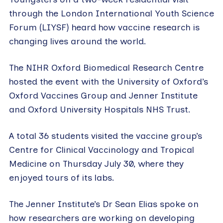
through the London International Youth Science
Forum (LIYSF) heard how vaccine research is
changing lives around the world.
The NIHR Oxford Biomedical Research Centre
hosted the event with the University of Oxford’s
Oxford Vaccines Group and Jenner Institute
and Oxford University Hospitals NHS Trust.
A total 36 students visited the vaccine group’s
Centre for Clinical Vaccinology and Tropical
Medicine on Thursday July 30, where they
enjoyed tours of its labs.
The Jenner Institute’s Dr Sean Elias spoke on
how researchers are working on developing