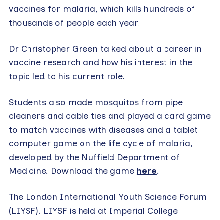
vaccines for malaria, which kills hundreds of
thousands of people each year.
Dr Christopher Green talked about a career in
vaccine research and how his interest in the
topic led to his current role.
Students also made mosquitos from pipe
cleaners and cable ties and played a card game
to match vaccines with diseases and a tablet
computer game on the life cycle of malaria,
developed by the Nuffield Department of
Medicine. Download the game
here
.
The London International Youth Science Forum
(LIYSF). LIYSF is held at Imperial College