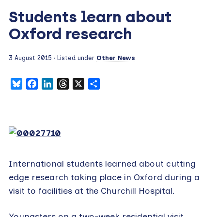
Students learn about
Oxford research
3 August 2015
· Listed under
Other News
Bluesky
Facebook
LinkedIn
Threads
X
Share
International students learned about cutting
edge research taking place in Oxford during a
visit to facilities at the Churchill Hospital.
Youngsters on a two-week residential visit