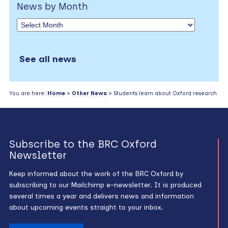
News by Month
See all news
You are here:
Home
>
Other News
> Students learn about Oxford research
Subscribe to the BRC Oxford
Newsletter
Keep informed about the work of the BRC Oxford by
subscribing to our Mailchimp e-newsletter. It is produced
several times a year and delivers news and information
about upcoming events straight to your inbox.