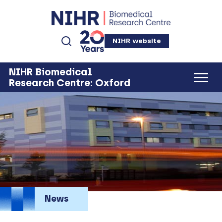
NIHR website
NIHR Biomedical
Research Centre: Oxford
News