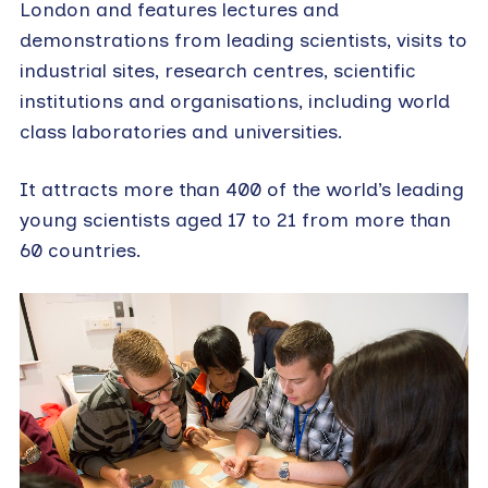
London and features lectures and
demonstrations from leading scientists, visits to
industrial sites, research centres, scientific
institutions and organisations, including world
class laboratories and universities.
It attracts more than 400 of the world’s leading
young scientists aged 17 to 21 from more than
60 countries.