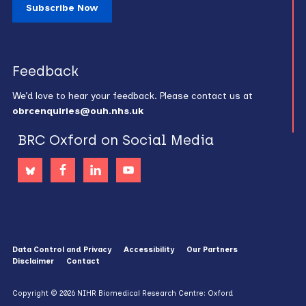
Subscribe Now
Feedback
We’d love to hear your feedback. Please contact us at
obrcenquiries@ouh.nhs.uk
BRC Oxford on Social Media
Data Control and Privacy
Accessibility
Our Partners
Disclaimer
Contact
Copyright © 2026 NIHR Biomedical Research Centre: Oxford