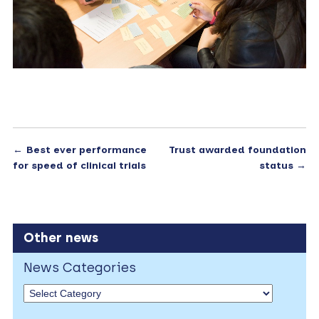
←
Best ever performance
Trust awarded foundation
for speed of clinical trials
status
→
Other news
News Categories