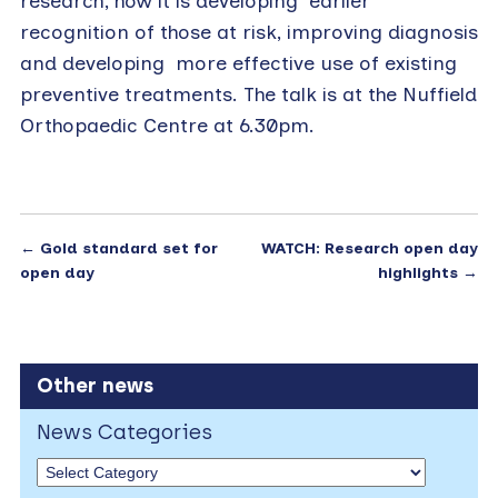
research, how it is developing earlier
recognition of those at risk, improving diagnosis
and developing more effective use of existing
preventive treatments. The talk is at the Nuffield
Orthopaedic Centre at 6.30pm.
←
Gold standard set for
WATCH: Research open day
open day
highlights
→
Other news
News Categories