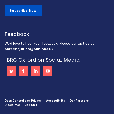
Subscribe Now
Feedback
We’d love to hear your feedback. Please contact us at
obrcenquiries@ouh.nhs.uk
BRC Oxford on Social Media
Data Control and Privacy
Accessibility
Our Partners
Disclaimer
Contact