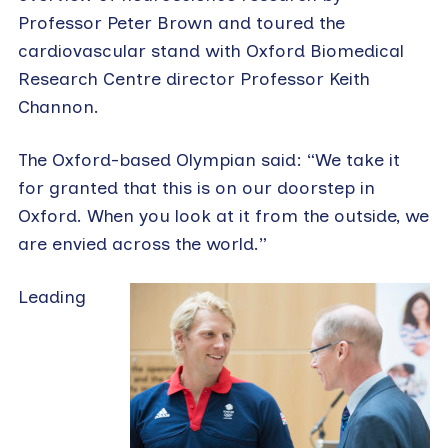
Professor Peter Brown and toured the
cardiovascular stand with Oxford Biomedical
Research Centre director Professor Keith
Channon.
The Oxford-based Olympian said: “We take it
for granted that this is on our doorstep in
Oxford. When you look at it from the outside, we
are envied across the world.”
Leading