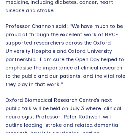
medicine, including diabetes, cancer, heart
disease and stroke.
Professor Channon said: “We have much to be
proud of through the excellent work of BRC-
supported researchers across the Oxford
University Hospitals and Oxford University
partnership.
I am sure the Open Day helped to
emphasise the importance of clinical research
to the public and our patients, and the vital role
they play in that work.”
Oxford Biomedical Research Centre’s next
public talk will be held on July 3 where
clinical
neurologist Professor
Peter Rothwell
will
outline leading stroke and related dementia