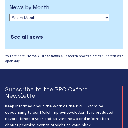
News by Month
See all news
You are here:
Home
>
Other News
> Research proves a hit as hundreds visit
open day
Subscribe to the BRC Oxford
Newsletter
Keep informed about the work of the BRC Oxford by
subscribing to our Mailchimp e-newsletter. It is produced
several times a year and delivers news and information
about upcoming events straight to your inbox.