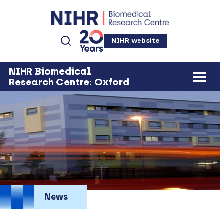
NIHR website
NIHR Biomedical
Research Centre: Oxford
News