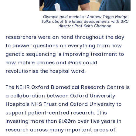
Olympic gold medallist Andrew Triggs Hodge
talks about the latest developments with BRC
director Prof Keith Channon
researchers were on hand throughout the day
to answer questions on everything from how
genetic sequencing is improving treatment to
how mobile phones and iPads could
revolutionise the hospital ward.
The NIHR Oxford Biomedical Research Centre is
a collaboration between Oxford University
Hospitals NHS Trust and Oxford University to
support patient-centred research. It is
investing more than £100m over five years in
research across many important areas of