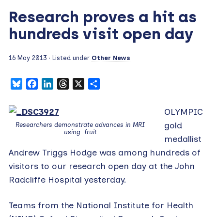
Research proves a hit as
hundreds visit open day
16 May 2013
· Listed under
Other News
Bluesky
Facebook
LinkedIn
Threads
X
Share
OLYMPIC
gold
Researchers demonstrate advances in MRI
using fruit
medallist
Andrew Triggs Hodge was among hundreds of
visitors to our research open day at the John
Radcliffe Hospital yesterday.
Teams from the National Institute for Health