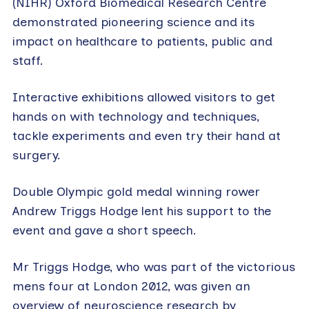
(NIHR) Oxford Biomedical Research Centre
demonstrated pioneering science and its
impact on healthcare to patients, public and
staff.
Interactive exhibitions allowed visitors to get
hands on with technology and techniques,
tackle experiments and even try their hand at
surgery.
Double Olympic gold medal winning rower
Andrew Triggs Hodge lent his support to the
event and gave a short speech.
Mr Triggs Hodge, who was part of the victorious
mens four at London 2012, was given an
overview of neuroscience research by