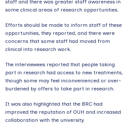
staff and there was greater staff awareness in
some clinical areas of research opportunities.
Efforts should be made to inform staff of these
opportunities, they reported, and there were
concerns that some staff had moved from
clinical into research work.
The interviewees reported that people taking
part in research had access to new treatments,
though some may feel inconvenienced or over-
burdened by offers to take part in research.
It was also highlighted that the BRC had
improved the reputation of OUH and increased
collaboration with the university.