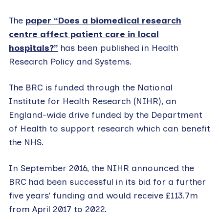
The
paper “Does a biomedical research
centre affect patient care in local
hospitals?”
has been published in Health
Research Policy and Systems.
The BRC is funded through the National
Institute for Health Research (NIHR), an
England-wide drive funded by the Department
of Health to support research which can benefit
the NHS.
In September 2016, the NIHR announced the
BRC had been successful in its bid for a further
five years’ funding and would receive £113.7m
from April 2017 to 2022.