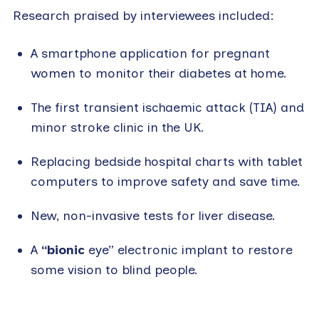
Research praised by interviewees included:
A smartphone application for pregnant
women to monitor their diabetes at home.
The first transient ischaemic attack (TIA) and
minor stroke clinic in the UK.
Replacing bedside hospital charts with tablet
computers to improve safety and save time.
New, non-invasive tests for liver disease.
A
“bionic
eye” electronic implant to restore
some vision to blind people.