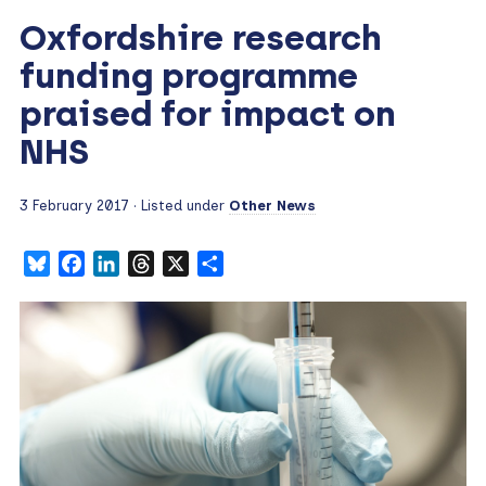
Oxfordshire research
funding programme
praised for impact on
NHS
3 February 2017
· Listed under
Other News
Bluesky
Facebook
LinkedIn
Threads
X
Share