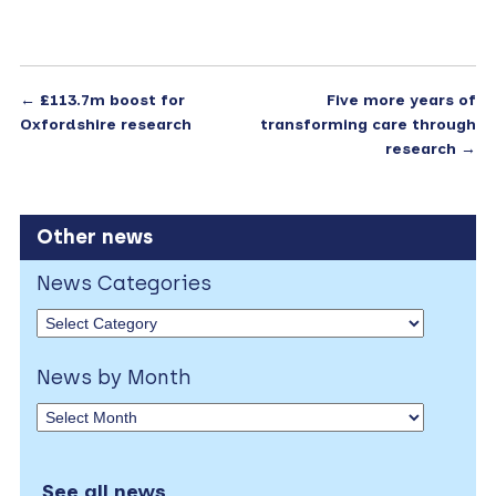
←
£113.7m boost for
Five more years of
Oxfordshire research
transforming care through
research
→
Other news
News Categories
News by Month
See all news