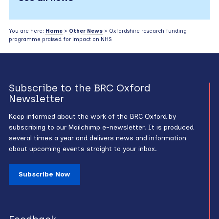
You are here:
Home
>
Other News
> Oxfordshire research funding
programme praised for impact on NHS
Subscribe to the BRC Oxford
Newsletter
Keep informed about the work of the BRC Oxford by
subscribing to our Mailchimp e-newsletter. It is produced
several times a year and delivers news and information
about upcoming events straight to your inbox.
Subscribe Now