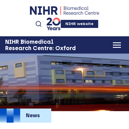
NIHR website
NIHR Biomedical
Research Centre: Oxford
News