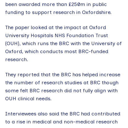
been awarded more than £250m in public
funding to support research in Oxfordshire.
The paper looked at the impact at Oxford
University Hospitals NHS Foundation Trust
(OUH), which runs the BRC with the University of
Oxford, which conducts most BRC-funded
research.
They reported that the BRC has helped increase
the number of research studies at BRC though
some felt BRC research did not fully align with
OUH clinical needs.
Interviewees also said the BRC had contributed
to a rise in medical and non-medical research