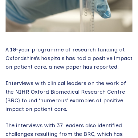
A 10-year programme of research funding at
Oxfordshire’s hospitals has had a positive impact
on patient care, a new paper has reported.
Interviews with clinical leaders on the work of
the NIHR Oxford Biomedical Research Centre
(BRC) found ‘numerous’ examples of positive
impact on patient care.
The interviews with 37 leaders also identified
challenges resulting from the BRC, which has