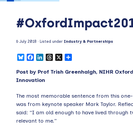
#OxfordImpact20
6 July 2018
· Listed under
Industry & Partnerships
Bluesky
Facebook
LinkedIn
Threads
X
Share
Post by Prof Trish Greenhalgh, NIHR Oxfor
Innovation
The most memorable sentence from this one-d
was from keynote speaker Mark Taylor. Reflecti
said: “I am old enough to have lived through 
relevant to me.”