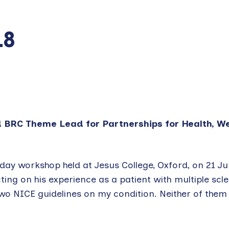
18
d BRC Theme Lead for Partnerships for Health, W
ay workshop held at Jesus College, Oxford, on 21 J
ng on his experience as a patient with multiple scler
two NICE guidelines on my condition. Neither of the