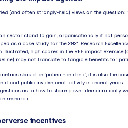
ied (and often strongly-held) views on the question:
n sector stand to gain, organisationally if not perso
ped as a case study for the 2021 Research Excellenc
illustrated, high scores in the REF impact exercise (
line) may not translate to tangible benefits for pat
trics should be ‘patient-centred’, it is also the cas
ient and public involvement activity in recent years
gestions as to how to share power democratically wi
are research.
erverse incentives