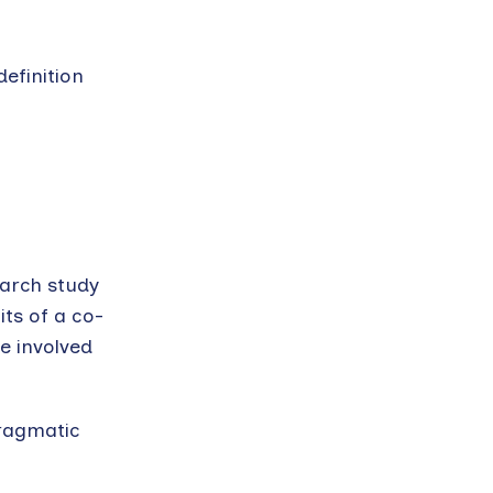
definition
arch study
ts of a co-
re involved
pragmatic