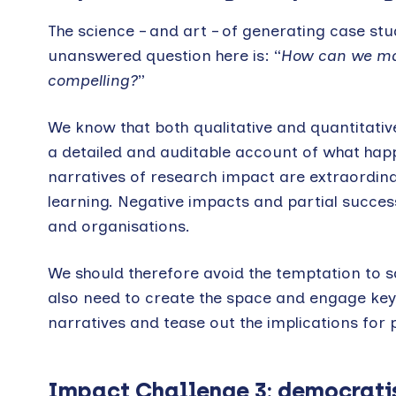
The science – and art – of generating case stud
unanswered question here is: “
How can we mak
compelling?
”
We know that both qualitative and quantitati
a detailed and auditable account of what hap
narratives of research impact are extraordinar
learning. Negative impacts and partial succes
and organisations.
We should therefore avoid the temptation to s
also need to create the space and engage key pl
narratives and tease out the implications for p
Impact Challenge 3: democrati