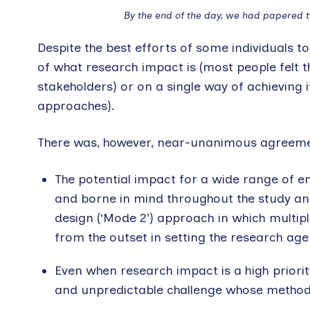
By the end of the day, we had papered th
Despite the best efforts of some individuals to
of what research impact is (most people felt th
stakeholders) or on a single way of achieving 
approaches).
There was, however, near-unanimous agreemen
The potential impact for a wide range of 
and borne in mind throughout the study and
design (‘Mode 2’) approach in which multiple
from the outset in setting the research ag
Even when research impact is a high priority
and unpredictable challenge whose methodo