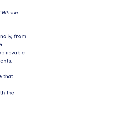
“Whose
nally, from
e
achievable
ients.
e that
th the