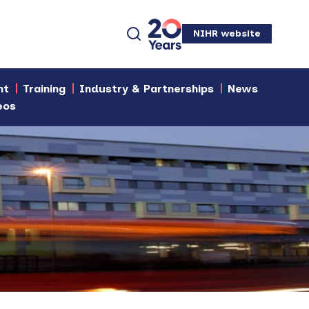
NIHR website
nt
Training
Industry & Partnerships
News
eos