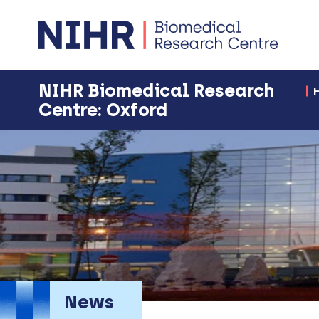
NIHR Biomedical Research
Centre: Oxford
News