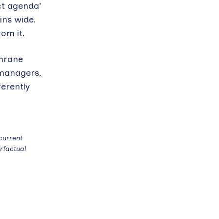
ct agenda’
ins wide.
om it.
chrane
 managers,
ferently
current
rfactual