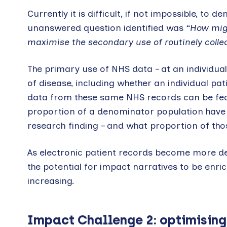
Currently it is difficult, if not impossible, t
unanswered question identified was
“How migh
maximise the secondary use of routinely colle
The primary use of NHS data – at an individual 
of disease, including whether an individual pa
data from these same NHS records can be fed 
proportion of a denominator population have 
research finding – and what proportion of thos
As electronic patient records become more de
the potential for impact narratives to be enri
increasing.
Impact Challenge 2: optimising