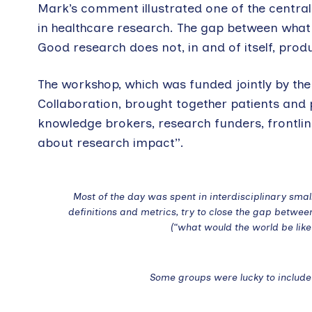
Mark’s comment illustrated one of the centra
in healthcare research. The gap between what
Good research does not, in and of itself, prod
The workshop, which was funded jointly by t
Collaboration, brought together patients and 
knowledge brokers, research funders, frontline
about research impact”.
Most of the day was spent in interdisciplinary sma
definitions and metrics, try to close the gap betwe
(“what would the world be lik
Some groups were lucky to include 