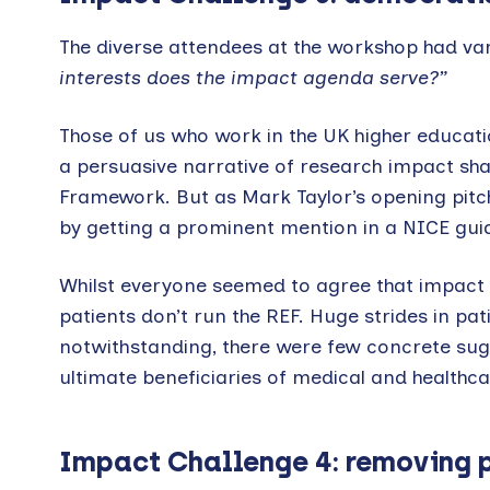
The diverse attendees at the workshop had var
interests does the impact agenda serve?”
Those of us who work in the UK higher educatio
a persuasive narrative of research impact sha
Framework. But as Mark Taylor’s opening pitch 
by getting a prominent mention in a NICE guide
Whilst everyone seemed to agree that impact me
patients don’t run the REF. Huge strides in pat
notwithstanding, there were few concrete sug
ultimate beneficiaries of medical and healthc
Impact Challenge 4: removing p