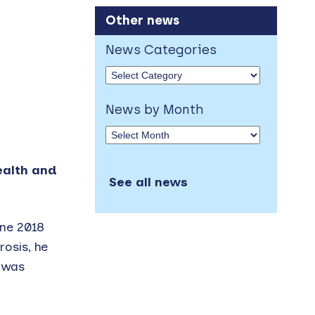
Other news
News Categories
News by Month
ealth and
See all news
une 2018
osis, he
m was