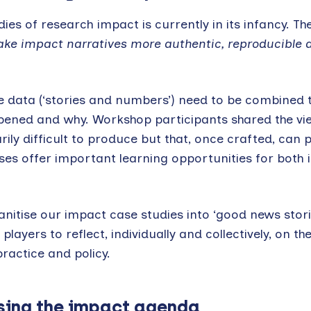
ies of research impact is currently in its infancy. Th
e impact narratives more authentic, reproducible 
ve data (‘stories and numbers’) need to be combined
pened and why. Workshop participants shared the vi
ily difficult to produce but that, once crafted, can p
ses offer important learning opportunities for both i
anitise our impact case studies into ‘good news stori
ayers to reflect, individually and collectively, on t
ractice and policy.
sing the impact agenda