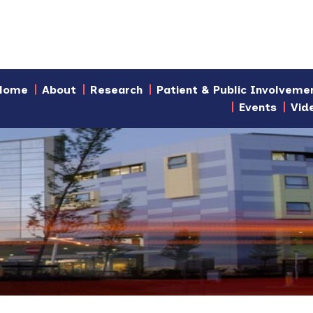
Home
About
Research
Patient & Public Involveme
Events
Vid