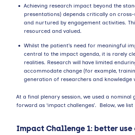
Achieving research impact beyond the stan
presentations) depends critically on cross-
and nurtured by engagement activities. This
resourced and valued.
Whilst the patient’s need for meaningful imp
central to the impact agenda, it is rarely c
realities. Research will have limited enduri
accommodate change (for example, training
generation of researchers and knowledge w
At a final plenary session, we used a nominal
forward as ‘impact challenges’. Below, we list
Impact Challenge 1: better use 