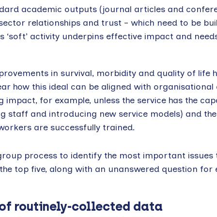
dard academic outputs (journal articles and confer
sector relationships and trust – which need to be bui
 ‘soft’ activity underpins effective impact and need
rovements in survival, morbidity and quality of life 
lear how this ideal can be aligned with organisational
ng impact, for example, unless the service has the cap
 staff and introducing new service models) and the
orkers are successfully trained.
 group process to identify the most important issues 
 the top five, along with an unanswered question for
of routinely-collected data