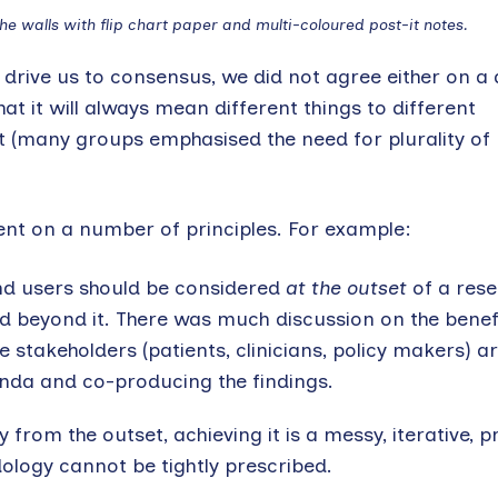
e walls with flip chart paper and multi-coloured post-it notes.
 drive us to consensus, we did not agree either on a 
at it will always mean different things to different
it (many groups emphasised the need for plurality of
t on a number of principles. For example:
end users should be considered
at the outset
of a rese
 beyond it. There was much discussion on the benefi
 stakeholders (patients, clinicians, policy makers) a
enda and co-producing the findings.
 from the outset, achieving it is a messy, iterative, 
logy cannot be tightly prescribed.