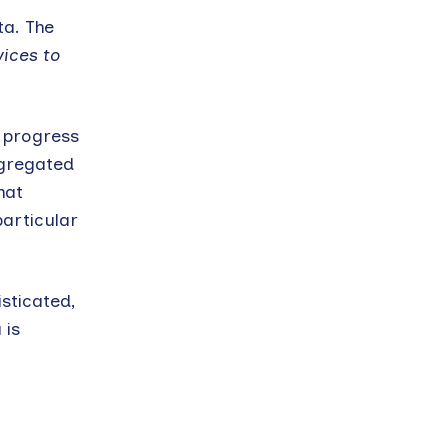
ta. The
ices to
s progress
ggregated
hat
articular
sticated,
 is