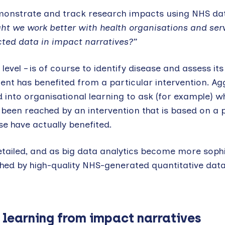
o demonstrate and track research impacts using NHS da
t we work better with health organisations and serv
cted data in impact narratives?”
level – is of course to identify disease and assess it
tient has benefited from a particular intervention. A
into organisational learning to ask (for example) w
been reached by an intervention that is based on a p
e have actually benefited.
tailed, and as big data analytics become more sophi
ched by high-quality NHS-generated quantitative data
 learning from impact narratives