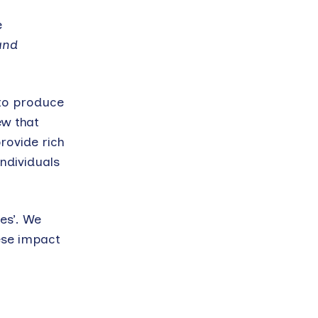
e
and
 to produce
ew that
rovide rich
ndividuals
es’. We
hese impact