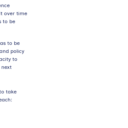
ence
lt over time
s to be
has to be
 and policy
acity to
 next
to take
 each: