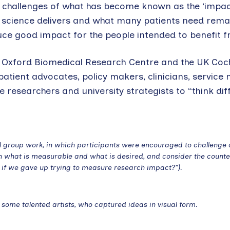
l challenges of what has become known as the ‘impa
 science delivers and what many patients need rema
uce good impact for the people intended to benefit fr
he Oxford Biomedical Research Centre and the UK Co
patient advocates, policy makers, clinicians, service
 researchers and university strategists to “think dif
ll group work, in which participants were encouraged to challenge 
en what is measurable and what is desired, and consider the counte
e if we gave up trying to measure research impact?”).
some talented artists, who captured ideas in visual form.