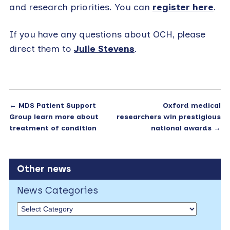
and research priorities. You can
register here
.
If you have any questions about OCH, please
direct them to
Julie Stevens
.
←
MDS Patient Support
Oxford medical
Group learn more about
researchers win prestigious
treatment of condition
national awards
→
Other news
News Categories