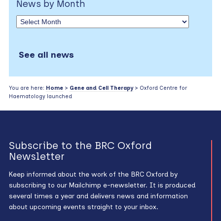
News by Month
See all news
You are here:
Home
>
Gene and Cell Therapy
> Oxford Centre for
Haematology launched
Subscribe to the BRC Oxford
Newsletter
Keep informed about the work of the BRC Oxford by
subscribing to our Mailchimp e-newsletter. It is produced
several times a year and delivers news and information
about upcoming events straight to your inbox.