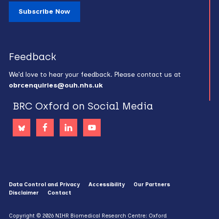
Subscribe Now
Feedback
We’d love to hear your feedback. Please contact us at
obrcenquiries@ouh.nhs.uk
BRC Oxford on Social Media
Data Control and Privacy
Accessibility
Our Partners
Disclaimer
Contact
Copyright © 2026 NIHR Biomedical Research Centre: Oxford