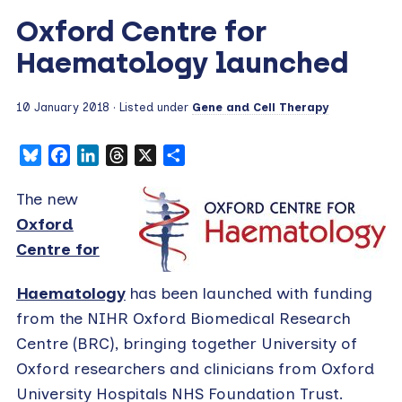
Oxford Centre for
Haematology launched
10 January 2018
· Listed under
Gene and Cell Therapy
Bluesky
Facebook
LinkedIn
Threads
X
Share
The new
Oxford
Centre for
Haematology
has been launched with funding
from the NIHR Oxford Biomedical Research
Centre (BRC), bringing together University of
Oxford researchers and clinicians from Oxford
University Hospitals NHS Foundation Trust.