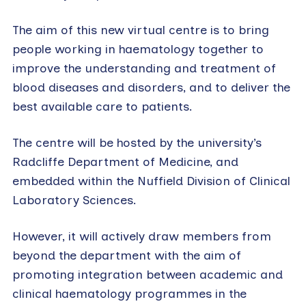
The aim of this new virtual centre is to bring
people working in haematology together to
improve the understanding and treatment of
blood diseases and disorders, and to deliver the
best available care to patients.
The centre will be hosted by the university’s
Radcliffe Department of Medicine, and
embedded within the Nuffield Division of Clinical
Laboratory Sciences.
However, it will actively draw members from
beyond the department with the aim of
promoting integration between academic and
clinical haematology programmes in the