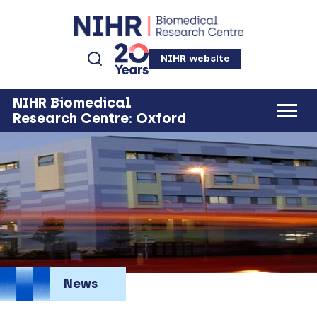
NIHR website
NIHR Biomedical
Research Centre: Oxford
News