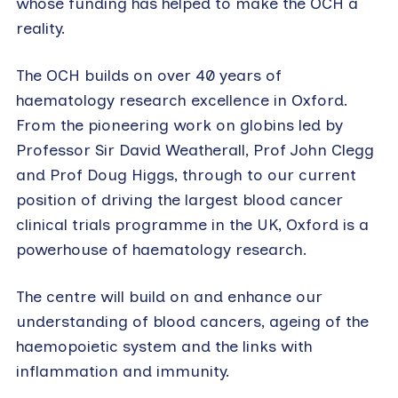
whose funding has helped to make the OCH a
reality.
The OCH builds on over 40 years of
haematology research excellence in Oxford.
From the pioneering work on globins led by
Professor Sir David Weatherall, Prof John Clegg
and Prof Doug Higgs, through to our current
position of driving the largest blood cancer
clinical trials programme in the UK, Oxford is a
powerhouse of haematology research.
The centre will build on and enhance our
understanding of blood cancers, ageing of the
haemopoietic system and the links with
inflammation and immunity.