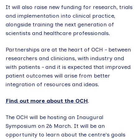
It will also raise new funding for research, trials
and implementation into clinical practice,
alongside training the next generation of
scientists and healthcare professionals.
Partnerships are at the heart of OCH – between
researchers and clinicians, with industry and
with patients – and it is expected that improved
patient outcomes will arise from better
integration of resources and ideas.
Find out more about the OCH
.
The OCH will be hosting an Inaugural
Symposium on 26 March. It will be an
opportunity to learn about the centre‘s goals