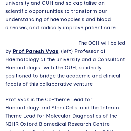
university and OUH and so capitalise on
scientific opportunities to transform our
understanding of haemopoiesis and blood
diseases, and radically improve patient care.
The OCH will be led
by
Prof Paresh Vyas
, (left) Professor of
Haematology at the university and a Consultant
Haematologist with the OUH, so ideally
positioned to bridge the academic and clinical
facets of this collaborative venture.
Prof Vyas is the Co-theme Lead for
Haematology and Stem Cells, and the Interim
Theme Lead for Molecular Diagnostics of the
NIHR Oxford Biomedical Research Centre,