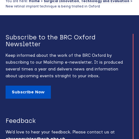
You are here:
Home
>
Surgical Innovation, Technology and Evaluation
>
New retinal implant technique is being trialled in Oxford
Subscribe to the BRC Oxford
Newsletter
Keep informed about the work of the BRC Oxford by
subscribing to our Mailchimp e-newsletter. It is produced
several times a year and delivers news and information
about upcoming events straight to your inbox.
Subscribe Now
Feedback
We’d love to hear your feedback. Please contact us at
obrcenquiries@ouh.nhs.uk