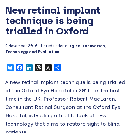
New retinal implant
technique is being
trialled in Oxford
9 November 2010
· Listed under
Surgical Innovation,
Technology and Evaluation
Bluesky
Facebook
LinkedIn
Threads
X
Share
A new retinal implant technique is being trialled
at the Oxford Eye Hospital in 2011 for the first
time in the UK. Professor Robert MacLaren,
Consultant Retinal Surgeon at the Oxford Eye
Hospital, is leading a trial to look at new
technology that aims to restore sight to blind
patients.