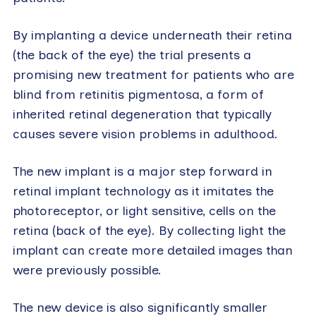
By implanting a device underneath their retina
(the back of the eye) the trial presents a
promising new treatment for patients who are
blind from retinitis pigmentosa, a form of
inherited retinal degeneration that typically
causes severe vision problems in adulthood.
The new implant is a major step forward in
retinal implant technology as it imitates the
photoreceptor, or light sensitive, cells on the
retina (back of the eye). By collecting light the
implant can create more detailed images than
were previously possible.
The new device is also significantly smaller