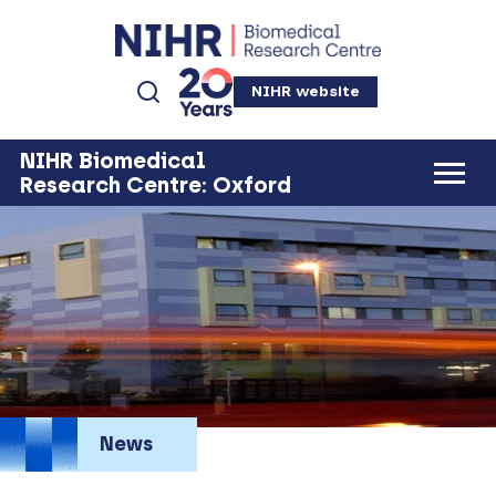
NIHR website
NIHR Biomedical
Research Centre: Oxford
News