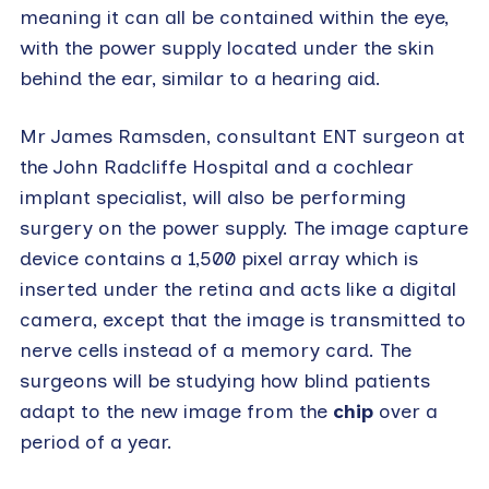
meaning it can all be contained within the eye,
with the power supply located under the skin
behind the ear, similar to a hearing aid.
Mr James Ramsden, consultant ENT surgeon at
the John Radcliffe Hospital and a cochlear
implant specialist, will also be performing
surgery on the power supply. The image capture
device contains a 1,500 pixel array which is
inserted under the retina and acts like a digital
camera, except that the image is transmitted to
nerve cells instead of a memory card. The
surgeons will be studying how blind patients
adapt to the new image from the
chip
over a
period of a year.