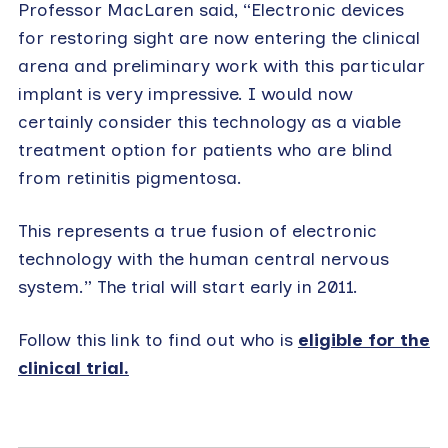
Professor MacLaren said, “Electronic devices
for restoring sight are now entering the clinical
arena and preliminary work with this particular
implant is very impressive. I would now
certainly consider this technology as a viable
treatment option for patients who are blind
from retinitis pigmentosa.
This represents a true fusion of electronic
technology with the human central nervous
system.” The trial will start early in 2011.
Follow this link to find out who is
eligible for the
clinical trial.