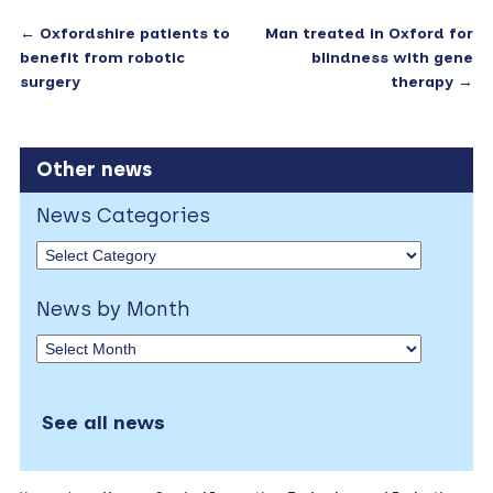
←
Oxfordshire patients to
Man treated in Oxford for
benefit from robotic
blindness with gene
surgery
therapy
→
Other news
News Categories
News by Month
See all news