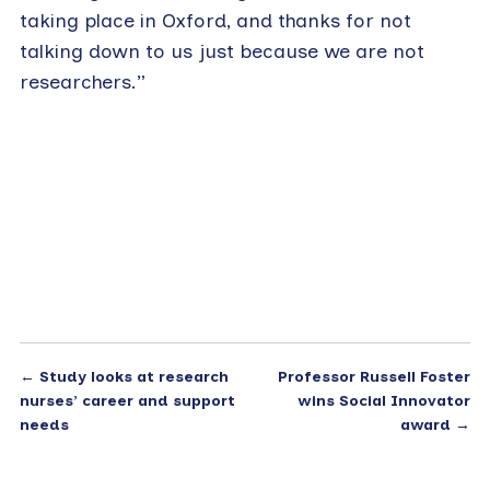
taking place in Oxford, and thanks for not
talking down to us just because we are not
researchers.”
←
Study looks at research
Professor Russell Foster
nurses’ career and support
wins Social Innovator
needs
award
→