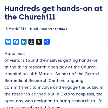
Hundreds get hands-on at
the Churchill
15 March 2012
· Listed under
Other News
Bluesky
Facebook
LinkedIn
Threads
X
Share
Hundreds
of visitors found themselves getting hands-on
at the third research open day at the Churchill
Hospital on 14th March. As part of the Oxford
Biomedical Research Centre’s ongoing
commitment to involve and engage the public in
the research carried out in Oxford hospitals, the
open day was designed to bring research to life
in an accessible and fun way.