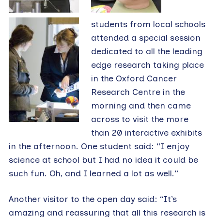
students from local schools
attended a special session
dedicated to all the leading
edge research taking place
in the Oxford Cancer
Research Centre in the
morning and then came
across to visit the more
than 20 interactive exhibits
in the afternoon. One student said: “I enjoy
science at school but I had no idea it could be
such fun. Oh, and I learned a lot as well.”
Another visitor to the open day said: “It’s
amazing and reassuring that all this research is