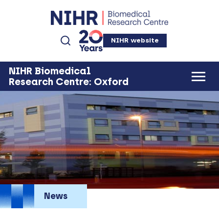
NIHR website
NIHR Biomedical
Research Centre: Oxford
News