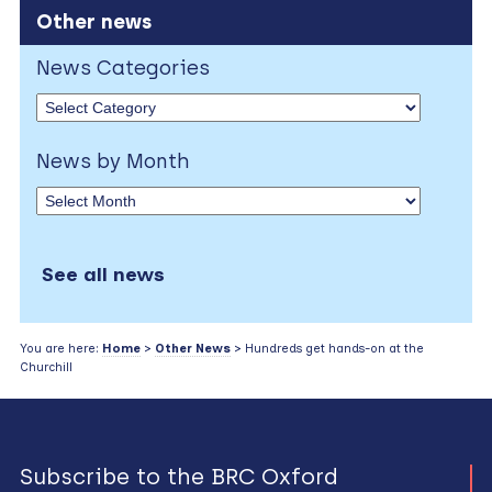
Other news
News Categories
News by Month
See all news
You are here:
Home
>
Other News
> Hundreds get hands-on at the
Churchill
Subscribe to the BRC Oxford