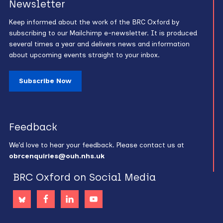
Newsletter
Keep informed about the work of the BRC Oxford by
subscribing to our Mailchimp e-newsletter. It is produced
several times a year and delivers news and information
about upcoming events straight to your inbox.
Subscribe Now
Feedback
We’d love to hear your feedback. Please contact us at
obrcenquiries@ouh.nhs.uk
BRC Oxford on Social Media