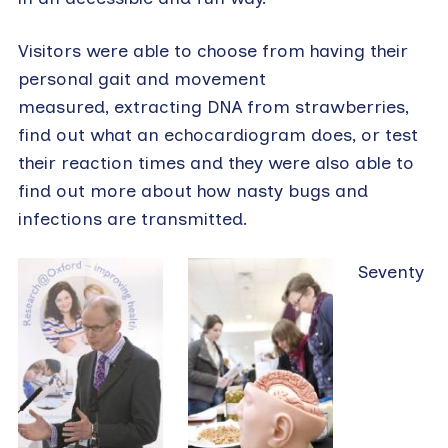
Visitors were able to choose from having their
personal gait and movement
measured, extracting DNA from strawberries,
find out what an echocardiogram does, or test
their reaction times and they were also able to
find out more about how nasty bugs and
infections are transmitted.
Seventy