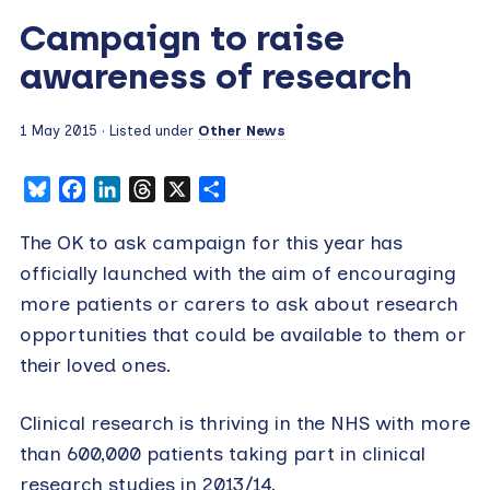
Campaign to raise
awareness of research
1 May 2015
· Listed under
Other News
Bluesky
Facebook
LinkedIn
Threads
X
Share
The OK to ask campaign for this year has
officially launched with the aim of encouraging
more patients or carers to ask about research
opportunities that could be available to them or
their loved ones.
Clinical research is thriving in the NHS with more
than 600,000 patients taking part in clinical
research studies in 2013/14.