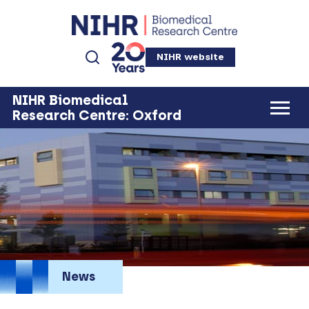
NIHR website
NIHR Biomedical
Research Centre: Oxford
News