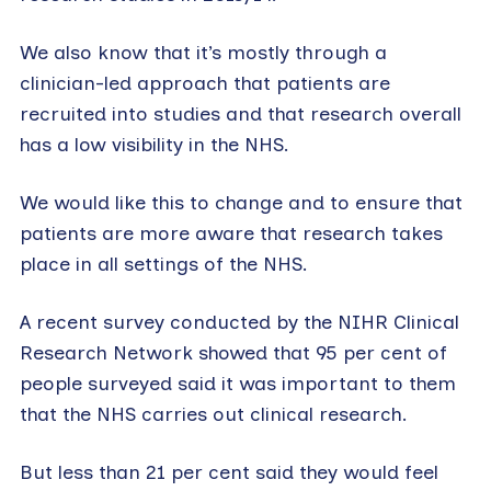
We also know that it’s mostly through a
clinician-led approach that patients are
recruited into studies and that research overall
has a low visibility in the NHS.
We would like this to change and to ensure that
patients are more aware that research takes
place in all settings of the NHS.
A recent survey conducted by the NIHR Clinical
Research Network showed that 95 per cent of
people surveyed said it was important to them
that the NHS carries out clinical research.
But less than 21 per cent said they would feel