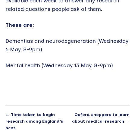
available each week to answer any research
related questions people ask of them.
These are:
Dementias and neurodegeneration (Wednesday
6 May, 8-9pm)
Mental health (Wednesday 13 May, 8-9pm)
←
Time taken to begin
Oxford shoppers to learn
research among England’s
about medical research
→
best