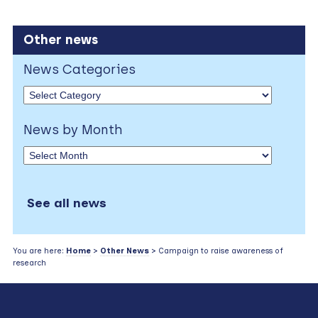
Other news
News Categories
News by Month
See all news
You are here:
Home
>
Other News
> Campaign to raise awareness of
research