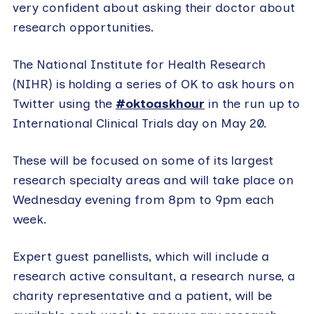
very confident about asking their doctor about
research opportunities.
The National Institute for Health Research
(NIHR) is holding a series of OK to ask hours on
Twitter using the
#oktoaskhour
in the run up to
International Clinical Trials day on May 20.
These will be focused on some of its largest
research specialty areas and will take place on
Wednesday evening from 8pm to 9pm each
week.
Expert guest panellists, which will include a
research active consultant, a research nurse, a
charity representative and a patient, will be