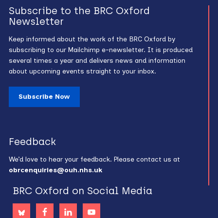
Subscribe to the BRC Oxford
Newsletter
Keep informed about the work of the BRC Oxford by
subscribing to our Mailchimp e-newsletter. It is produced
several times a year and delivers news and information
about upcoming events straight to your inbox.
Subscribe Now
Feedback
We’d love to hear your feedback. Please contact us at
obrcenquiries@ouh.nhs.uk
BRC Oxford on Social Media