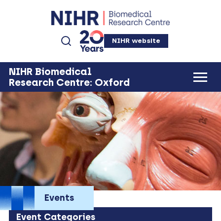
NIHR website
NIHR Biomedical
Research Centre: Oxford
Events
Event Categories