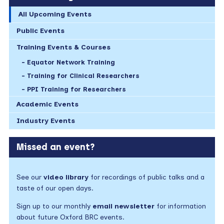
All Upcoming Events
Public Events
Training Events & Courses
Equator Network Training
Training for Clinical Researchers
PPI Training for Researchers
Academic Events
Industry Events
Missed an event?
See our
video library
for recordings of public talks and a
taste of our open days.
Sign up to our monthly
email newsletter
for information
about future Oxford BRC events.