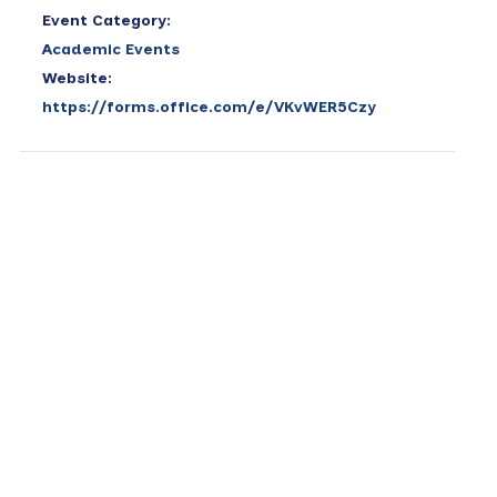
Event Category:
Academic Events
Website:
https://forms.office.com/e/VKvWER5Czy