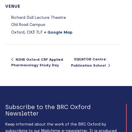
VENUE
Richard Doll Lecture Theatre
Old Road Campus
Oxford
,
OX3 7LF
+ Google Map
EQUATOR Centre:
NIHR Oxford CRF Applied
Pharmacology Study Day
Publication School
Subscribe to the BRC Oxford
Newsletter
Keep informed about the work of the BRC Oxford by
subscribing to our Mailchimp e-newsletter. It is produced