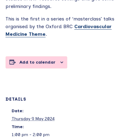
preliminary findings.
This is the first in a series of ‘masterclass’ talks
organised by the Oxford BRC
Cardiovascular
Medicine Theme
.
Add to calendar
DETAILS
Date:
Thursday 9 May 2024
Time:
1:00 pm - 2:00 pm