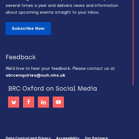
several times a year and delivers news and information
about upcoming events straight to your inbox.
Subscribe Now
Feedback
We’d love to hear your feedback. Please contact us at
obrcenquiries@ouh.nhs.uk
BRC Oxford on Social Media
Data Control and Privacy
Accessibility
Our Partners