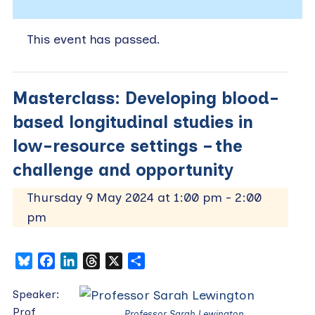
This event has passed.
Masterclass: Developing blood-
based longitudinal studies in
low-resource settings – the
challenge and opportunity
Thursday 9 May 2024 at 1:00 pm
-
2:00
pm
Bluesky
Facebook
LinkedIn
Threads
X
Share
Speaker:
Prof
Professor Sarah Lewington