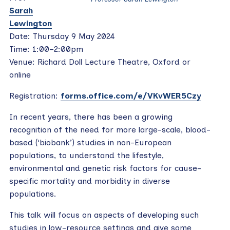
Sarah
Lewington
Date: Thursday 9 May 2024
Time: 1:00–2:00pm
Venue: Richard Doll Lecture Theatre, Oxford or
online
Registration:
forms.office.com/e/VKvWER5Czy
In recent years, there has been a growing
recognition of the need for more large-scale, blood-
based (‘biobank’) studies in non-European
populations, to understand the lifestyle,
environmental and genetic risk factors for cause-
specific mortality and morbidity in diverse
populations.
This talk will focus on aspects of developing such
studies in low-resource settings and give some