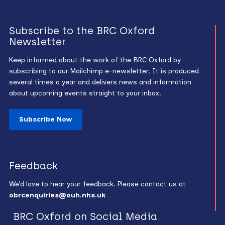
Subscribe to the BRC Oxford
Newsletter
Keep informed about the work of the BRC Oxford by
subscribing to our Mailchimp e-newsletter. It is produced
several times a year and delivers news and information
about upcoming events straight to your inbox.
Subscribe Now
Feedback
We’d love to hear your feedback. Please contact us at
obrcenquiries@ouh.nhs.uk
BRC Oxford on Social Media