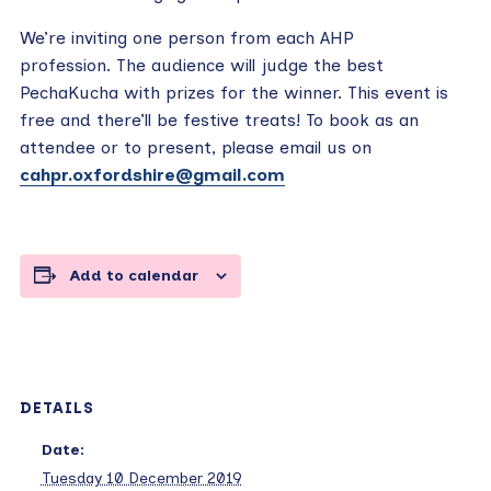
We’re inviting one person from each AHP
profession. The audience will judge the best
PechaKucha with prizes for the winner. This event is
free and there’ll be festive treats! To book as an
attendee or to present, please email us on
cahpr.oxfordshire@gmail.com
Add to calendar
DETAILS
Date:
Tuesday 10 December 2019