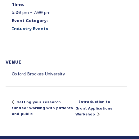
Time:
5:00 pm - 7:00 pm
Event Category:
Industry Events
VENUE
Oxford Brookes University
Introduction to
Getting your research
funded: working with patients
Grant Applications
and public
Workshop