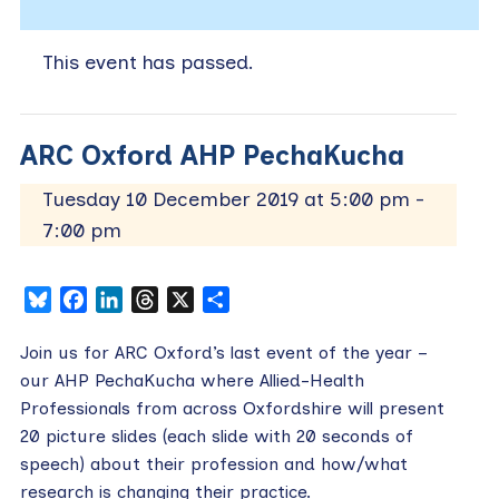
This event has passed.
ARC Oxford AHP PechaKucha
Tuesday 10 December 2019 at 5:00 pm
-
7:00 pm
Bluesky
Facebook
LinkedIn
Threads
X
Share
Join us for ARC Oxford’s last event of the year –
our AHP PechaKucha where Allied-Health
Professionals from across Oxfordshire will present
20 picture slides (each slide with 20 seconds of
speech) about their profession and how/what
research is changing their practice.