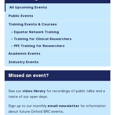
All Upcoming Events
Public Events
Training Events & Courses
Equator Network Training
Training for Clinical Researchers
PPI Training for Researchers
Academic Events
Industry Events
Missed an event?
See our
video library
for recordings of public talks and a
taste of our open days.
Sign up to our monthly
email newsletter
for information
about future Oxford BRC events.