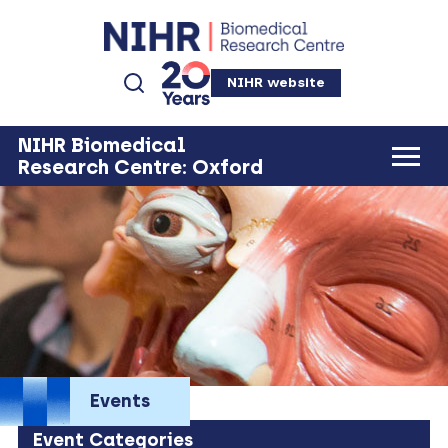
NIHR website
NIHR Biomedical
Research Centre: Oxford
Events
Event Categories