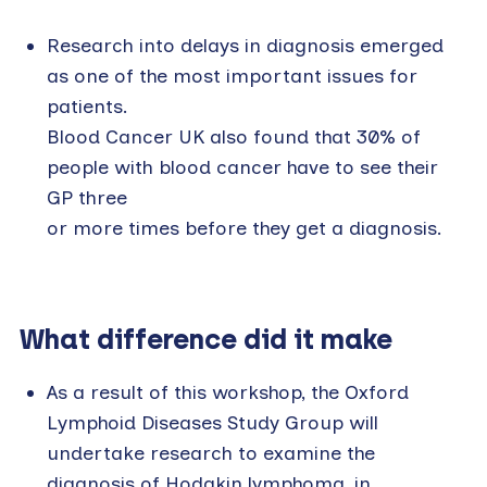
Research into delays in diagnosis emerged
as one of the most important issues for
patients.
Blood Cancer UK also found that 30% of
people with blood cancer have to see their
GP three
or more times before they get a diagnosis.
What difference did it make
As a result of this workshop, the Oxford
Lymphoid Diseases Study Group will
undertake research to examine the
diagnosis of Hodgkin lymphoma, in