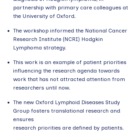
partnership with primary care colleagues at
the University of Oxford.
The workshop informed the National Cancer
Research Institute (NCRI) Hodgkin
Lymphoma strategy.
This work is an example of patient priorities
influencing the research agenda towards
work that has not attracted attention from
researchers until now.
The new Oxford Lymphoid Diseases Study
Group fosters translational research and
ensures
research priorities are defined by patients.