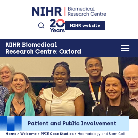
NIHR website
NIHR Biomedical
Research Centre: Oxford
Patient and Public Involvement
Home
>
Welcome
>
PPIE Case Studies
> Haematology and Stem Cell