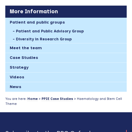
More Information
Patient and public groups
Patient and Public Advisory Group
Diversity in Research Group
Meet the team
Case Studies
Strategy
Videos
News
You are here:
Home
>
PPIE Case Studies
> Haematology and Stem Cell
Theme