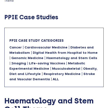
Theme
PPIE Case Studies
PPIE CASE STUDY CATEGORIES
Cancer
|
Cardiovascular Medicine
|
Diabetes and
Metabolism
|
Digital Health from Hospital to Home
|
Genomic Medicine
|
Haematology and Stem Cells
|
Imaging
|
Life-saving Vaccines
|
Metabolic
Experimental Medicine
|
Musculoskeletal
|
Obesity,
Diet and Lifestyle
|
Respiratory Medicine
|
Stroke
and Vascular Dementia
|
ALL
Haematology and Stem