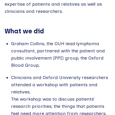
expertise of patients and relatives as well as
clinicians and researchers.
What we did
Graham Collins, the OUH lead lymphoma
consultant, partnered with the patient and
public involvement (PPI) group, the Oxford
Blood Group.
Clinicians and Oxford University researchers
attended a workshop with patients and
relatives.
The workshop was to discuss patients’
research priorities; the things that patients
feel need more attention from researchers.