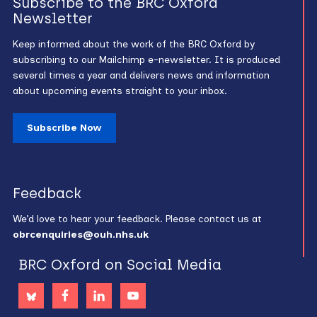
Subscribe to the BRC Oxford
Newsletter
Keep informed about the work of the BRC Oxford by
subscribing to our Mailchimp e-newsletter. It is produced
several times a year and delivers news and information
about upcoming events straight to your inbox.
Subscribe Now
Feedback
We’d love to hear your feedback. Please contact us at
obrcenquiries@ouh.nhs.uk
BRC Oxford on Social Media