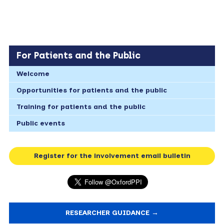
For Patients and the Public
Welcome
Opportunities for patients and the public
Training for patients and the public
Public events
Register for the involvement email bulletin
RESEARCHER GUIDANCE →