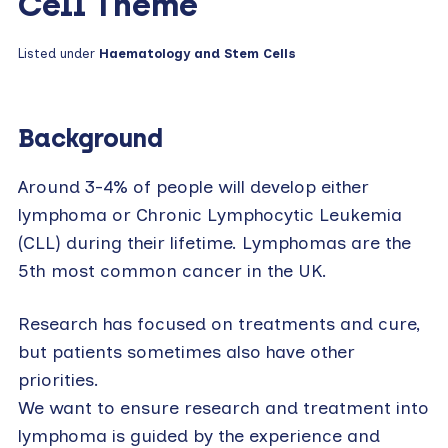
Cell Theme
Listed under
Haematology and Stem Cells
Background
Around 3-4% of people will develop either
lymphoma or Chronic Lymphocytic Leukemia
(CLL) during their lifetime. Lymphomas are the
5th most common cancer in the UK.
Research has focused on treatments and cure,
but patients sometimes also have other
priorities.
We want to ensure research and treatment into
lymphoma is guided by the experience and