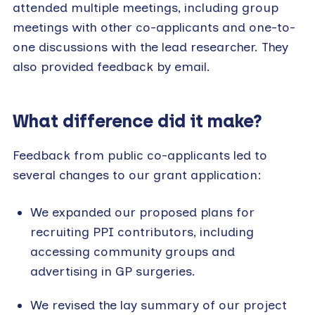
attended multiple meetings, including group
meetings with other co-applicants and one-to-
one discussions with the lead researcher. They
also provided feedback by email.
What difference did it make?
Feedback from public co-applicants led to
several changes to our grant application:
We expanded our proposed plans for
recruiting PPI contributors, including
accessing community groups and
advertising in GP surgeries.
We revised the lay summary of our project