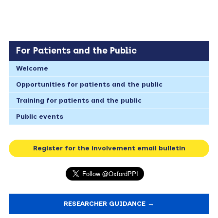
For Patients and the Public
Welcome
Opportunities for patients and the public
Training for patients and the public
Public events
Register for the involvement email bulletin
RESEARCHER GUIDANCE →