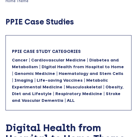
Home Theme
PPIE Case Studies
PPIE CASE STUDY CATEGORIES
Cancer
|
Cardiovascular Medicine
|
Diabetes and
Metabolism
|
Digital Health from Hospital to Home
|
Genomic Medicine
|
Haematology and Stem Cells
|
Imaging
|
Life-saving Vaccines
|
Metabolic
Experimental Medicine
|
Musculoskeletal
|
Obesity,
Diet and Lifestyle
|
Respiratory Medicine
|
Stroke
and Vascular Dementia
|
ALL
Digital Health from