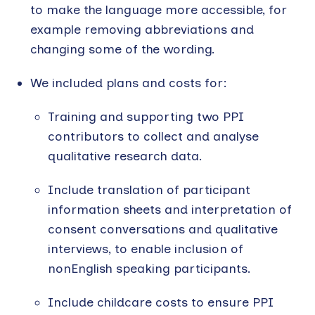
to make the language more accessible, for
example removing abbreviations and
changing some of the wording.
We included plans and costs for:
Training and supporting two PPI
contributors to collect and analyse
qualitative research data.
Include translation of participant
information sheets and interpretation of
consent conversations and qualitative
interviews, to enable inclusion of
nonEnglish speaking participants.
Include childcare costs to ensure PPI