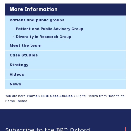
More Information
Patient and public groups
Patient and Public Advisory Group
Diversity in Research Group
Meet the team
Case Studies
Strategy
Videos
News
You are here:
Home
>
PPIE Case Studies
> Digital Health from Hospital to
Home Theme
Subscribe to the BRC Oxford