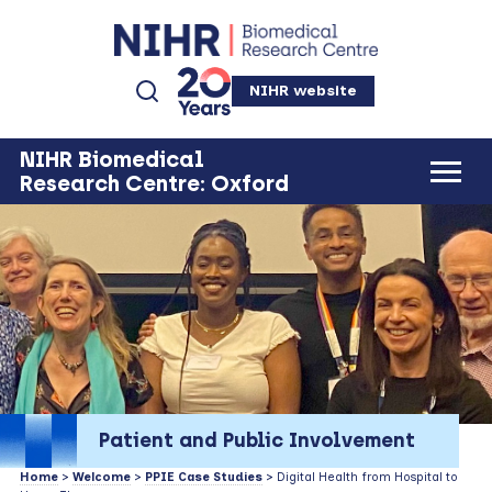
NIHR website
NIHR Biomedical
Research Centre: Oxford
Patient and Public Involvement
Home
>
Welcome
>
PPIE Case Studies
> Digital Health from Hospital to