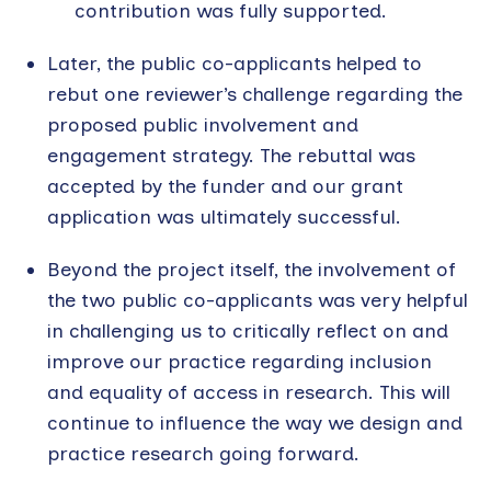
contribution was fully supported.
Later, the public co-applicants helped to
rebut one reviewer’s challenge regarding the
proposed public involvement and
engagement strategy. The rebuttal was
accepted by the funder and our grant
application was ultimately successful.
Beyond the project itself, the involvement of
the two public co-applicants was very helpful
in challenging us to critically reflect on and
improve our practice regarding inclusion
and equality of access in research. This will
continue to influence the way we design and
practice research going forward.