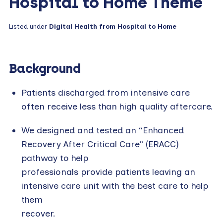
Hospital to Home Theme
Listed under
Digital Health from Hospital to Home
Background
Patients discharged from intensive care
often receive less than high quality aftercare.
We designed and tested an “Enhanced
Recovery After Critical Care” (ERACC)
pathway to help
professionals provide patients leaving an
intensive care unit with the best care to help
them
recover.