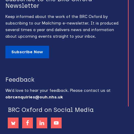
Newsletter
Keep informed about the work of the BRC Oxford by
subscribing to our Mailchimp e-newsletter. It is produced
several times a year and delivers news and information
about upcoming events straight to your inbox.
Subscribe Now
Feedback
We’d love to hear your feedback. Please contact us at
obrcenquiries@ouh.nhs.uk
BRC Oxford on Social Media