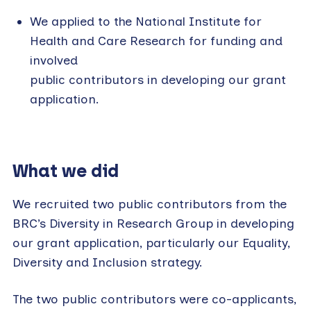
We applied to the National Institute for
Health and Care Research for funding and
involved
public contributors in developing our grant
application.
What we did
We recruited two public contributors from the
BRC’s Diversity in Research Group in developing
our grant application, particularly our Equality,
Diversity and Inclusion strategy.
The two public contributors were co-applicants,