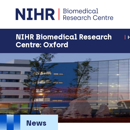
NIHR Biomedical Research
Centre: Oxford
News