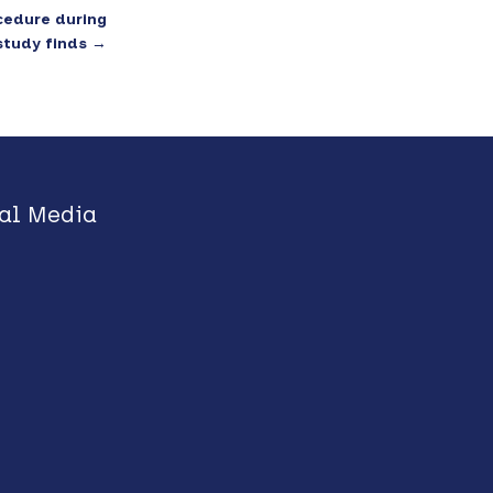
cedure during
study finds
→
al Media