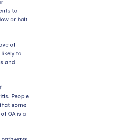
ar
ents to
low or halt
ave of
likely to
ts and
f
tis. People
 that some
of OA is a
l pathways,