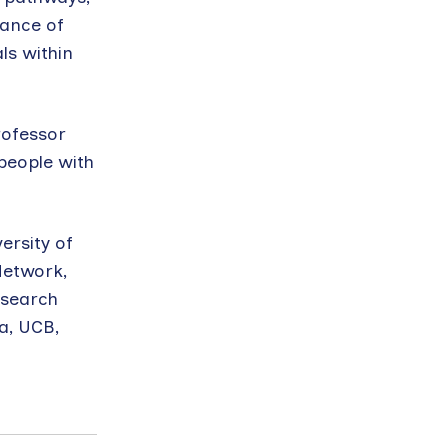
tance of
ls within
rofessor
people with
ersity of
Network,
esearch
a, UCB,