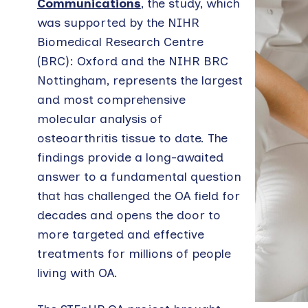
Communications
, the study, which
was supported by the NIHR
Biomedical Research Centre
(BRC): Oxford and the NIHR BRC
Nottingham, represents the largest
and most comprehensive
molecular analysis of
osteoarthritis tissue to date. The
findings provide a long-awaited
answer to a fundamental question
that has challenged the OA field for
decades and opens the door to
more targeted and effective
treatments for millions of people
living with OA.