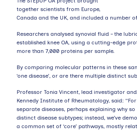
The STEpUP OA project brought
together scientists from Europe,
Canada and the UK, and included a number of 
Researchers analysed synovial fluid – the lubri
established knee OA, using a cutting-edge p
more than 7,000 proteins per sample.
By comparing molecular patterns in these samp
‘one disease’, or are there multiple distinct 
Professor Tonia Vincent, lead investigator and
Kennedy Institute of Rheumatology, said: “For 
separate diseases, perhaps explaining why so m
distinct disease subtypes; instead, we’ve demon
a common set of ‘core’ pathways, mostly relate