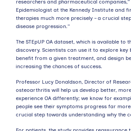
researchers and pharmaceutical companies,” 
Epidemiologist at the Kennedy Institute and fir
therapies much more precisely – a crucial ste
disease progression.”
The STEpUP OA dataset, which is available to 
discovery. Scientists can use it to explore key 
benefit from a given treatment, and design bet
increasing the chances of success.
Professor Lucy Donaldson, Director of Research
osteoarthritis will help us develop better, mo
experience OA differently; we know for examp
people see their symptoms progress far more 
crucial step towards understanding why the c
For patients, the study provides reassurance t