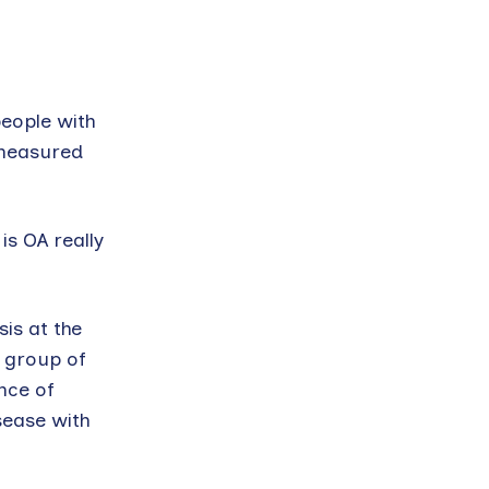
people with
 measured
s OA really
is at the
a group of
nce of
sease with