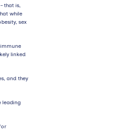
 that is,
hat while
obesity, sex
ot immune
kely linked
s, and they
e leading
for