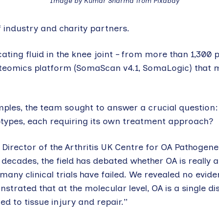
Image by Kumar Sharma from Pixabay
industry and charity partners.
cating fluid in the knee joint – from more than 1,300 
roteomics platform (SomaScan v4.1, SomaLogic) that
les, the team sought to answer a crucial question: i
subtypes, each requiring its own treatment approach?
 Director of the Arthritis UK Centre for OA Pathogenes
decades, the field has debated whether OA is really 
any clinical trials have failed. We revealed no evide
strated that at the molecular level, OA is a single di
d to tissue injury and repair.”