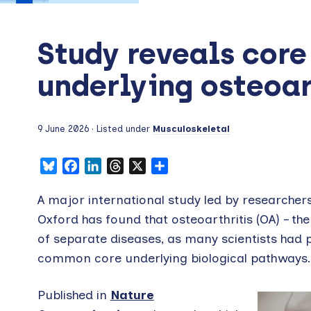
Study reveals core
underlying osteoar
9 June 2026
· Listed under
Musculoskeletal
Bluesky
Facebook
LinkedIn
Threads
X
Share
A major international study led by researchers
Oxford has found that osteoarthritis (OA) – th
of separate diseases, as many scientists had p
common core underlying biological pathways.
Published in
Nature