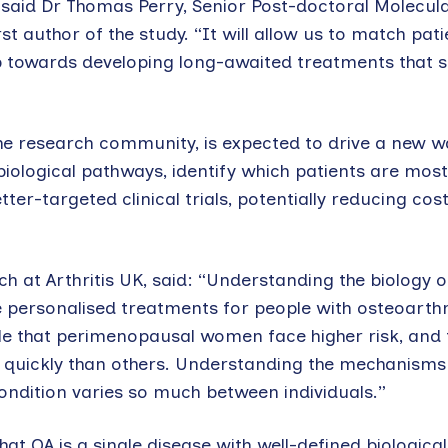
said Dr Thomas Perry, Senior Post-doctoral Molecul
st author of the study. “It will allow us to match pati
p towards developing long-awaited treatments that s
the research community, is expected to drive a new w
biological pathways, identify which patients are most 
ter-targeted clinical trials, potentially reducing cos
 at Arthritis UK, said: “Understanding the biology o
re personalised treatments for people with osteoarthri
le that perimenopausal women face higher risk, and
quickly than others. Understanding the mechanisms 
ondition varies so much between individuals.”
hat OA is a single disease with well-defined biologica