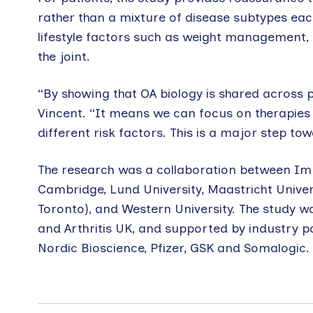
rather than a mixture of disease subtypes each
lifestyle factors such as weight management, 
the joint.
“By showing that OA biology is shared across 
Vincent. “It means we can focus on therapies
different risk factors. This is a major step t
The research was a collaboration between Impe
Cambridge, Lund University, Maastricht Univers
Toronto), and Western University. The study 
and Arthritis UK, and supported by industry pa
Nordic Bioscience, Pfizer, GSK and Somalogic.