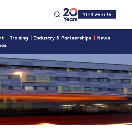
NIHR website
nt
Training
Industry & Partnerships
News
eos