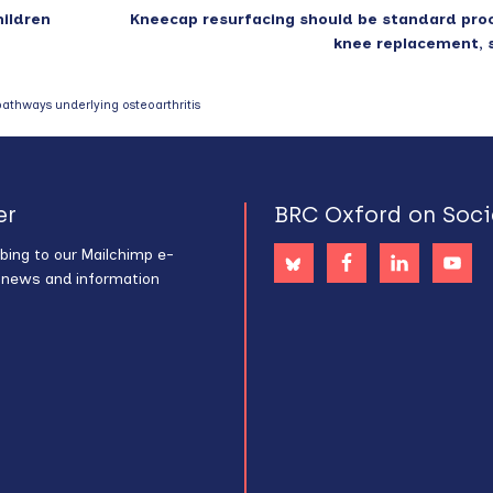
hildren
Kneecap resurfacing should be standard pro
knee replacement, 
pathways underlying osteoarthritis
er
BRC Oxford on Soci
bing to our Mailchimp e-
s news and information