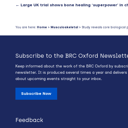
←
Large UK trial shows bone healing ‘superpower’ in c
You are here:
Home
>
Musculoskeletal
> Study reveals core biological 
Subscribe to the BRC Oxford Newslett
Keep informed about the work of the BRC Oxford by subscri
newsletter. It is produced several times a year and deliver
about upcoming events straight to your inbox.
Subscribe Now
Feedback