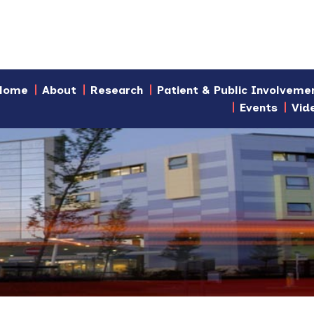
Home
About
Research
Patient & Public Involveme
Events
Vid