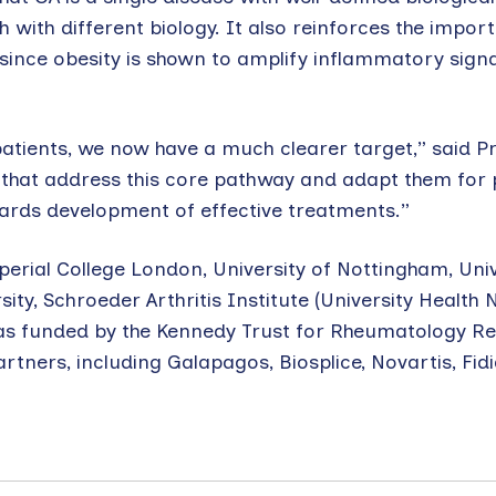
 with different biology. It also reinforces the impor
since obesity is shown to amplify inflammatory signa
patients, we now have a much clearer target,” said P
 that address this core pathway and adapt them for 
owards development of effective treatments.”
rial College London, University of Nottingham, Univ
ity, Schroeder Arthritis Institute (University Health 
was funded by the Kennedy Trust for Rheumatology R
rtners, including Galapagos, Biosplice, Novartis, Fidi