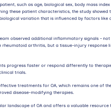
tient, such as age, biological sex, body mass index –
ning these patient characteristics, the study showed t
iological variation that is influenced by factors like 
e team observed additional inflammatory signals – n
 rheumatoid arthritis, but a tissue-injury response li
s progress faster or respond differently to therapie
nical trials.
effective treatments for OA, which remains one of th
proved disease-modifying therapies.
lar landscape of OA and offers a valuable resource 