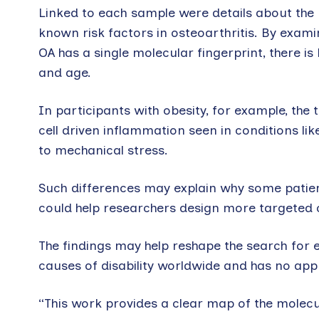
Linked to each sample were details about the pa
known risk factors in osteoarthritis. By exami
OA has a single molecular fingerprint, there is b
and age.
In participants with obesity, for example, th
cell driven inflammation seen in conditions like
to mechanical stress.
Such differences may explain why some patient
could help researchers design more targeted cli
The findings may help reshape the search for 
causes of disability worldwide and has no ap
“This work provides a clear map of the molecu