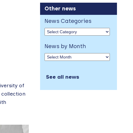
Other news
News Categories
News by Month
See all news
versity of
 collection
ith