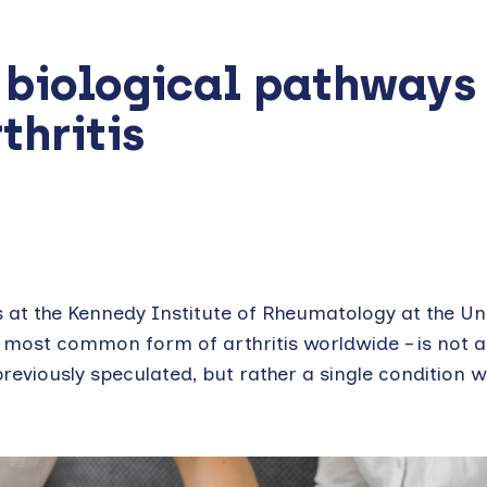
 biological pathways
thritis
 at the Kennedy Institute of Rheumatology at the Uni
e most common form of arthritis worldwide – is not a
reviously speculated, but rather a single condition w