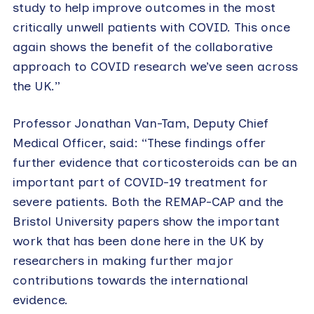
study to help improve outcomes in the most
critically unwell patients with COVID. This once
again shows the benefit of the collaborative
approach to COVID research we’ve seen across
the UK.”
Professor Jonathan Van-Tam, Deputy Chief
Medical Officer, said: “These findings offer
further evidence that corticosteroids can be an
important part of COVID-19 treatment for
severe patients. Both the REMAP-CAP and the
Bristol University papers show the important
work that has been done here in the UK by
researchers in making further major
contributions towards the international
evidence.