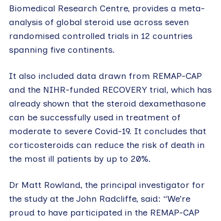
Biomedical Research Centre, provides a meta-
analysis of global steroid use across seven
randomised controlled trials in 12 countries
spanning five continents.
It also included data drawn from REMAP-CAP
and the NIHR-funded RECOVERY trial, which has
already shown that the steroid dexamethasone
can be successfully used in treatment of
moderate to severe Covid-19. It concludes that
corticosteroids can reduce the risk of death in
the most ill patients by up to 20%.
Dr Matt Rowland, the principal investigator for
the study at the John Radcliffe, said: “We’re
proud to have participated in the REMAP-CAP