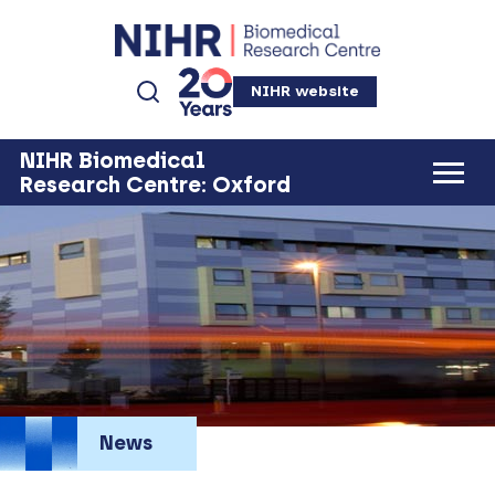
NIHR website
NIHR Biomedical
Research Centre: Oxford
News