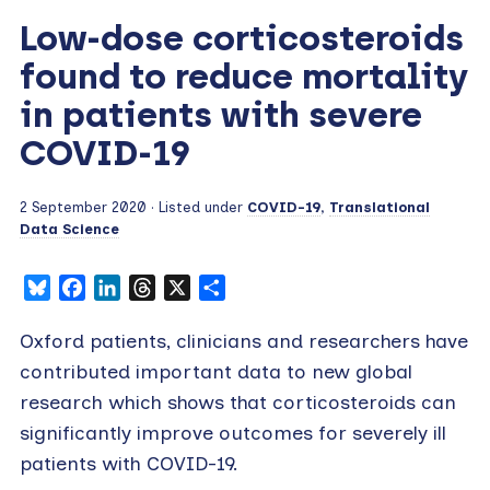
Low-dose corticosteroids
found to reduce mortality
in patients with severe
COVID-19
2 September 2020
· Listed under
COVID-19
,
Translational
Data Science
Bluesky
Facebook
LinkedIn
Threads
X
Share
Oxford patients, clinicians and researchers have
contributed important data to new global
research which shows that corticosteroids can
significantly improve outcomes for severely ill
patients with COVID-19.