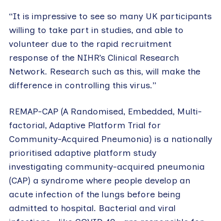
“It is impressive to see so many UK participants
willing to take part in studies, and able to
volunteer due to the rapid recruitment
response of the NIHR’s Clinical Research
Network. Research such as this, will make the
difference in controlling this virus.”
REMAP-CAP (A Randomised, Embedded, Multi-
factorial, Adaptive Platform Trial for
Community-Acquired Pneumonia) is a nationally
prioritised adaptive platform study
investigating community-acquired pneumonia
(CAP) a syndrome where people develop an
acute infection of the lungs before being
admitted to hospital. Bacterial and viral