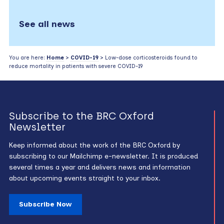
See all news
You are here:
Home
>
COVID-19
> Low-dose corticosteroids found to
reduce mortality in patients with severe COVID-19
Subscribe to the BRC Oxford
Newsletter
Keep informed about the work of the BRC Oxford by
subscribing to our Mailchimp e-newsletter. It is produced
several times a year and delivers news and information
about upcoming events straight to your inbox.
Subscribe Now