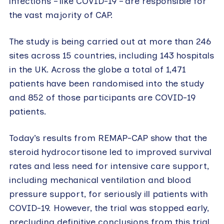
infections – like COVID-19 – are responsible for
the vast majority of CAP.
The study is being carried out at more than 246
sites across 15 countries, including 143 hospitals
in the UK. Across the globe a total of 1,471
patients have been randomised into the study
and 852 of those participants are COVID-19
patients.
Today’s results from REMAP-CAP show that the
steroid hydrocortisone led to improved survival
rates and less need for intensive care support,
including mechanical ventilation and blood
pressure support, for seriously ill patients with
COVID-19. However, the trial was stopped early,
precluding definitive conclusions from this trial