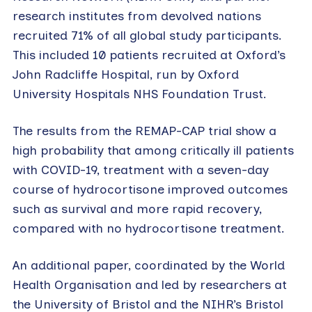
research institutes from devolved nations
recruited 71% of all global study participants.
This included 10 patients recruited at Oxford’s
John Radcliffe Hospital, run by Oxford
University Hospitals NHS Foundation Trust.
The results from the REMAP-CAP trial show a
high probability that among critically ill patients
with COVID-19, treatment with a seven-day
course of hydrocortisone improved outcomes
such as survival and more rapid recovery,
compared with no hydrocortisone treatment.
An additional paper, coordinated by the World
Health Organisation and led by researchers at
the University of Bristol and the NIHR’s Bristol