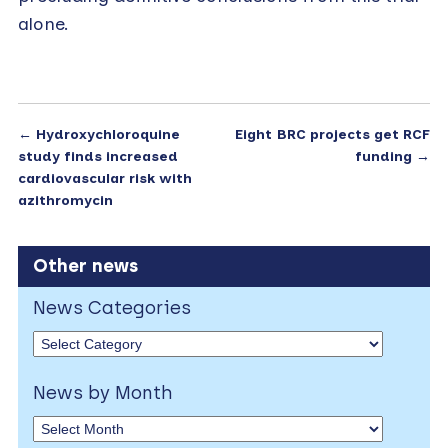
alone.
←
Hydroxychloroquine
Eight BRC projects get RCF
study finds increased
funding
→
cardiovascular risk with
azithromycin
Other news
News Categories
News by Month