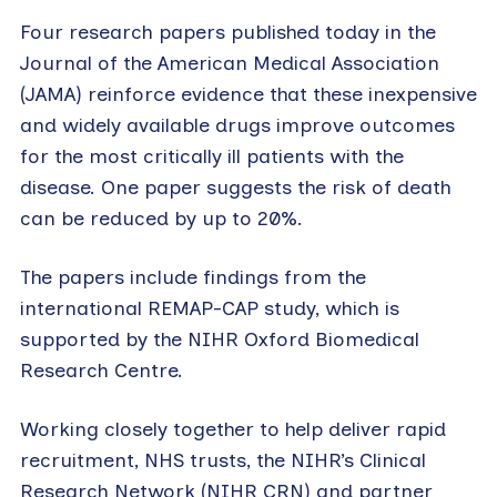
Four research papers published today in the
Journal of the American Medical Association
(JAMA) reinforce evidence that these inexpensive
and widely available drugs improve outcomes
for the most critically ill patients with the
disease. One paper suggests the risk of death
can be reduced by up to 20%.
The papers include findings from the
international REMAP-CAP study, which is
supported by the NIHR Oxford Biomedical
Research Centre.
Working closely together to help deliver rapid
recruitment, NHS trusts, the NIHR’s Clinical
Research Network (NIHR CRN) and partner