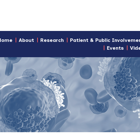
Home
About
Research
Patient & Public Involveme
Events
Vid