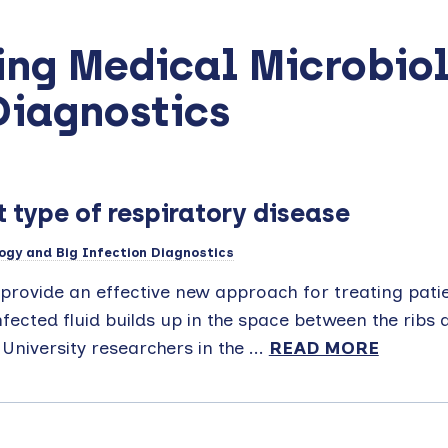
ing Medical Microbio
Diagnostics
 type of respiratory disease
ogy and Big Infection Diagnostics
provide an effective new approach for treating pati
nfected fluid builds up in the space between the ribs 
University researchers in the ...
READ MORE