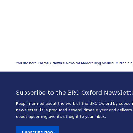
You are here:
Home
>
News
> News for Modernising Medical Microbiolog
Subscribe to the BRC Oxford Newslett
Keep informed about the work of the BRC Oxford by subscri
newsletter. It is produced several times a year and deliver
about upcoming events straight to your inbox.
Subscribe Now