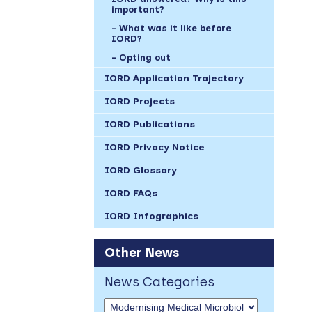
important?
What was it like before
IORD?
Opting out
IORD Application Trajectory
IORD Projects
IORD Publications
IORD Privacy Notice
IORD Glossary
IORD FAQs
IORD Infographics
Other News
News Categories