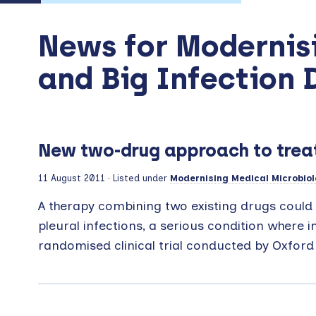
News for Modernis
and Big Infection 
New two-drug approach to treat
11 August 2011
· Listed under
Modernising Medical Microbiol
A therapy combining two existing drugs could 
pleural infections, a serious condition where i
randomised clinical trial conducted by Oxford 