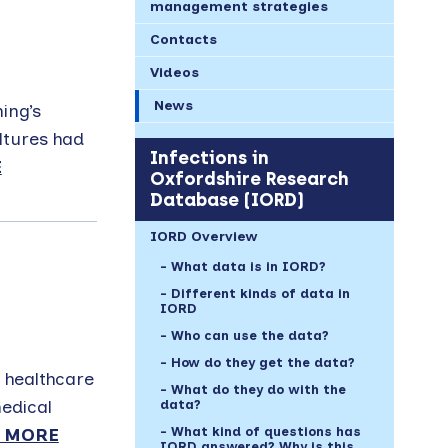
management strategies
Contacts
Videos
News
ing’s
ultures had
Infections in
E
Oxfordshire Research
Database (IORD)
IORD Overview
What data is in IORD?
Different kinds of data in
IORD
Who can use the data?
How do they get the data?
 healthcare
What do they do with the
edical
data?
What kind of questions has
 MORE
IORD answered? Why is this