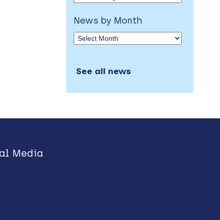
News by Month
See all news
al Media