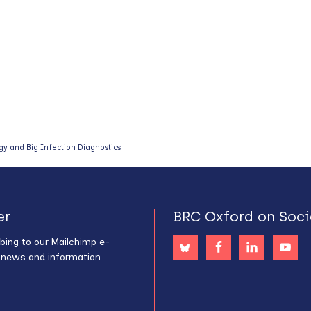
y and Big Infection Diagnostics
er
BRC Oxford on Soci
bing to our Mailchimp e-
s news and information