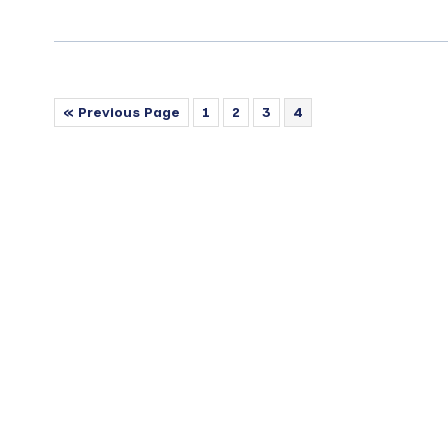
« Previous Page
1
2
3
4