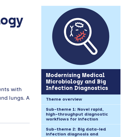
logy
Modernising Medical
Microbiology and Big
Infection Diagnostics
ents with
and lungs. A
Theme overview
Sub-theme 1: Novel rapid,
high-throughput diagnostic
workflows for infection
Sub-theme 2: Big data-led
infection diagnosis and