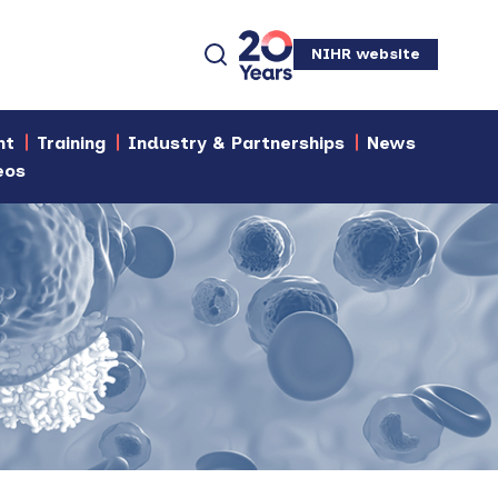
NIHR website
nt
Training
Industry & Partnerships
News
eos