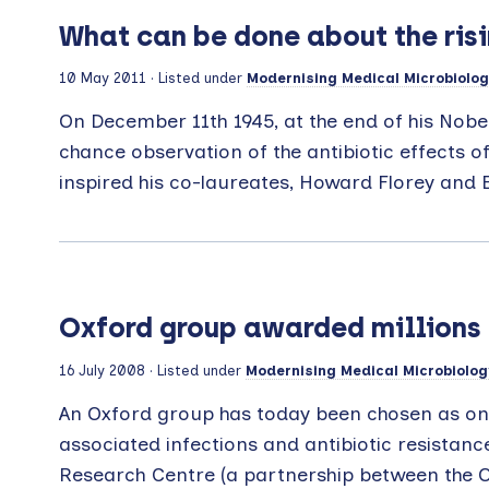
What can be done about the risin
10 May 2011
· Listed under
Modernising Medical Microbiolog
On December 11th 1945, at the end of his Nobe
chance observation of the antibiotic effects of
inspired his co-laureates, Howard Florey and E
Oxford group awarded millions 
16 July 2008
· Listed under
Modernising Medical Microbiolog
An Oxford group has today been chosen as one
associated infections and antibiotic resista
Research Centre (a partnership between the Ox