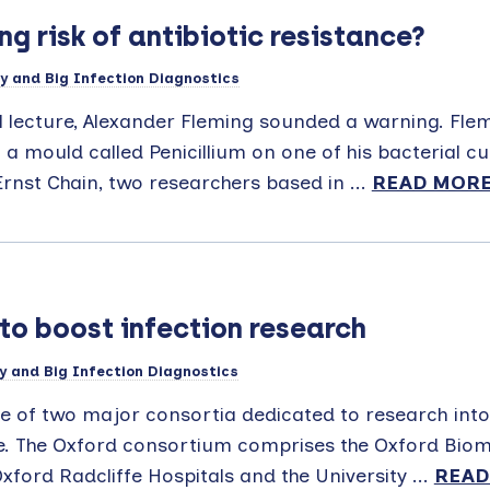
g risk of antibiotic resistance?
y and Big Infection Diagnostics
l lecture, Alexander Fleming sounded a warning. Flem
 a mould called Penicillium on one of his bacterial c
rnst Chain, two researchers based in ...
READ MOR
to boost infection research
y and Big Infection Diagnostics
 of two major consortia dedicated to research into
nce. The Oxford consortium comprises the Oxford Biom
ford Radcliffe Hospitals and the University ...
READ