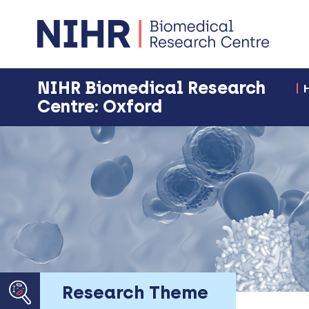
NIHR Biomedical Research
Centre: Oxford
Research Theme