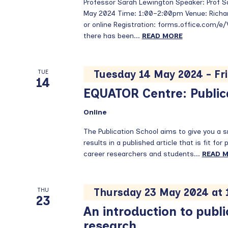
Professor Sarah Lewington Speaker: Prof 
May 2024 Time: 1:00–2:00pm Venue: Richar
or online Registration: forms.office.com/e
there has been...
READ MORE
Tuesday 14 May 2024
-
Fr
TUE
14
EQUATOR Centre: Public
Online
The Publication School aims to give you a 
results in a published article that is fit for
career researchers and students...
READ 
Thursday 23 May 2024 at
THU
23
An introduction to publi
research