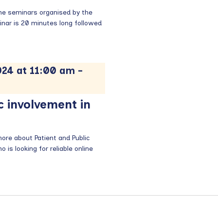
time seminars organised by the
nar is 20 minutes long followed
24 at 11:00 am
-
c involvement in
re about Patient and Public
is looking for reliable online