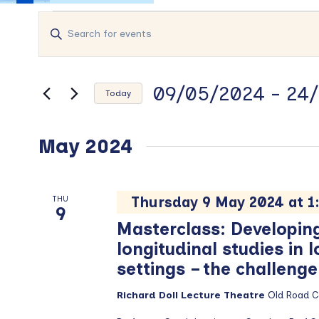
Events
Events
Enter
Search
Keyword.
and
Search
Views
for
09/05/2024
 - 
24/
Events
Navigation
Today
by
Select
Keyword.
date.
May 2024
Thursday 9 May 2024 at 
THU
9
Masterclass: Developin
longitudinal studies in
settings – the challeng
Richard Doll Lecture Theatre
Old Road 