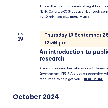
This is the first in a series of eight lunch
NIHR Oxford BRC Statistics Hub. Each semi
by 10 minutes of...
READ MORE
Thursday 19 September 20
THU
19
12:30 pm
An introduction to publi
research
Are you a researcher who wants to know mo
Involvement (PPI)? Are you a researcher who 
resources to help get you...
READ MORE
October 2024