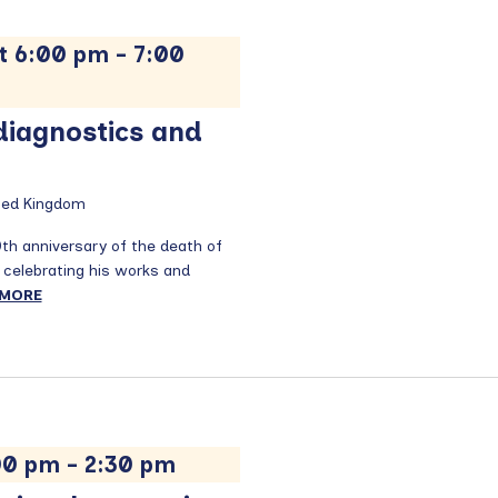
t 6:00 pm
-
7:00
 diagnostics and
ited Kingdom
0th anniversary of the death of
 celebrating his works and
 MORE
:00 pm
-
2:30 pm