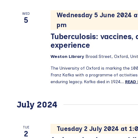
Wednesday 5 June 2024 a
WED
5
pm
Tuberculosis: vaccines,
experience
Weston Library
Broad Street, Oxford, Un
The University of Oxford is marking the 10
Franz Kafka with a programme of activities
enduring legacy. Kafka died in 1924...
READ
July 2024
Tuesday 2 July 2024 at 1
TUE
2