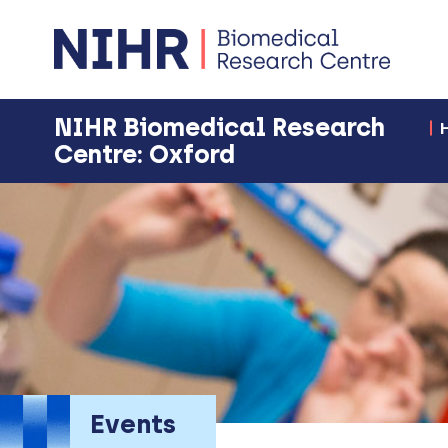
NIHR Biomedical Research
Centre: Oxford
Events