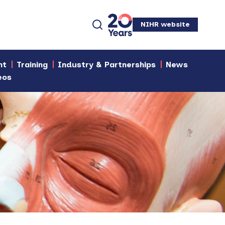
NIHR website
nt
Training
Industry & Partnerships
News
eos