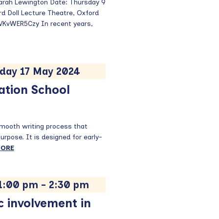
Sarah Lewington Date: Thursday 9
d Doll Lecture Theatre, Oxford
/VKvWER5Czy In recent years,
iday 17 May 2024
ation School
smooth writing process that
 purpose. It is designed for early-
MORE
 1:00 pm
-
2:30 pm
c involvement in