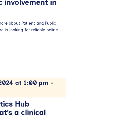
c involvement in
re about Patient and Public
is looking for reliable online
024 at 1:00 pm
-
tics Hub
’s a clinical