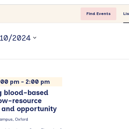
Find Events
Li
10/2024
1:00 pm
-
2:00 pm
g blood-based
 low-resource
e and opportunity
Campus, Oxford