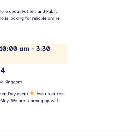
re about Patient and Public
is looking for reliable online
 10:00 am
-
3:30
24
ted Kingdom
Open Day event
Join us at the
 May. We are teaming up with