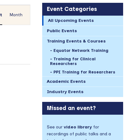
Event
Event Categories
Views
st
Month
All Upcoming Events
Navigation
Public Events
Training Events & Courses
Equator Network Training
Training for Clinical
Researchers
PPI Training for Researchers
Academic Events
Industry Events
Missed an event?
See our
video library
for
recordings of public talks and a