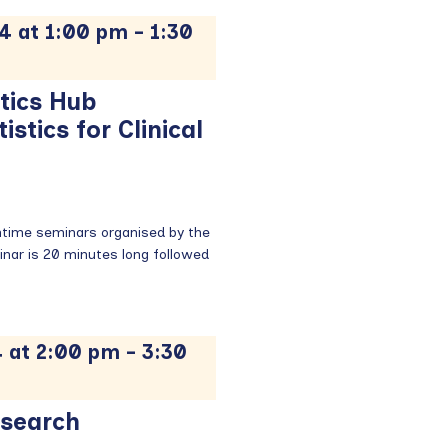
4 at 1:00 pm
-
1:30
tics Hub
stics for Clinical
chtime seminars organised by the
nar is 20 minutes long followed
 at 2:00 pm
-
3:30
esearch