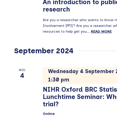
An introduction to publi
research
Are you a researcher who wants to know mo
Involvement (PPI)? Are you a researcher who 
resources to help get you...
READ MORE
September 2024
Wednesday 4 September 2
WED
4
1:30 pm
NIHR Oxford BRC Statis
Lunchtime Seminar: What
trial?
Online