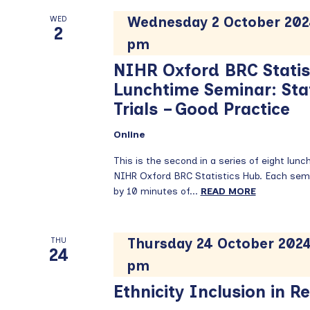
Wednesday 2 October 202
WED
2
pm
NIHR Oxford BRC Statis
Lunchtime Seminar: Stati
Trials – Good Practice
Online
This is the second in a series of eight lun
NIHR Oxford BRC Statistics Hub. Each semi
by 10 minutes of...
READ MORE
Thursday 24 October 2024
THU
24
pm
Ethnicity Inclusion in R