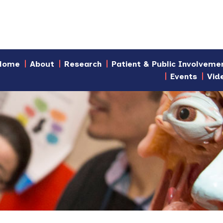
Home
About
Research
Patient & Public Involveme
Events
Vid