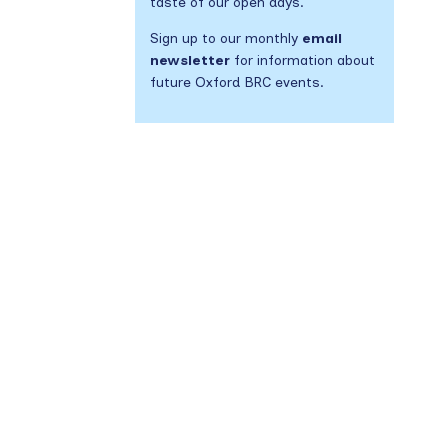
taste of our open days.
Sign up to our monthly
email
newsletter
for information about
future Oxford BRC events.