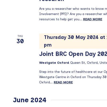
Are you a researcher who wants to know mo
Involvement (PPI)? Are you a researcher who 
resources to help get you...
READ MORE
Thursday 30 May 2024 at
THU
30
pm
Joint BRC Open Day 20
Westgate Oxford
Queen St, Oxford, Uni
Step into the future of healthcare at our 
Westgate Centre in Oxford on Thursday 30
Oxford...
READ MORE
June 2024