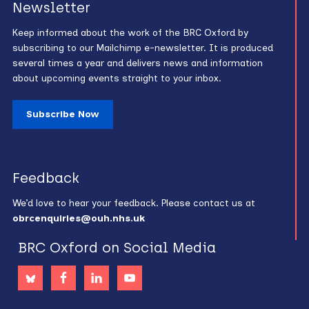
Newsletter
Keep informed about the work of the BRC Oxford by
subscribing to our Mailchimp e-newsletter. It is produced
several times a year and delivers news and information
about upcoming events straight to your inbox.
Subscribe Now
Feedback
We’d love to hear your feedback. Please contact us at
obrcenquiries@ouh.nhs.uk
BRC Oxford on Social Media