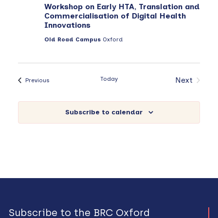
Workshop on Early HTA, Translation and
Commercialisation of Digital Health
Innovations
Old Road Campus
Oxford
Today
Next
Events
Previous
Events
Subscribe to calendar
Subscribe to the BRC Oxford