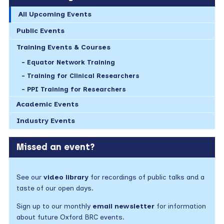
All Upcoming Events
Public Events
Training Events & Courses
Equator Network Training
Training for Clinical Researchers
PPI Training for Researchers
Academic Events
Industry Events
Missed an event?
See our
video library
for recordings of public talks and a
taste of our open days.
Sign up to our monthly
email newsletter
for information
about future Oxford BRC events.