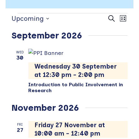
Events
Events
Even
Upcoming
Search
List
View
Search
Select
Navi
and
September 2026
date.
Views
Navigat
WED
30
Wednesday 30 September
at 12:30 pm
-
2:00 pm
Introduction to Public Involvement in
Research
November 2026
Friday 27 November at
FRI
27
10:00 am
-
12:40 pm