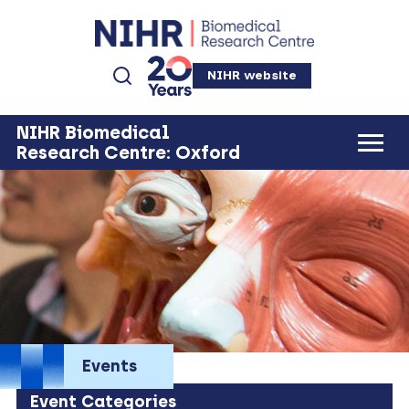
NIHR website
NIHR Biomedical
Research Centre: Oxford
Events
Event Categories