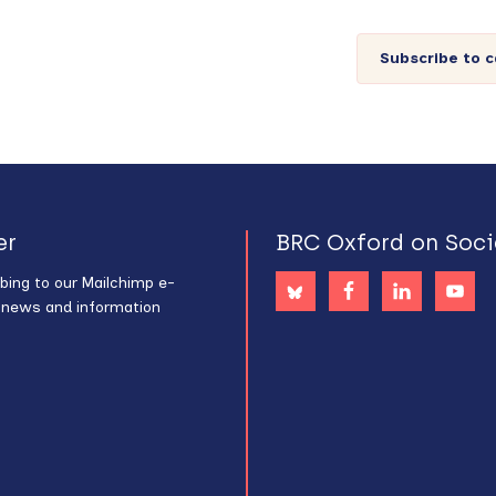
Subscribe to 
er
BRC Oxford on Soci
bing to our Mailchimp e-
s news and information