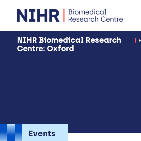
NIHR Biomedical Research
Centre: Oxford
Events