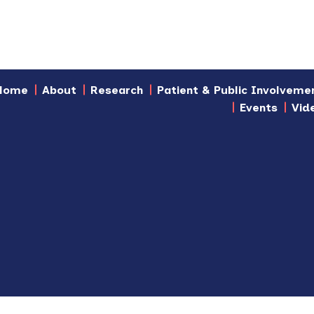
Home
About
Research
Patient & Public Involveme
Events
Vid