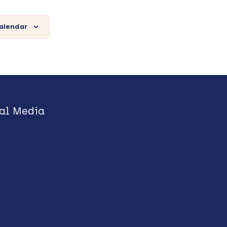
calendar
al Media