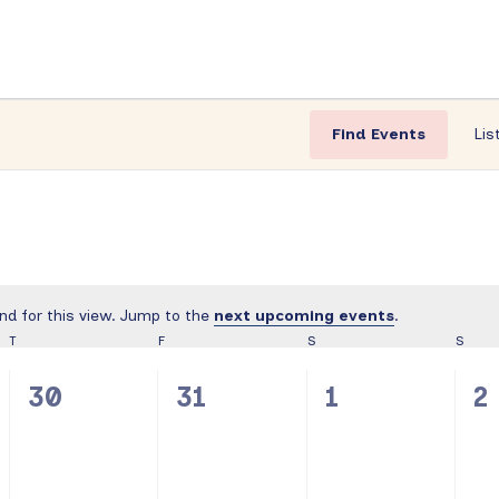
Find Events
Lis
nd for this view. Jump to the
next upcoming events
.
Notice
T
THURSDAY
F
FRIDAY
S
SATURDAY
S
SUND
0
0
0
0
30
31
1
2
events,
events,
events,
e