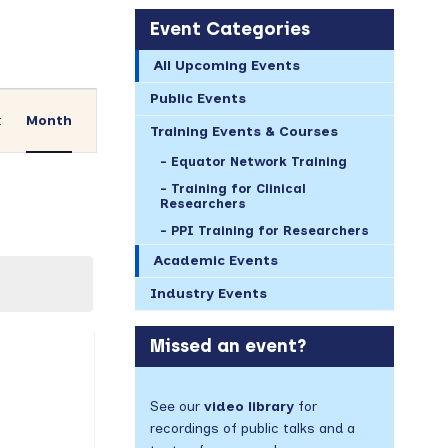
Event Categories
All Upcoming Events
Event
Public Events
Views
t
Month
Training Events & Courses
Navigation
Equator Network Training
Training for Clinical
Researchers
PPI Training for Researchers
Academic Events
Industry Events
AY
Missed an event?
vents,
See our
video library
for
recordings of public talks and a