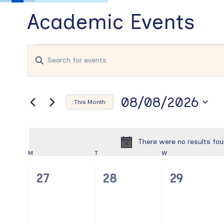
Academic Events
Events
Events
Enter
Search
Keyword.
and
Search
Views
for
08/08/2026
Events
Navigation
This Month
by
Select
Keyword.
date.
There were no results fou
Calendar
M
MONDAY
T
TUESDAY
W
WEDNESDAY
of
0
0
0
27
28
29
Events
events,
events,
events,