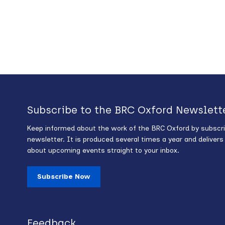
Subscribe to the BRC Oxford Newslett
Keep informed about the work of the BRC Oxford by subscri
newsletter. It is produced several times a year and deliver
about upcoming events straight to your inbox.
Subscribe Now
Feedback