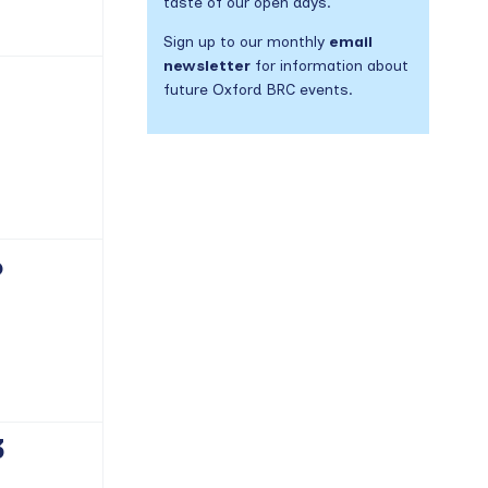
taste of our open days.
Sign up to our monthly
email
newsletter
for information about
future Oxford BRC events.
vents,
6
vents,
3
vents,