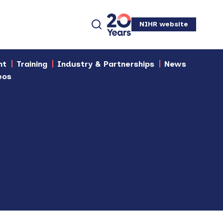
NIHR website
nt
Training
Industry & Partnerships
News
eos