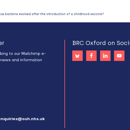
 bacteria evolved after the introduction of a childhood vaccine?
er
BRC Oxford on Soci
bing to our Mailchimp e-
s news and information
enquiries@ouh.nhs.uk