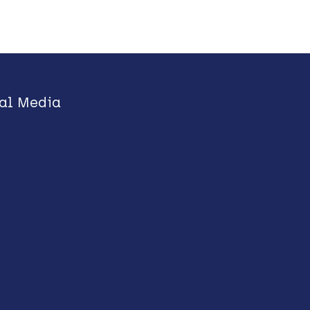
al Media