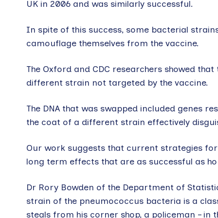
UK in 2006 and was similarly successful.
In spite of this success, some bacterial strai
camouflage themselves from the vaccine.
The Oxford and CDC researchers showed that 
different strain not targeted by the vaccine.
The DNA that was swapped included genes resp
the coat of a different strain effectively disgui
Our work suggests that current strategies for
long term effects that are as successful as h
Dr Rory Bowden of the Department of Statistic
strain of the pneumococcus bacteria is a class
steals from his corner shop, a policeman – in t