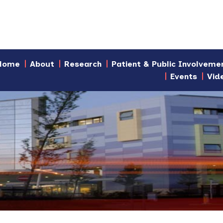
Home
About
Research
Patient & Public Involveme
Events
Vid