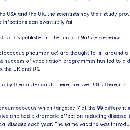
e USA and the UK, the scientists say their study prov
infections can eventually fail.
 and is published in the journal
Nature Genetics.
tococcus pneumoniae) are thought to kill around a m
he success of vaccination programmes has led to a 
as the UK and US.
by their outer coat. There are over 90 different str
pneumococcus which targeted 7 of the 90 different s
tive and had a dramatic effect on reducing disease, 
l disease each year. The same vaccine was introduc