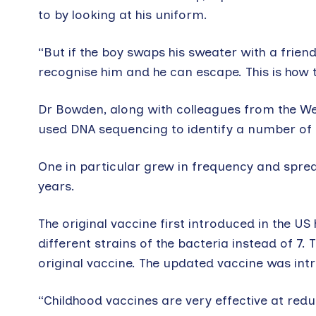
to by looking at his uniform.
“But if the boy swaps his sweater with a frien
recognise him and he can escape. This is how
Dr Bowden, along with colleagues from the We
used DNA sequencing to identify a number of
One in particular grew in frequency and sprea
years.
The original vaccine first introduced in the U
different strains of the bacteria instead of 7
original vaccine. The updated vaccine was intr
“Childhood vaccines are very effective at redu