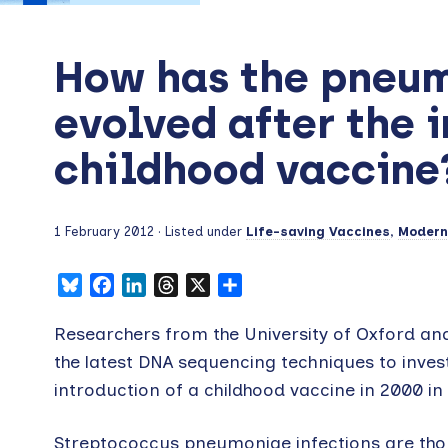
How has the pneu
evolved after the i
childhood vaccine
1 February 2012
· Listed under
Life-saving Vaccines
,
Moderni
Bluesky
Facebook
LinkedIn
Threads
X
Share
Researchers from the University of Oxford an
the latest DNA sequencing techniques to inve
introduction of a childhood vaccine in 2000 in
Streptococcus pneumoniae infections are thoug