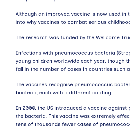
Although an improved vaccine is now used in th
into why vaccines to combat serious childhood 
The research was funded by the Wellcome Trust
Infections with pneumococcus bacteria (Strep
young children worldwide each year, though t
fall in the number of cases in countries such 
The vaccines recognise pneumococcus bacteria 
bacteria, each with a different coating.
In 2000, the US introduced a vaccine against 
the bacteria. This vaccine was extremely effec
tens of thousands fewer cases of pneumococca