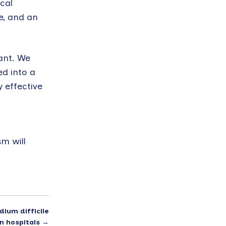
cal
e, and an
ant. We
d into a
 effective
m will
dium difficile
in hospitals
→