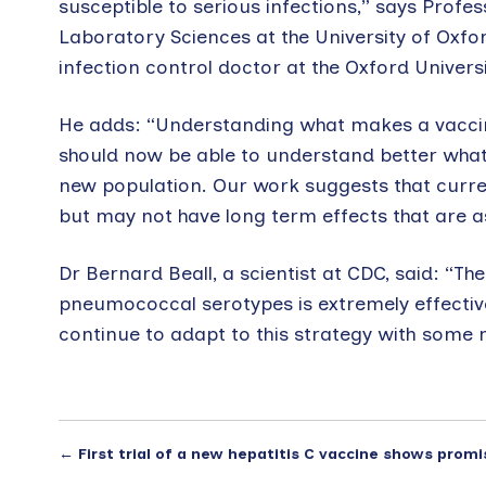
susceptible to serious infections,” says Profe
Laboratory Sciences at the University of Oxfo
infection control doctor at the Oxford Univers
He adds: “Understanding what makes a vaccine
should now be able to understand better wha
new population. Our work suggests that curren
but may not have long term effects that are a
Dr Bernard Beall, a scientist at CDC, said: “T
pneumococcal serotypes is extremely effective
continue to adapt to this strategy with some
←
First trial of a new hepatitis C vaccine shows promi