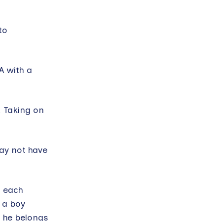
to
A with a
. Taking on
may not have
t each
f a boy
l he belongs