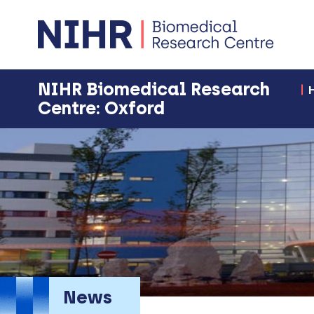
NIHR Biomedical Research
Centre: Oxford
News