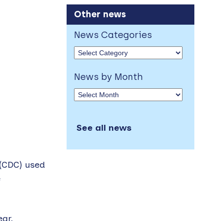
Other news
News Categories
News by Month
See all news
 (CDC) used
e
ear.