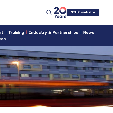
NIHR website
nt
Training
Industry & Partnerships
News
eos