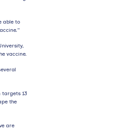
e able to
accine.”
iversity,
he vaccine.
several
 targets 13
ape the
we are