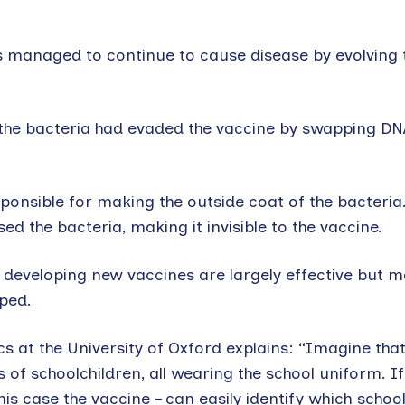
ns managed to continue to cause disease by evolving 
the bacteria had evaded the vaccine by swapping DN
onsible for making the outside coat of the bacteria
sed the bacteria, making it invisible to the vaccine.
 developing new vaccines are largely effective but 
oped.
s at the University of Oxford explains: “Imagine tha
 of schoolchildren, all wearing the school uniform. I
his case the vaccine – can easily identify which schoo