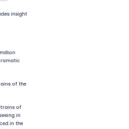
ides insight
illion
dramatic
ains of the
trains of
seeing in
ed in the