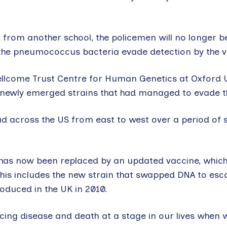
d from another school, the policemen will no longer b
 the pneumococcus bacteria evade detection by the v
llcome Trust Centre for Human Genetics at Oxford Un
 newly emerged strains that had managed to evade t
d across the US from east to west over a period of 
S has now been replaced by an updated vaccine, which
. This includes the new strain that swapped DNA to esc
oduced in the UK in 2010.
cing disease and death at a stage in our lives when 