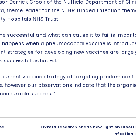
ssor Derrick Crook of the Nuffield Department of Clini
rd, theme leader for the NIHR funded Infection them
ity Hospitals NHS Trust.
 successful and what can cause it to fail is import
t happens when a pneumococcal vaccine is introduce
t strategies for developing new vaccines are largely
s successful as hoped.”
he current vaccine strategy of targeting predominant
, however our observations indicate that the organis
 measurable success.”
se
Oxford research sheds new light on Clostri
infection 