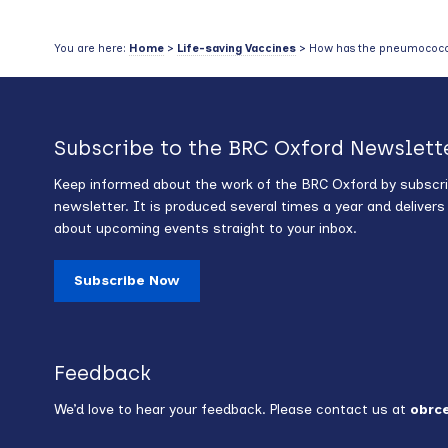
You are here:
Home
>
Life-saving Vaccines
> How has the pneumococcus
Subscribe to the BRC Oxford Newslett
Keep informed about the work of the BRC Oxford by subscri
newsletter. It is produced several times a year and deliver
about upcoming events straight to your inbox.
Subscribe Now
Feedback
We’d love to hear your feedback. Please contact us at
obrc