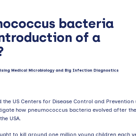
mococcus bacteria
ntroduction of a
?
sing Medical Microbiology and Big Infection Diagnostics
d the US Centers for Disease Control and Prevention
stigate how pneumococcus bacteria evolved after th
 the USA.
ht to kill around one million young children each y