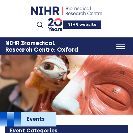
NIHR website
NIHR Biomedical
Research Centre: Oxford
Events
Event Categories