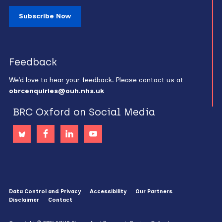
Subscribe Now
Feedback
We’d love to hear your feedback. Please contact us at
obrcenquiries@ouh.nhs.uk
BRC Oxford on Social Media
Data Control and Privacy
Accessibility
Our Partners
Disclaimer
Contact