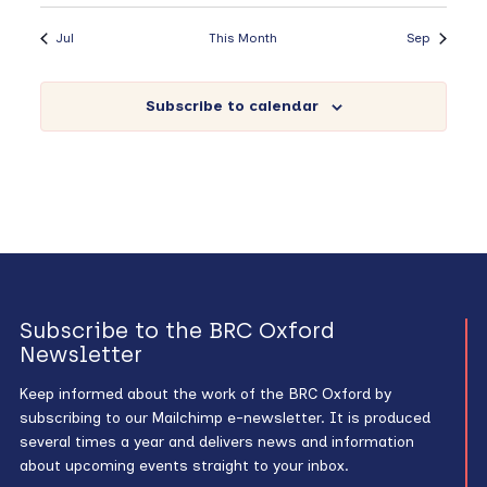
Jul
This Month
Sep
Subscribe to calendar
Subscribe to the BRC Oxford
Newsletter
Keep informed about the work of the BRC Oxford by
subscribing to our Mailchimp e-newsletter. It is produced
several times a year and delivers news and information
about upcoming events straight to your inbox.