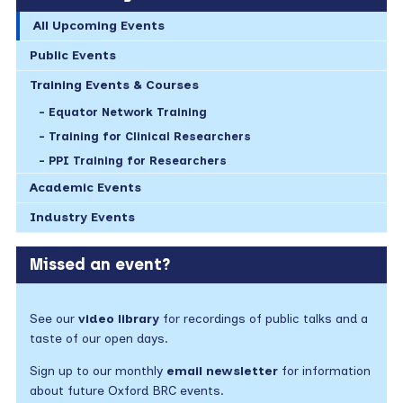
All Upcoming Events
Public Events
Training Events & Courses
Equator Network Training
Training for Clinical Researchers
PPI Training for Researchers
Academic Events
Industry Events
Missed an event?
See our
video library
for recordings of public talks and a
taste of our open days.
Sign up to our monthly
email newsletter
for information
about future Oxford BRC events.