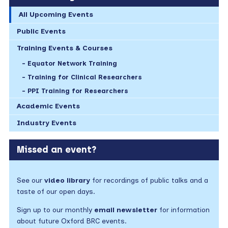
All Upcoming Events
Public Events
Training Events & Courses
Equator Network Training
Training for Clinical Researchers
PPI Training for Researchers
Academic Events
Industry Events
Missed an event?
See our
video library
for recordings of public talks and a
taste of our open days.
Sign up to our monthly
email newsletter
for information
about future Oxford BRC events.