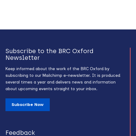
Subscribe to the BRC Oxford
Newsletter
Keep informed about the work of the BRC Oxford by
subscribing to our Mailchimp e-newsletter. It is produced
several times a year and delivers news and information
about upcoming events straight to your inbox.
Subscribe Now
Feedback