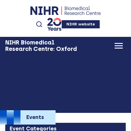
NIHR website
NIHR Biomedical
Research Centre: Oxford
Events
Event Categories