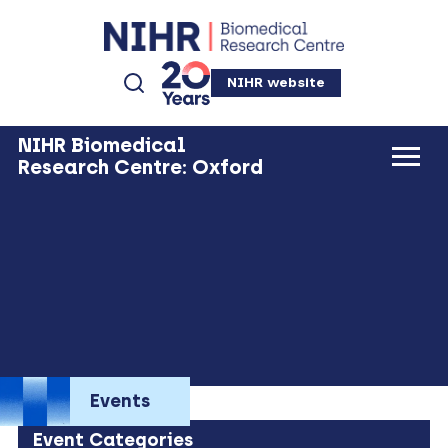
NIHR website
NIHR Biomedical
Research Centre: Oxford
Events
Event Categories