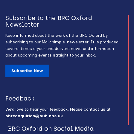
Subscribe to the BRC Oxford
Newsletter
Keep informed about the work of the BRC Oxford by
subscribing to our Mailchimp e-newsletter. It is produced
several times a year and delivers news and information
about upcoming events straight to your inbox.
Subscribe Now
Feedback
We’d love to hear your feedback. Please contact us at
obrcenquiries@ouh.nhs.uk
BRC Oxford on Social Media