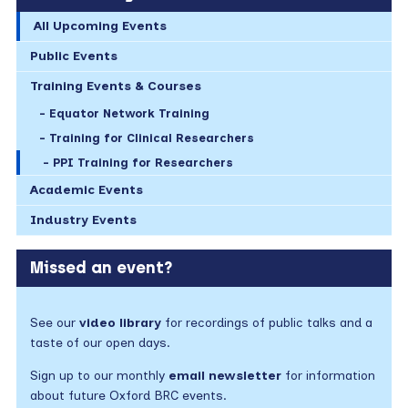
All Upcoming Events
Public Events
Training Events & Courses
Equator Network Training
Training for Clinical Researchers
PPI Training for Researchers
Academic Events
Industry Events
Missed an event?
See our
video library
for recordings of public talks and a
taste of our open days.
Sign up to our monthly
email newsletter
for information
about future Oxford BRC events.