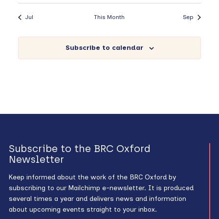
Jul
This Month
Sep
Subscribe to calendar
Subscribe to the BRC Oxford
Newsletter
Keep informed about the work of the BRC Oxford by
subscribing to our Mailchimp e-newsletter. It is produced
several times a year and delivers news and information
about upcoming events straight to your inbox.