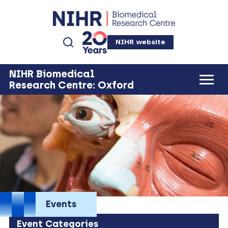
NIHR website
NIHR Biomedical
Research Centre: Oxford
Events
Event Categories