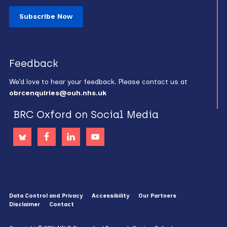
Subscribe Now
Feedback
We’d love to hear your feedback. Please contact us at
obrcenquiries@ouh.nhs.uk
BRC Oxford on Social Media
Data Control and Privacy
Accessibility
Our Partners
Disclaimer
Contact