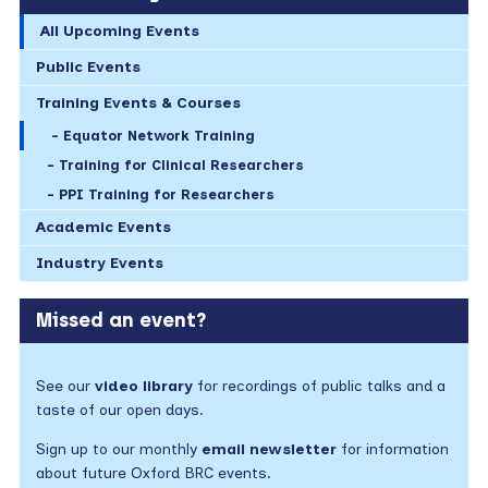
All Upcoming Events
Public Events
Training Events & Courses
Equator Network Training
Training for Clinical Researchers
PPI Training for Researchers
Academic Events
Industry Events
Missed an event?
See our
video library
for recordings of public talks and a
taste of our open days.
Sign up to our monthly
email newsletter
for information
about future Oxford BRC events.