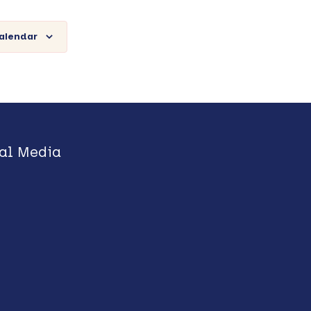
calendar
al Media