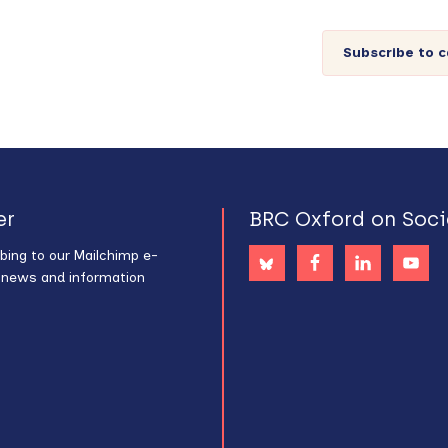
Subscribe to 
er
BRC Oxford on Soci
bing to our Mailchimp e-
s news and information