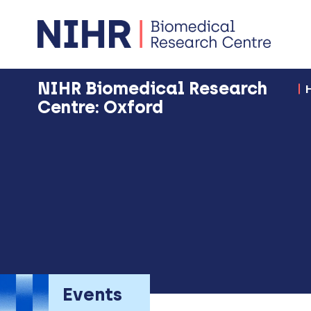
NIHR Biomedical Research
Centre: Oxford
Events