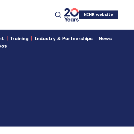
NIHR website
nt
Training
Industry & Partnerships
News
eos