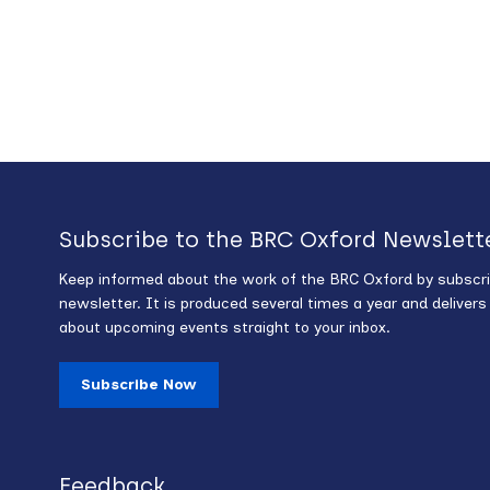
Subscribe to the BRC Oxford Newslett
Keep informed about the work of the BRC Oxford by subscri
newsletter. It is produced several times a year and deliver
about upcoming events straight to your inbox.
Subscribe Now
Feedback