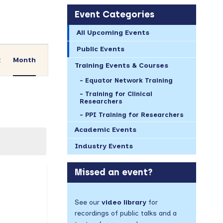
Event Categories
All Upcoming Events
Event
Public Events
Views
t
Month
Training Events & Courses
Navigation
Equator Network Training
Training for Clinical
Researchers
PPI Training for Researchers
Academic Events
Industry Events
AY
Missed an event?
vents,
See our
video library
for
recordings of public talks and a