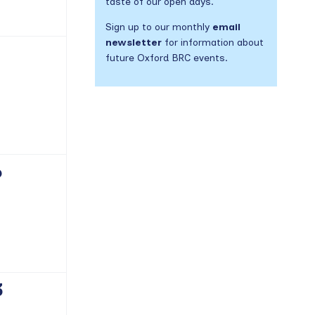
taste of our open days.
Sign up to our monthly
email
newsletter
for information about
future Oxford BRC events.
vents,
6
vents,
3
vents,