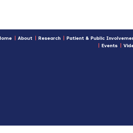
Home
About
Research
Patient & Public Involveme
Events
Vid